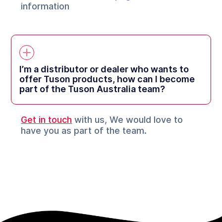
information
I’m a distributor or dealer who wants to
offer Tuson products, how can I become
part of the Tuson Australia team?
Get in touch
with us, We would love to
have you as part of the team.