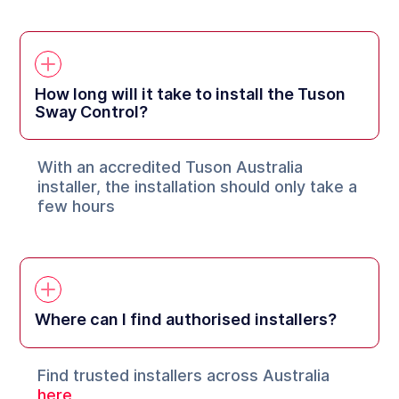
How long will it take to install the Tuson
Sway Control?
With an accredited Tuson Australia
installer, the installation should only take a
few hours
Where can I find authorised installers?
Find trusted installers across Australia
here