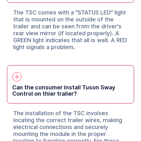
The TSC comes with a "STATUS LED" light
that is mounted on the outside of the
trailer and can be seen from the driver's
rear view mirror (if located properly). A
GREEN light indicates that all is well. A RED
light signals a problem.
Can the consumer install Tuson Sway
Control on thier trailer?
The installation of the TSC involves
locating the correct trailer wires, making
electrical connections and securely
mounting the module in the proper
location to function correctly. For these