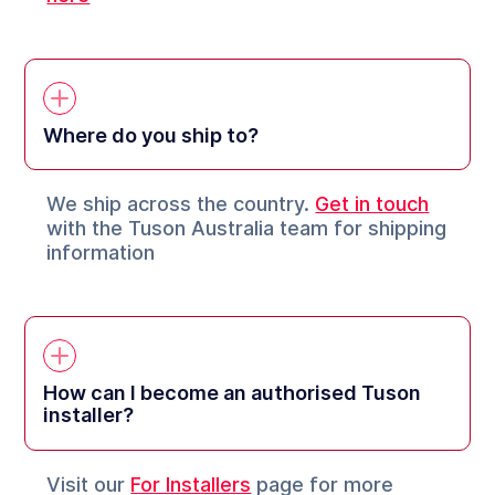
Where do you ship to?
We ship across the country.
Get in touch
with the Tuson Australia team for shipping
information
How can I become an authorised Tuson
installer?
Visit our
For Installers
page for more