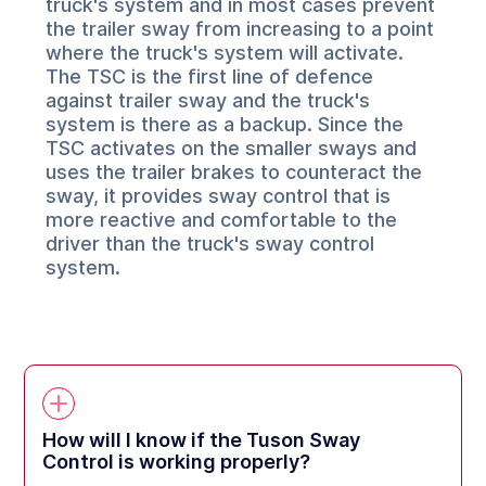
truck's system and in most cases prevent
the trailer sway from increasing to a point
where the truck's system will activate.
The TSC is the first line of defence
against trailer sway and the truck's
system is there as a backup. Since the
TSC activates on the smaller sways and
uses the trailer brakes to counteract the
sway, it provides sway control that is
more reactive and comfortable to the
driver than the truck's sway control
system.
How will I know if the Tuson Sway
Control is working properly?