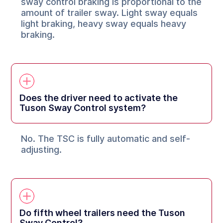
sway control braking is proportional to the
amount of trailer sway. Light sway equals
light braking, heavy sway equals heavy
braking.
Does the driver need to activate the
Tuson Sway Control system?
No. The TSC is fully automatic and self-
adjusting.
Do fifth wheel trailers need the Tuson
Sway Control?