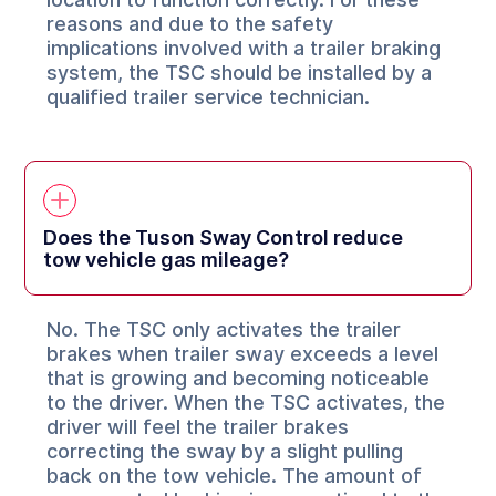
reasons and due to the safety
implications involved with a trailer braking
system, the TSC should be installed by a
qualified trailer service technician.
Does the Tuson Sway Control reduce
tow vehicle gas mileage?
No. The TSC only activates the trailer
brakes when trailer sway exceeds a level
that is growing and becoming noticeable
to the driver. When the TSC activates, the
driver will feel the trailer brakes
correcting the sway by a slight pulling
back on the tow vehicle. The amount of