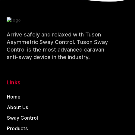
Arrive safely and relaxed with Tuson
Asymmetric Sway Control. Tuson Sway
Control is the most advanced caravan
anti-sway device in the industry.
Links
Home
About Us
Sway Control
Products