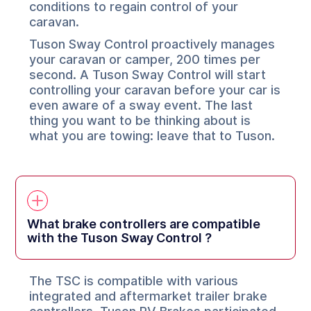
conditions to regain control of your
caravan.
Tuson Sway Control proactively manages
your caravan or camper, 200 times per
second. A Tuson Sway Control will start
controlling your caravan before your car is
even aware of a sway event. The last
thing you want to be thinking about is
what you are towing: leave that to Tuson.
What brake controllers are compatible
with the Tuson Sway Control ?
The TSC is compatible with various
integrated and aftermarket trailer brake