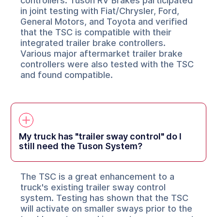
controllers. Tuson RV Brakes participated
in joint testing with Fiat/Chrysler, Ford,
General Motors, and Toyota and verified
that the TSC is compatible with their
integrated trailer brake controllers.
Various major aftermarket trailer brake
controllers were also tested with the TSC
and found compatible.
My truck has "trailer sway control" do I
still need the Tuson System?
The TSC is a great enhancement to a
truck's existing trailer sway control
system. Testing has shown that the TSC
will activate on smaller sways prior to the