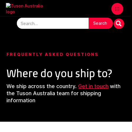
FREQUENTLY ASKED QUESTIONS
Where do you ship to?
We ship across the country.
Get in touch
with
the Tuson Australia team for shipping
information