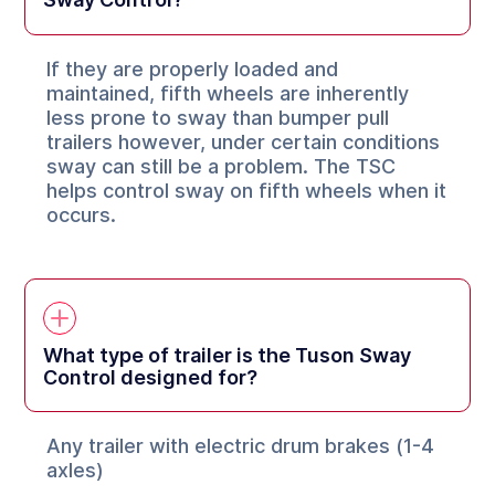
If they are properly loaded and
maintained, fifth wheels are inherently
less prone to sway than bumper pull
trailers however, under certain conditions
sway can still be a problem. The TSC
helps control sway on fifth wheels when it
occurs.
What type of trailer is the Tuson Sway
Control designed for?
Any trailer with electric drum brakes (1-4
axles)