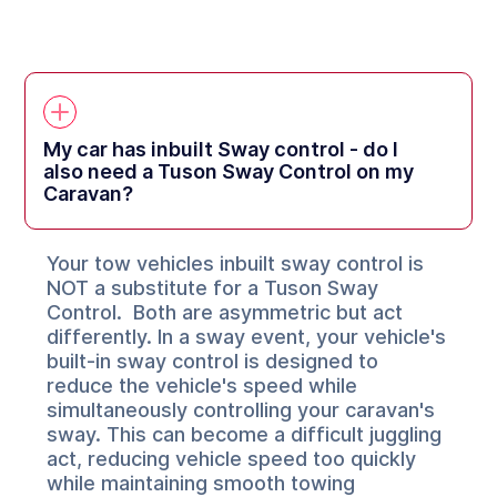
My car has inbuilt Sway control - do I
also need a Tuson Sway Control on my
Caravan?
Your tow vehicles inbuilt sway control is
NOT a substitute for a Tuson Sway
Control. Both are asymmetric but act
differently. In a sway event, your vehicle's
built-in sway control is designed to
reduce the vehicle's speed while
simultaneously controlling your caravan's
sway. This can become a difficult juggling
act, reducing vehicle speed too quickly
while maintaining smooth towing