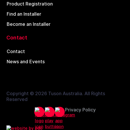
Product Registration
Find an Installer
Become an Installer
Contact
Contact
News and Events
Copyright ©
2026 Tuson Australia. All Rights
Reserved
Privacy Policy