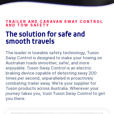
TRAILER AND CARAVAN SWAY CONTROL
AND TOW SAFETY
The solution for safe and
smooth travels
The leader in towable safety technology, Tuson
Sway Control is designed to make your towing on
Australian roads smoother, safer, and more
enjoyable. Tuson Sway Control is an electric
braking device capable of detecting sway 200
times per second, unparalleled in proactively
combating trailer sway. We’re your supplier for
Tuson products across Australia. Wherever your
journey takes you, trust Tuson Sway Control to get
you there.