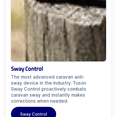
Sway Control
The most advanced caravan anti-
sway device in the industry. Tuson
Sway Control proactively combats
caravan sway and instantly makes
corrections when needed.
Sway Control