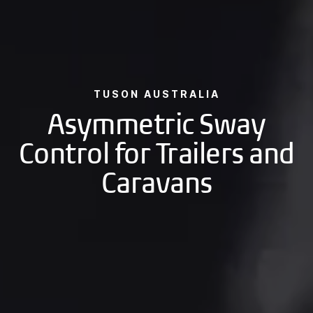
TUSON AUSTRALIA
Asymmetric Sway
Control for Trailers and
Caravans