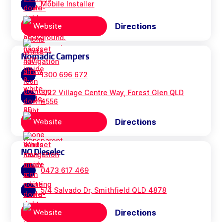
Mobile Installer
Directions
Website
Nomadic Campers
1300 696 672
3/22 Village Centre Way, Forest Glen QLD
4556
Directions
Website
NQ Dieselec
0473 617 469
5/4 Salvado Dr, Smithfield QLD 4878
Directions
Website