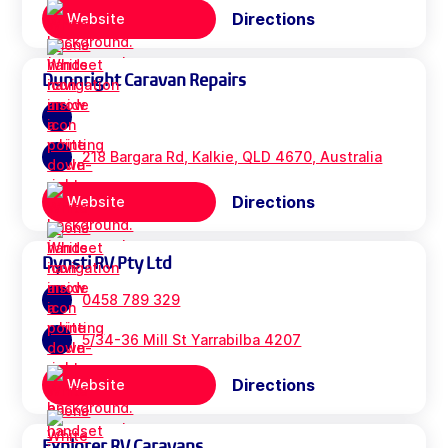
Directions
Website
Dunnright Caravan Repairs
218 Bargara Rd, Kalkie, QLD 4670, Australia
Directions
Website
Dynsti RV Pty Ltd
0458 789 329
5/34-36 Mill St Yarrabilba 4207
Directions
Website
Explorer RV Caravans