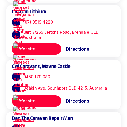
Custom Lithium
(07) 3519 4220
unit 3/255 Leitchs Road, Brendale QLD,
Australia
Directions
Website
CW Caravans, Wayne Castle
0450 179 080
Deakin Ave, Southport QLD 4215, Australia
Directions
Website
Dan The Caravan Repair Man