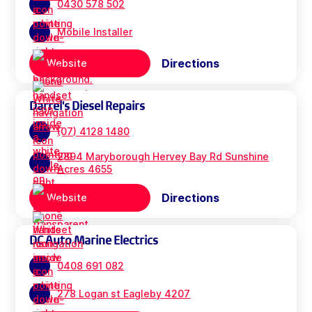
0430 578 502
Mobile Installer
Directions
Website
Darrel's Diesel Repairs
(07) 4128 1480
2894 Maryborough Hervey Bay Rd Sunshine
Acres 4655
Directions
Website
DC Auto Marine Electrics
0408 691 082
278 Logan st Eagleby 4207