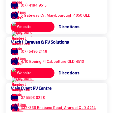
(07) 4184 9515
5 Gateway Crt Marybourough 4650 QLD
Directions
Website
Mach1 Caravan & RV Solutions
(07) 5495 2146
4/10 Boeing Pl Caboolture QLD 4510
Directions
Website
Main Event RV Centre
07 5593 8228
332-338 Brisbane Road, Arundel QLD 4214