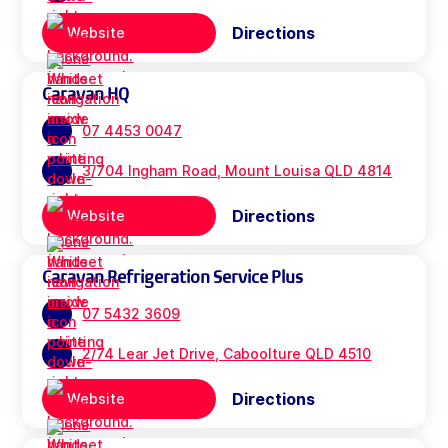
Directions
Website
Caravan HQ
07 4453 0047
3/704 Ingham Road, Mount Louisa QLD 4814
Directions
Website
Caravan Refrigeration Service Plus
07 5432 3609
2/74 Lear Jet Drive, Caboolture QLD 4510
Directions
Website