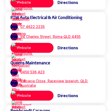
Directions
Website
PTW Auto Electrical & Air Conditioning
07 4622 2235
94 Charles Street, Roma QLD 4455
Directions
Website
Queens Maintenance
0450 536 423
5 Acacia Close, Raceview Ipswich, QLD,
Australia
Directions
Website
Rembrandt Caravans