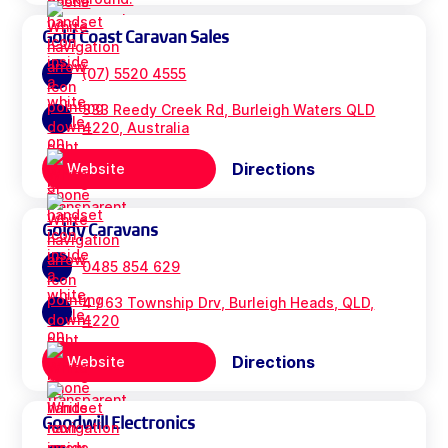
Gold Coast Caravan Sales
(07) 5520 4555
333 Reedy Creek Rd, Burleigh Waters QLD
4220, Australia
Directions
Website
Goldy Caravans
0485 854 629
4 / 63 Township Drv, Burleigh Heads, QLD,
4220
Directions
Website
Goodwill Electronics