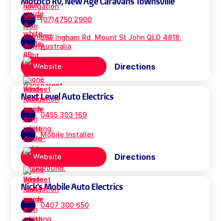
Motoco RV, New Age Caravans Townsville
(07)4750 2900
593 Ingham Rd, Mount St John QLD 4818,
Australia
Directions
Website
Next Level Auto Electrics
0455 303 169
Mobile Installer
Directions
Website
Nick's Mobile Auto Electrics
0407 300 650