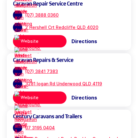
Caravan Repair Service Centre
(07) 3888 0360
2 Hershell Crt Redcliffe QLD 4020
Directions
Website
Caravan Repairs & Service
(07) 3841 7383
3281 logan Rd Underwood QLD 4119
Directions
Website
Century Caravans and Trailers
07 3195 0404