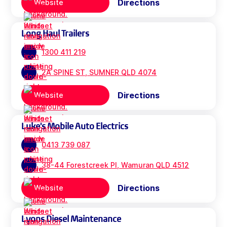
Directions
Website
Long Haul Trailers
1300 411 219
2A SPINE ST, SUMNER QLD 4074
Directions
Website
Luke's Mobile Auto Electrics
0413 739 087
38-44 Forestcreek Pl, Wamuran QLD 4512
Directions
Website
Lyons Diesel Maintenance