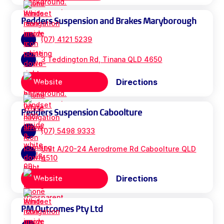
Pedders Suspension and Brakes Maryborough
(07) 4121 5239
3 Teddington Rd, Tinana QLD 4650
Directions
Website
Pedders Suspension Caboolture
(07) 5498 9333
Unit A/20-24 Aerodrome Rd Caboolture QLD
4510
Directions
Website
PM Outcomes Pty Ltd