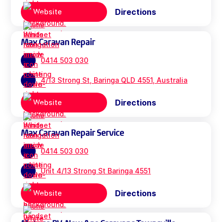
Directions
Website
Max Caravan Repair
0414 503 030
4/13 Strong St, Baringa QLD 4551, Australia
Directions
Website
Max Caravan Repair Service
0414 503 030
Unit 4/13 Strong St Baringa 4551
Directions
Website