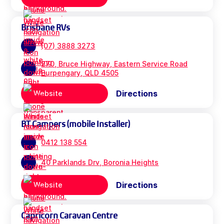
Brisbane RVs
(07) 3888 3273
270, Bruce Highway, Eastern Service Road
Burpengary, QLD 4505
Directions
Website
BT Campers (mobile Installer)
0412 138 554
40 Parklands Drv, Boronia Heights
Directions
Website
Capricorn Caravan Centre