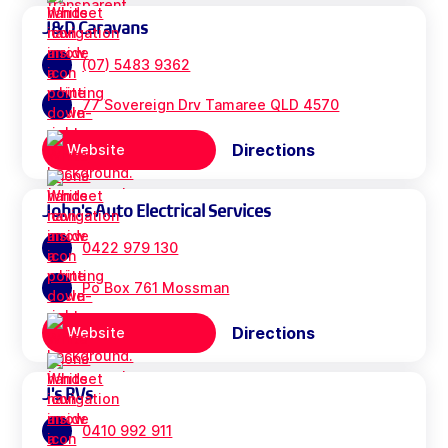
J&D Caravans
(07) 5483 9362
77 Sovereign Drv Tamaree QLD 4570
Directions
Website
John's Auto Electrical Services
0422 979 130
Po Box 761 Mossman
Directions
Website
J's RVs
0410 992 911