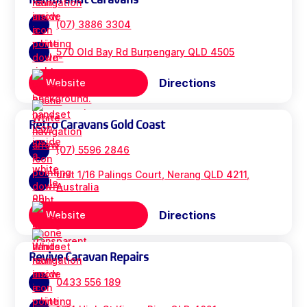
(07) 3886 3304
570 Old Bay Rd Burpengary QLD 4505
Directions
Website
Retro Caravans Gold Coast
(07) 5596 2846
unit 1/16 Palings Court, Nerang QLD 4211,
Australia
Directions
Website
Revive Caravan Repairs
0433 556 189