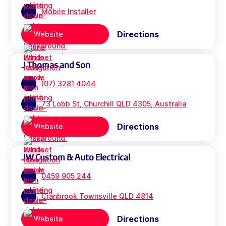
Mobile Installer
Directions
Website
J Thomas and Son
(07) 3281 4044
73 Lobb St, Churchill QLD 4305, Australia
Directions
Website
JW Custom & Auto Electrical
0459 905 244
Cranbrook Townsville QLD 4814
Directions
Website