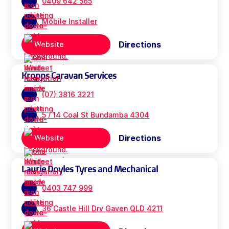
0409 642 565
Mobile Installer
Directions
Website
Kropps Caravan Services
(07) 3816 3221
5 / 14 Coal St Bundamba 4304
Directions
Website
Laurie Doyles Tyres and Mechanical
0403 747 999
36 Castle Hill Drv Gaven QLD 4211