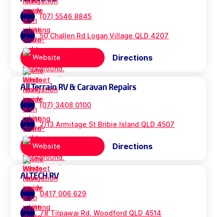
(07) 5546 8845
50 Challen Rd Logan Village QLD 4207
Directions
Website
All Terrain RV & Caravan Repairs
(07) 3408 0100
2/13 Armitage St Bribie Island QLD 4507
Directions
Website
ALTECH RV
0417 006 629
78 Tilpawai Rd, Woodford QLD 4514