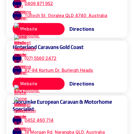
0409 871 952
Tulloch St, Ooralea QLD 4740, Australia
Directions
Website
Hinterland Caravans Gold Coast
(07) 5560 2472
82-84 Kortum Dr, Burleigh Heads
Directions
Website
Jabrumke European Caravan & Motorhome
Specialist
0452 460 714
18 Morgan Rd, Narangba QLD, Australia