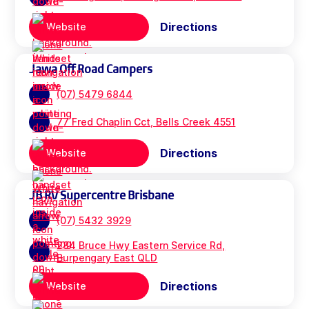
Directions
Website
Jawa Off Road Campers
(07) 5479 6844
77 Fred Chaplin Cct, Bells Creek 4551
Directions
Website
JB RV Supercentre Brisbane
(07) 5432 3929
284 Bruce Hwy Eastern Service Rd,
Burpengary East QLD
Directions
Website