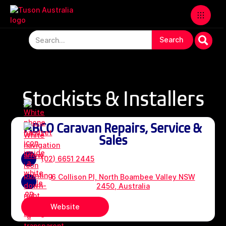
Stockists & Installers
ABCO Caravan Repairs, Service &
Sales
(02) 6651 2445
6 Collison Pl, North Boambee Valley NSW
2450, Australia
Website