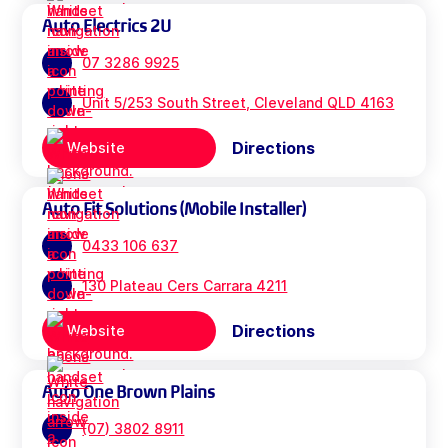
Auto Electrics 2U
07 3286 9925
Unit 5/253 South Street, Cleveland QLD 4163
Directions
Website
Auto Fit Solutions (Mobile Installer)
0433 106 637
130 Plateau Cers Carrara 4211
Directions
Website
Auto One Brown Plains
(07) 3802 8911