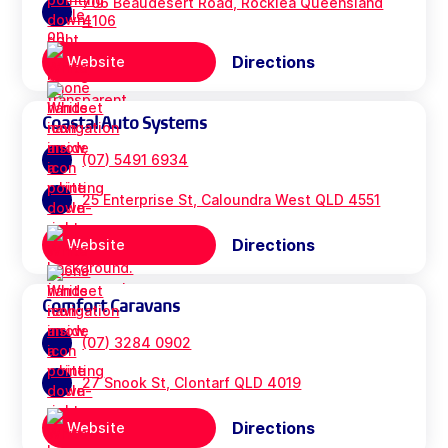
706 Beaudesert Road, Rocklea Queensland
4106
Directions
Website
Coastal Auto Systems
(07) 5491 6934
25 Enterprise St, Caloundra West QLD 4551
Directions
Website
Comfort Caravans
(07) 3284 0902
27 Snook St, Clontarf QLD 4019
Directions
Website