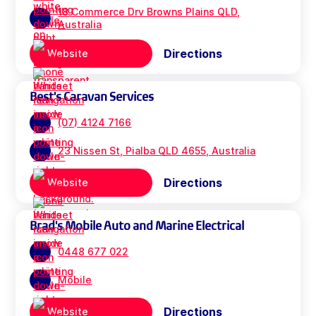
18 Commerce Drv Browns Plains QLD,
Australia
Directions
Website
Best's Caravan Services
(07) 4124 7166
23 Nissen St, Pialba QLD 4655, Australia
Directions
Website
Brad's Mobile Auto and Marine Electrical
0448 677 022
Mobile
Directions
Website