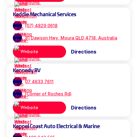
Keddie Mechanical Services
(07) 4829 0618
81 Dawson Hwy, Moura QLD 4718, Australia
Directions
Website
Kennedy RV
07 4633 7611
(Corner of Roches Rd)
Directions
Website
Keppel Coast Auto Electrical & Marine