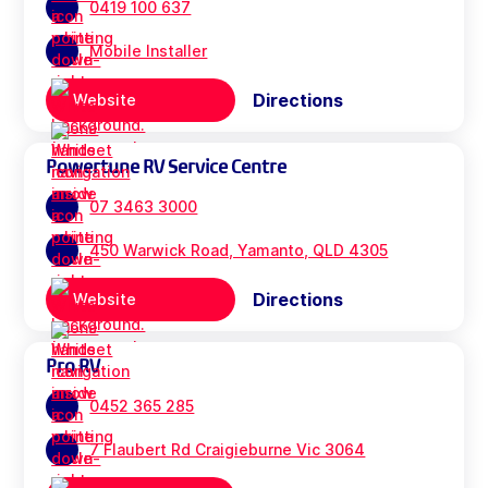
0419 100 637
Mobile Installer
Directions
Website
Powertune RV Service Centre
07 3463 3000
450 Warwick Road, Yamanto, QLD 4305
Directions
Website
Pro RV
0452 365 285
7 Flaubert Rd Craigieburne Vic 3064