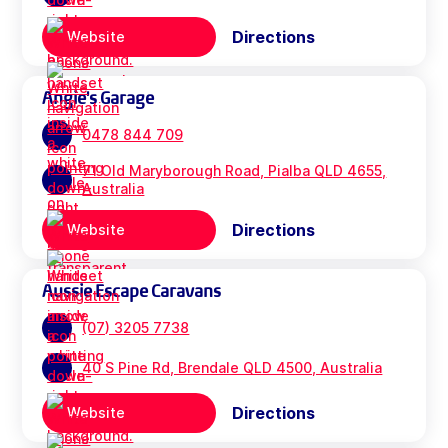
Directions
Website
Angie's Garage
0478 844 709
71 Old Maryborough Road, Pialba QLD 4655,
Australia
Directions
Website
Aussie Escape Caravans
(07) 3205 7738
40 S Pine Rd, Brendale QLD 4500, Australia
Directions
Website