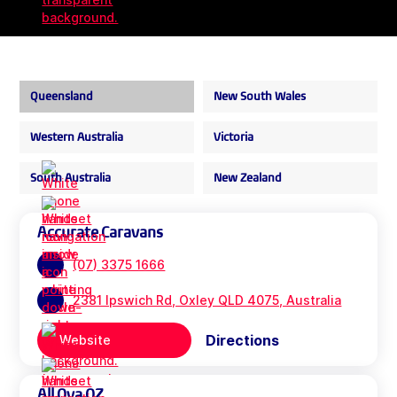
Queensland
New South Wales
Western Australia
Victoria
South Australia
New Zealand
Accurate Caravans
(07) 3375 1666
2381 Ipswich Rd, Oxley QLD 4075, Australia
Directions
Website
All Ova OZ