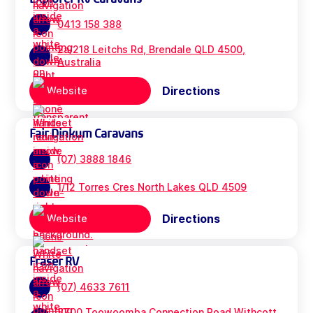
0413 158 388
2a/218 Leitchs Rd, Brendale QLD 4500,
Australia
Directions
Website
Fair Dinkum Caravans
(07) 3888 1846
1/12 Torres Cres North Lakes QLD 4509
Directions
Website
Fraser RV
(07) 4633 7611
8700 Toowoomba Connection Road Withcott