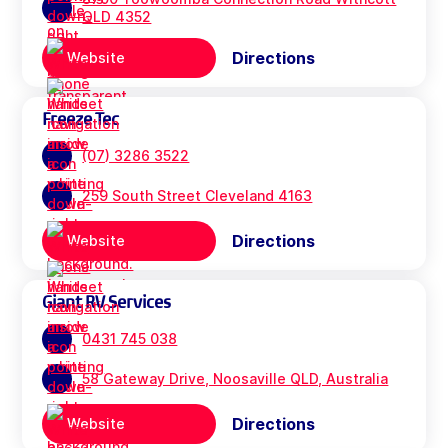
QLD 4352
Directions
Website
Freeze Tec
(07) 3286 3522
259 South Street Cleveland 4163
Directions
Website
Giant RV Services
0431 745 038
58 Gateway Drive, Noosaville QLD, Australia
Directions
Website