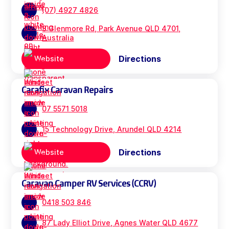
(07) 4927 4826
3 Glenmore Rd, Park Avenue QLD 4701,
Australia
Directions
Website
Carafix Caravan Repairs
07 5571 5018
15 Technology Drive, Arundel QLD 4214
Directions
Website
Caravan Camper RV Services (CCRV)
0418 503 846
87 Lady Elliot Drive, Agnes Water QLD 4677