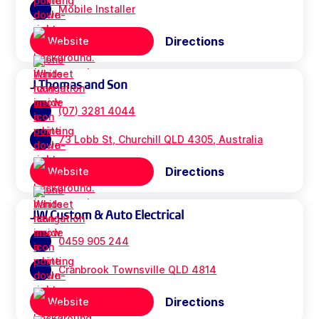
Mobile Installer
Directions
Website
J Thomas and Son
(07) 3281 4044
73 Lobb St, Churchill QLD 4305, Australia
Directions
Website
JW Custom & Auto Electrical
0459 905 244
Cranbrook Townsville QLD 4814
Directions
Website