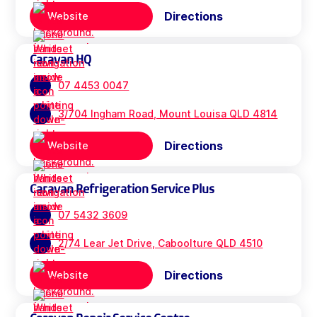
Directions
Website
Caravan HQ
07 4453 0047
3/704 Ingham Road, Mount Louisa QLD 4814
Directions
Website
Caravan Refrigeration Service Plus
07 5432 3609
2/74 Lear Jet Drive, Caboolture QLD 4510
Directions
Website