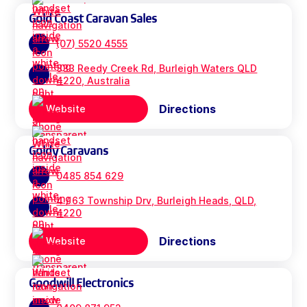
Gold Coast Caravan Sales
(07) 5520 4555
333 Reedy Creek Rd, Burleigh Waters QLD
4220, Australia
Directions
Website
Goldy Caravans
0485 854 629
4 / 63 Township Drv, Burleigh Heads, QLD,
4220
Directions
Website
Goodwill Electronics