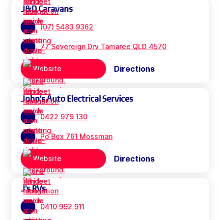
J&D Caravans
(07) 5483 9362
77 Sovereign Drv Tamaree QLD 4570
Directions
Website
John's Auto Electrical Services
0422 979 130
Po Box 761 Mossman
Directions
Website
J's RVs
0410 992 911