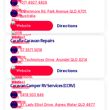
(07) 4927 4826
3 Glenmore Rd, Park Avenue QLD 4701,
Australia
Directions
Website
Carafix Caravan Repairs
07 5571 5018
15 Technology Drive, Arundel QLD 4214
Directions
Website
Caravan Camper RV Services (CCRV)
0418 503 846
87 Lady Elliot Drive, Agnes Water QLD 4677