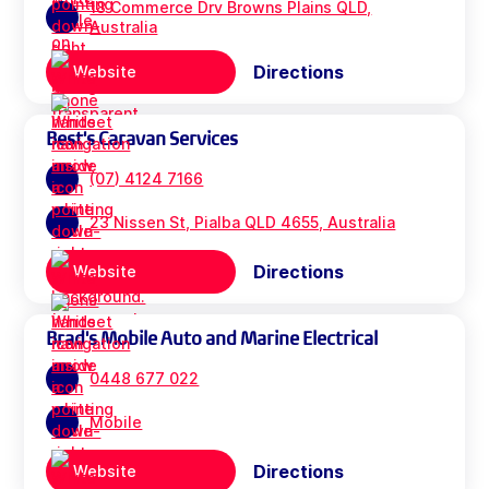
18 Commerce Drv Browns Plains QLD,
Australia
Directions
Website
Best's Caravan Services
(07) 4124 7166
23 Nissen St, Pialba QLD 4655, Australia
Directions
Website
Brad's Mobile Auto and Marine Electrical
0448 677 022
Mobile
Directions
Website