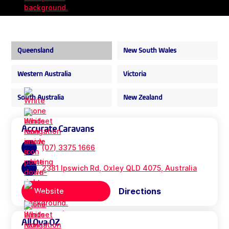
Queensland
New South Wales
Western Australia
Victoria
South Australia
New Zealand
Accurate Caravans
(07) 3375 1666
2381 Ipswich Rd, Oxley QLD 4075, Australia
Directions
Website
All Ova OZ