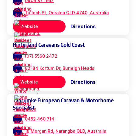
0409 871 952
Tulloch St, Ooralea QLD 4740, Australia
Directions
Website
Hinterland Caravans Gold Coast
(07) 5560 2472
82-84 Kortum Dr, Burleigh Heads
Directions
Website
Jabrumke European Caravan & Motorhome
Specialist
0452 460 714
18 Morgan Rd, Narangba QLD, Australia