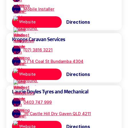
Mobile Installer
Directions
Website
Kropps Caravan Services
(07) 3816 3221
5 / 14 Coal St Bundamba 4304
Directions
Website
Laurie Doyles Tyres and Mechanical
0403 747 999
36 Castle Hill Drv Gaven QLD 4211
Directions
Website