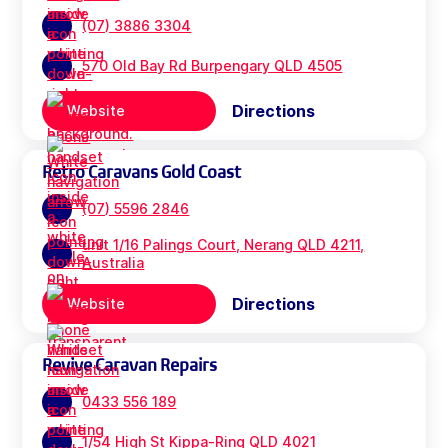
(07) 3886 3304
570 Old Bay Rd Burpengary QLD 4505
Directions
Website
Retro Caravans Gold Coast
(07) 5596 2846
unit 1/16 Palings Court, Nerang QLD 4211,
Australia
Directions
Website
Revive Caravan Repairs
0433 556 189
1/54 High St Kippa-Ring QLD 4021