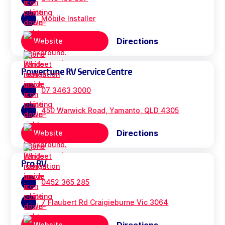
Mobile Installer
Directions
Website
Powertune RV Service Centre
07 3463 3000
450 Warwick Road, Yamanto, QLD 4305
Directions
Website
Pro RV
0452 365 285
7 Flaubert Rd Craigieburne Vic 3064
Website