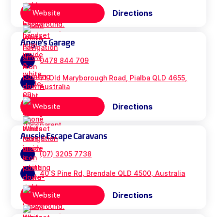
Directions
Website
Angie's Garage
0478 844 709
71 Old Maryborough Road, Pialba QLD 4655,
Australia
Directions
Website
Aussie Escape Caravans
(07) 3205 7738
40 S Pine Rd, Brendale QLD 4500, Australia
Directions
Website