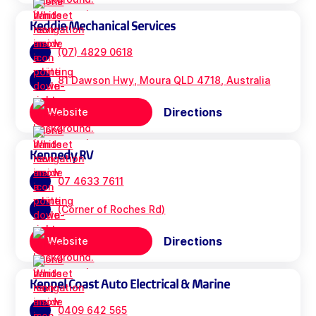
Keddie Mechanical Services
(07) 4829 0618
81 Dawson Hwy, Moura QLD 4718, Australia
Directions
Website
Kennedy RV
07 4633 7611
(Corner of Roches Rd)
Directions
Website
Keppel Coast Auto Electrical & Marine
0409 642 565