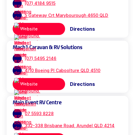
(07) 4184 9515
5 Gateway Crt Marybourough 4650 QLD
Directions
Website
Mach1 Caravan & RV Solutions
(07) 5495 2146
4/10 Boeing Pl Caboolture QLD 4510
Directions
Website
Main Event RV Centre
07 5593 8228
332-338 Brisbane Road, Arundel QLD 4214