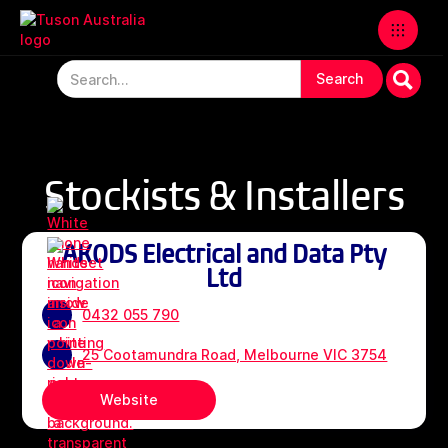
Stockists & Installers
AKODS Electrical and Data Pty
Ltd
0432 055 790
25 Cootamundra Road, Melbourne VIC 3754
Website