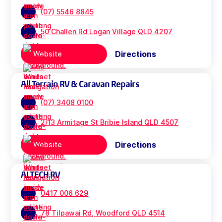
(07) 5546 8845
50 Challen Rd Logan Village QLD 4207
Directions
Website
All Terrain RV & Caravan Repairs
(07) 3408 0100
2/13 Armitage St Bribie Island QLD 4507
Directions
Website
ALTECH RV
0417 006 629
78 Tilpawai Rd, Woodford QLD 4514