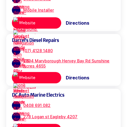
Mobile Installer
Directions
Website
Darrel's Diesel Repairs
(07) 4128 1480
2894 Maryborough Hervey Bay Rd Sunshine
Acres 4655
Directions
Website
DC Auto Marine Electrics
0408 691 082
278 Logan st Eagleby 4207