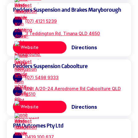
Pedders Suspension and Brakes Maryborough
(07) 4121 5239
3 Teddington Rd, Tinana QLD 4650
Directions
Website
Pedders Suspension Caboolture
(07) 5498 9333
Unit A/20-24 Aerodrome Rd Caboolture QLD
4510
Directions
Website
PM Outcomes Pty Ltd
0419 100 637