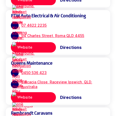
Directions
PTW Auto Electrical & Air Conditioning
07 4622 2235
94 Charles Street, Roma QLD 4455
Directions
Website
Queens Maintenance
0450 536 423
5 Acacia Close, Raceview Ipswich, QLD,
Australia
Directions
Website
Rembrandt Caravans