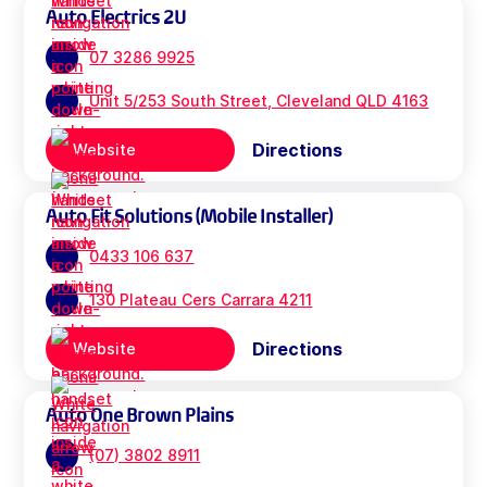
Auto Electrics 2U
07 3286 9925
Unit 5/253 South Street, Cleveland QLD 4163
Directions
Website
Auto Fit Solutions (Mobile Installer)
0433 106 637
130 Plateau Cers Carrara 4211
Directions
Website
Auto One Brown Plains
(07) 3802 8911