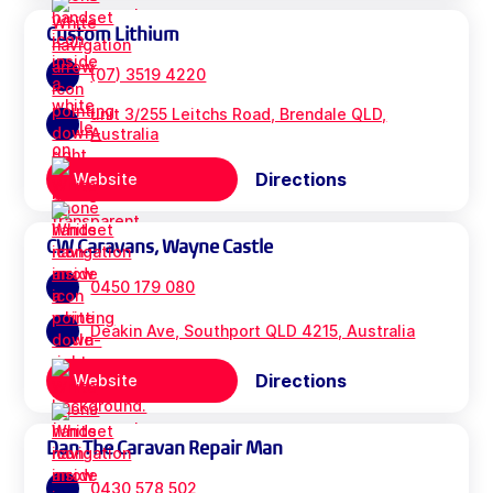
Custom Lithium
(07) 3519 4220
unit 3/255 Leitchs Road, Brendale QLD,
Australia
Directions
Website
CW Caravans, Wayne Castle
0450 179 080
Deakin Ave, Southport QLD 4215, Australia
Directions
Website
Dan The Caravan Repair Man
0430 578 502