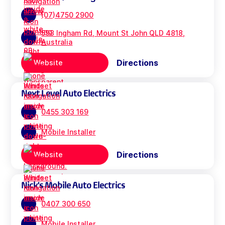
(07)4750 2900
593 Ingham Rd, Mount St John QLD 4818,
Australia
Directions
Website
Next Level Auto Electrics
0455 303 169
Mobile Installer
Directions
Website
Nick's Mobile Auto Electrics
0407 300 650
Mobile Installer