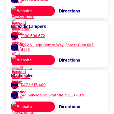
Directions
Website
Nomadic Campers
1300 696 672
3/22 Village Centre Way, Forest Glen QLD
4556
Directions
Website
NQ Dieselec
0473 617 469
5/4 Salvado Dr, Smithfield QLD 4878
Directions
Website