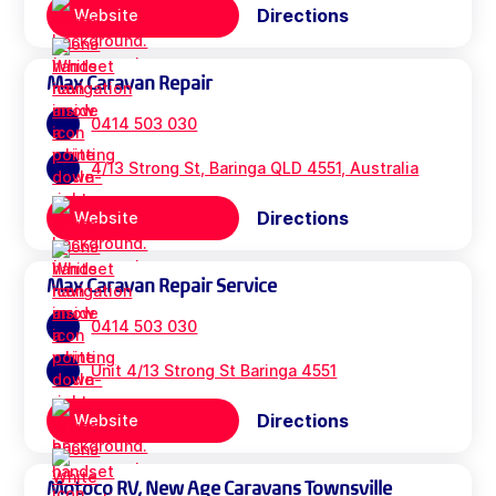
Directions
Website
Max Caravan Repair
0414 503 030
4/13 Strong St, Baringa QLD 4551, Australia
Directions
Website
Max Caravan Repair Service
0414 503 030
Unit 4/13 Strong St Baringa 4551
Directions
Website
Motoco RV, New Age Caravans Townsville