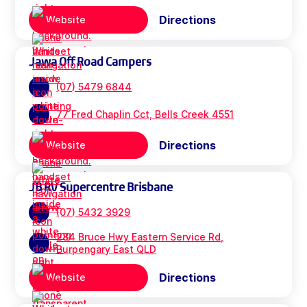
Directions
Website
Jawa Off Road Campers
(07) 5479 6844
77 Fred Chaplin Cct, Bells Creek 4551
Directions
Website
JB RV Supercentre Brisbane
(07) 5432 3929
284 Bruce Hwy Eastern Service Rd,
Burpengary East QLD
Directions
Website