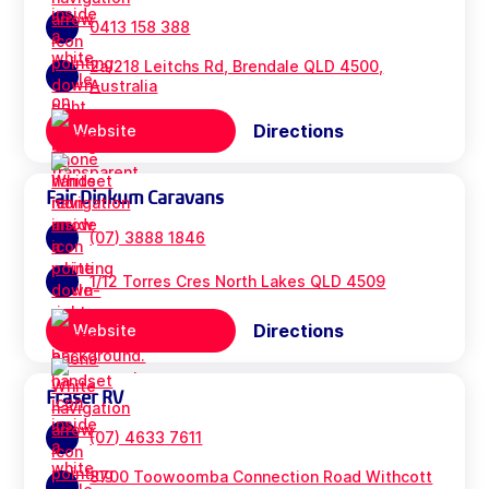
0413 158 388
2a/218 Leitchs Rd, Brendale QLD 4500,
Australia
Directions
Website
Fair Dinkum Caravans
(07) 3888 1846
1/12 Torres Cres North Lakes QLD 4509
Directions
Website
Fraser RV
(07) 4633 7611
8700 Toowoomba Connection Road Withcott