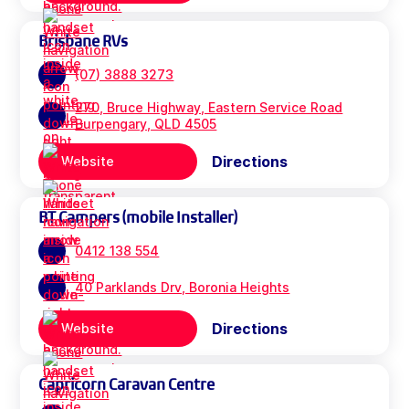
Brisbane RVs
(07) 3888 3273
270, Bruce Highway, Eastern Service Road
Burpengary, QLD 4505
Directions
Website
BT Campers (mobile Installer)
0412 138 554
40 Parklands Drv, Boronia Heights
Directions
Website
Capricorn Caravan Centre