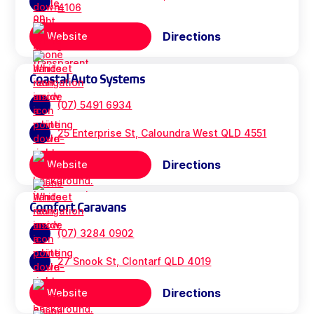
4106
Directions
Website
Coastal Auto Systems
(07) 5491 6934
25 Enterprise St, Caloundra West QLD 4551
Directions
Website
Comfort Caravans
(07) 3284 0902
27 Snook St, Clontarf QLD 4019
Directions
Website