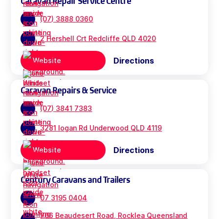
Caravan Repair Service Centre
(07) 3888 0360
2 Hershell Crt Redcliffe QLD 4020
Directions
Website
Caravan Repairs & Service
(07) 3841 7383
3281 logan Rd Underwood QLD 4119
Directions
Website
Century Caravans and Trailers
07 3195 0404
706 Beaudesert Road, Rocklea Queensland