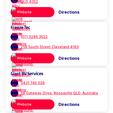
QLD 4352
Directions
Website
Freeze Tec
(07) 3286 3522
259 South Street Cleveland 4163
Directions
Website
Giant RV Services
0431 745 038
58 Gateway Drive, Noosaville QLD, Australia
Directions
Website