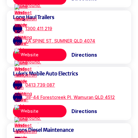
Long Haul Trailers
1300 411 219
2A SPINE ST, SUMNER QLD 4074
Directions
Website
Luke's Mobile Auto Electrics
0413 739 087
38-44 Forestcreek Pl, Wamuran QLD 4512
Directions
Website
Lyons Diesel Maintenance