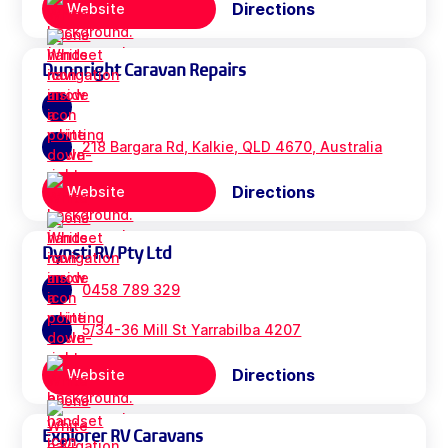
Directions
Website
Dunnright Caravan Repairs
218 Bargara Rd, Kalkie, QLD 4670, Australia
Directions
Website
Dynsti RV Pty Ltd
0458 789 329
5/34-36 Mill St Yarrabilba 4207
Directions
Website
Explorer RV Caravans