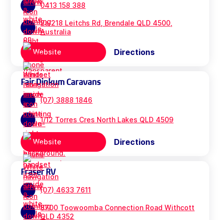
0413 158 388
2a/218 Leitchs Rd, Brendale QLD 4500,
Australia
Directions
Website
Fair Dinkum Caravans
(07) 3888 1846
1/12 Torres Cres North Lakes QLD 4509
Directions
Website
Fraser RV
(07) 4633 7611
8700 Toowoomba Connection Road Withcott
QLD 4352