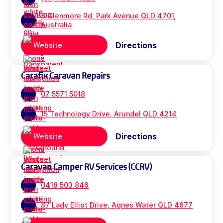
3 Glenmore Rd, Park Avenue QLD 4701,
Australia
Directions
Website
Carafix Caravan Repairs
07 5571 5018
15 Technology Drive, Arundel QLD 4214
Directions
Website
Caravan Camper RV Services (CCRV)
0418 503 846
87 Lady Elliot Drive, Agnes Water QLD 4677