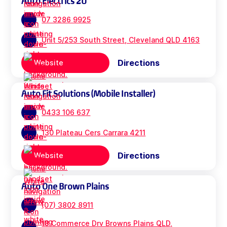
Auto Electrics 2U
07 3286 9925
Unit 5/253 South Street, Cleveland QLD 4163
Directions
Website
Auto Fit Solutions (Mobile Installer)
0433 106 637
130 Plateau Cers Carrara 4211
Directions
Website
Auto One Brown Plains
(07) 3802 8911
18 Commerce Drv Browns Plains QLD,