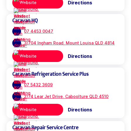
Directions
Website
Caravan HQ
07 4453 0047
3/704 Ingham Road, Mount Louisa QLD 4814
Directions
Website
Caravan Refrigeration Service Plus
07 5432 3609
2/74 Lear Jet Drive, Caboolture QLD 4510
Directions
Website
Caravan Repair Service Centre