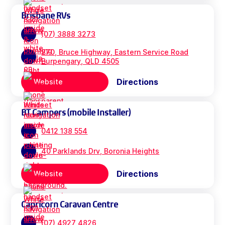
Brisbane RVs
(07) 3888 3273
270, Bruce Highway, Eastern Service Road
Burpengary, QLD 4505
Directions
Website
BT Campers (mobile Installer)
0412 138 554
40 Parklands Drv, Boronia Heights
Directions
Website
Capricorn Caravan Centre
(07) 4927 4826