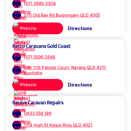
(07) 3886 3304
570 Old Bay Rd Burpengary QLD 4505
Directions
Website
Retro Caravans Gold Coast
(07) 5596 2846
unit 1/16 Palings Court, Nerang QLD 4211,
Australia
Directions
Website
Revive Caravan Repairs
0433 556 189
1/54 High St Kippa-Ring QLD 4021