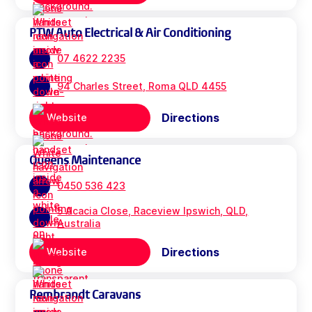
PTW Auto Electrical & Air Conditioning
07 4622 2235
94 Charles Street, Roma QLD 4455
Directions
Website
Queens Maintenance
0450 536 423
5 Acacia Close, Raceview Ipswich, QLD,
Australia
Directions
Website
Rembrandt Caravans