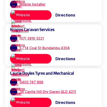
Mobile Installer
Directions
Website
Kropps Caravan Services
(07) 3816 3221
5 / 14 Coal St Bundamba 4304
Directions
Website
Laurie Doyles Tyres and Mechanical
0403 747 999
36 Castle Hill Drv Gaven QLD 4211
Directions
Website