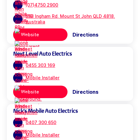
(07)4750 2900
593 Ingham Rd, Mount St John QLD 4818,
Australia
Directions
Website
Next Level Auto Electrics
0455 303 169
Mobile Installer
Directions
Website
Nick's Mobile Auto Electrics
0407 300 650
Mobile Installer