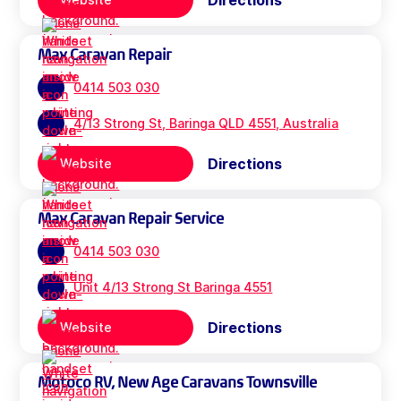
Directions
Max Caravan Repair
0414 503 030
4/13 Strong St, Baringa QLD 4551, Australia
Directions
Website
Max Caravan Repair Service
0414 503 030
Unit 4/13 Strong St Baringa 4551
Directions
Website
Motoco RV, New Age Caravans Townsville