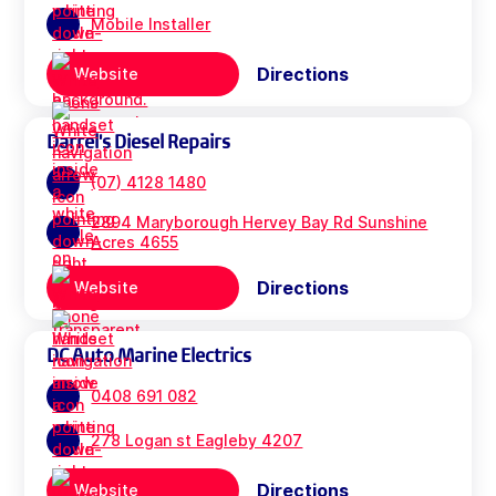
Mobile Installer
Directions
Website
Darrel's Diesel Repairs
(07) 4128 1480
2894 Maryborough Hervey Bay Rd Sunshine
Acres 4655
Directions
Website
DC Auto Marine Electrics
0408 691 082
278 Logan st Eagleby 4207
Directions
Website