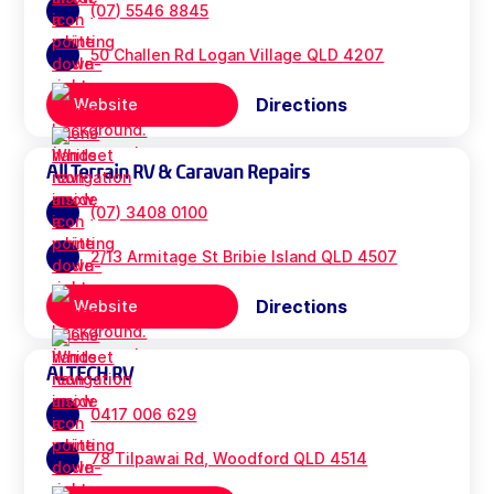
(07) 5546 8845
50 Challen Rd Logan Village QLD 4207
Directions
Website
All Terrain RV & Caravan Repairs
(07) 3408 0100
2/13 Armitage St Bribie Island QLD 4507
Directions
Website
ALTECH RV
0417 006 629
78 Tilpawai Rd, Woodford QLD 4514