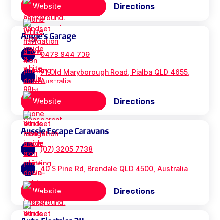
Directions
Website
Angie's Garage
0478 844 709
71 Old Maryborough Road, Pialba QLD 4655,
Australia
Directions
Website
Aussie Escape Caravans
(07) 3205 7738
40 S Pine Rd, Brendale QLD 4500, Australia
Directions
Website