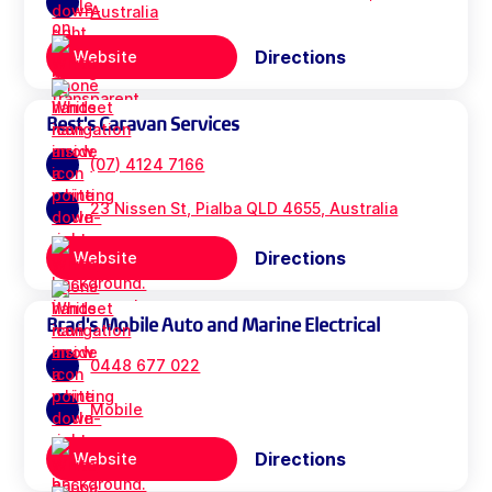
Australia
Directions
Website
Best's Caravan Services
(07) 4124 7166
23 Nissen St, Pialba QLD 4655, Australia
Directions
Website
Brad's Mobile Auto and Marine Electrical
0448 677 022
Mobile
Directions
Website