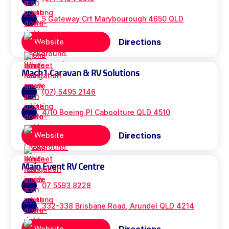
5 Gateway Crt Marybourough 4650 QLD
Directions
Website
Mach1 Caravan & RV Solutions
(07) 5495 2146
4/10 Boeing Pl Caboolture QLD 4510
Directions
Website
Main Event RV Centre
07 5593 8228
332-338 Brisbane Road, Arundel QLD 4214
Website