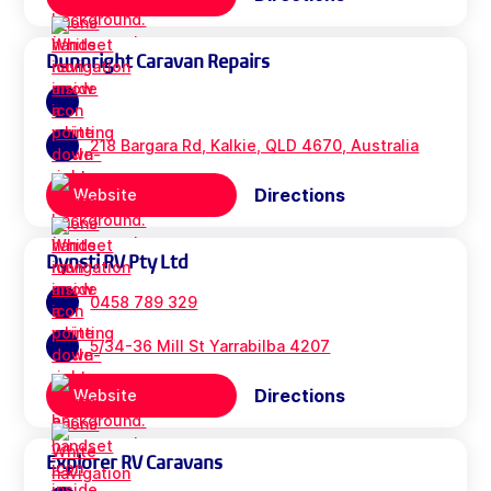
Dunnright Caravan Repairs
218 Bargara Rd, Kalkie, QLD 4670, Australia
Directions
Website
Dynsti RV Pty Ltd
0458 789 329
5/34-36 Mill St Yarrabilba 4207
Directions
Website
Explorer RV Caravans