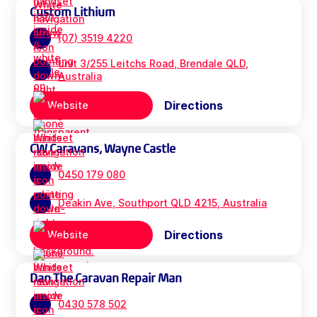
Custom Lithium
(07) 3519 4220
unit 3/255 Leitchs Road, Brendale QLD,
Australia
Directions
Website
CW Caravans, Wayne Castle
0450 179 080
Deakin Ave, Southport QLD 4215, Australia
Directions
Website
Dan The Caravan Repair Man
0430 578 502