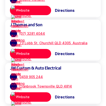
Directions
Website
J Thomas and Son
(07) 3281 4044
73 Lobb St, Churchill QLD 4305, Australia
Directions
Website
JW Custom & Auto Electrical
0459 905 244
Cranbrook Townsville QLD 4814
Directions
Website