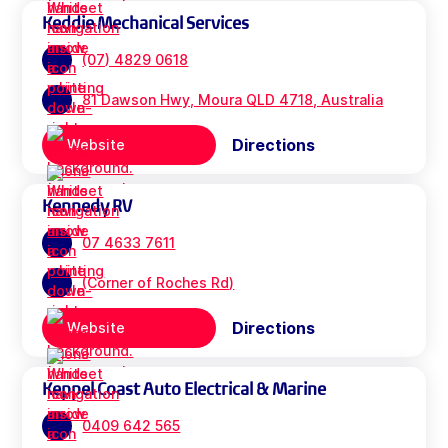
Keddie Mechanical Services
(07) 4829 0618
81 Dawson Hwy, Moura QLD 4718, Australia
Directions
Website
Kennedy RV
07 4633 7611
(Corner of Roches Rd)
Directions
Website
Keppel Coast Auto Electrical & Marine
0409 642 565