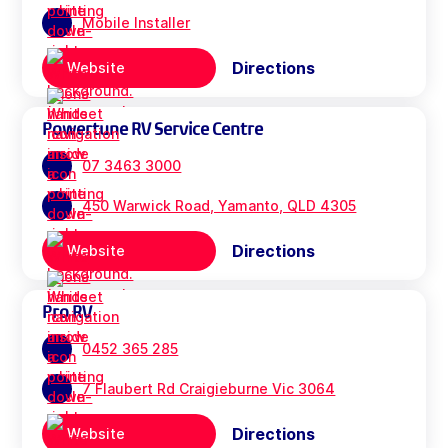
Mobile Installer
Directions
Website
Powertune RV Service Centre
07 3463 3000
450 Warwick Road, Yamanto, QLD 4305
Directions
Website
Pro RV
0452 365 285
7 Flaubert Rd Craigieburne Vic 3064
Directions
Website