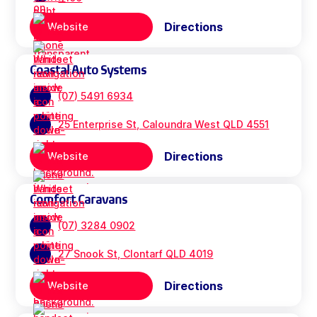
Directions
Website
Coastal Auto Systems
(07) 5491 6934
25 Enterprise St, Caloundra West QLD 4551
Directions
Website
Comfort Caravans
(07) 3284 0902
27 Snook St, Clontarf QLD 4019
Directions
Website