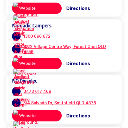
Directions
Website
Nomadic Campers
1300 696 672
3/22 Village Centre Way, Forest Glen QLD
4556
Directions
Website
NQ Dieselec
0473 617 469
5/4 Salvado Dr, Smithfield QLD 4878
Directions
Website