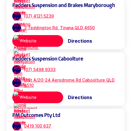
Pedders Suspension and Brakes Maryborough
(07) 4121 5239
3 Teddington Rd, Tinana QLD 4650
Directions
Website
Pedders Suspension Caboolture
(07) 5498 9333
Unit A/20-24 Aerodrome Rd Caboolture QLD
4510
Directions
Website
PM Outcomes Pty Ltd
0419 100 637