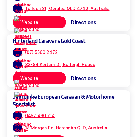
Tulloch St, Ooralea QLD 4740, Australia
Directions
Website
Hinterland Caravans Gold Coast
(07) 5560 2472
82-84 Kortum Dr, Burleigh Heads
Directions
Website
Jabrumke European Caravan & Motorhome
Specialist
0452 460 714
18 Morgan Rd, Narangba QLD, Australia