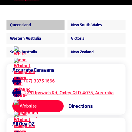
Queensland
New South Wales
Western Australia
Victoria
South Australia
New Zealand
Accurate Caravans
(07) 3375 1666
2381 Ipswich Rd, Oxley QLD 4075, Australia
Directions
Website
All Ova OZ