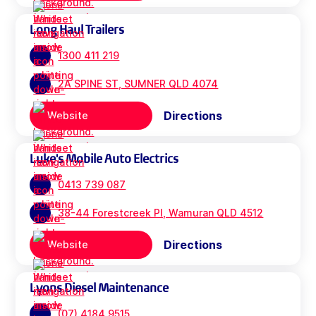
Long Haul Trailers
1300 411 219
2A SPINE ST, SUMNER QLD 4074
Directions
Website
Luke's Mobile Auto Electrics
0413 739 087
38-44 Forestcreek Pl, Wamuran QLD 4512
Directions
Website
Lyons Diesel Maintenance
(07) 4184 9515