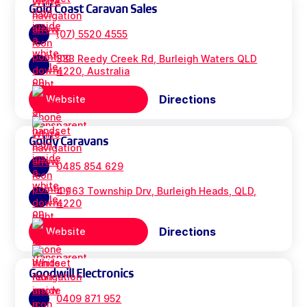
Gold Coast Caravan Sales
(07) 5520 4555
333 Reedy Creek Rd, Burleigh Waters QLD
4220, Australia
Directions
Website
Goldy Caravans
0485 854 629
4 / 63 Township Drv, Burleigh Heads, QLD,
4220
Directions
Website
Goodwill Electronics
0409 871 952