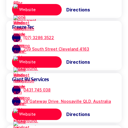
Directions
Website
Freeze Tec
(07) 3286 3522
259 South Street Cleveland 4163
Directions
Website
Giant RV Services
0431 745 038
58 Gateway Drive, Noosaville QLD, Australia
Directions
Website