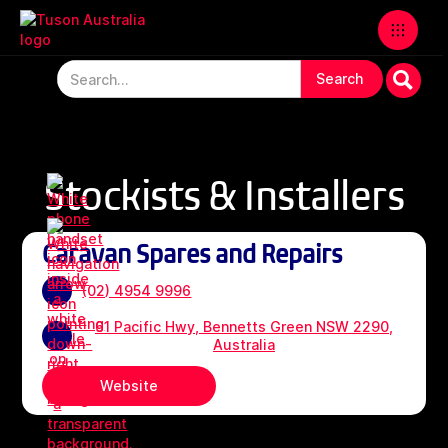
Stockists & Installers
Caravan Spares and Repairs
(02) 4954 9996
61 Pacific Hwy, Bennetts Green NSW 2290,
Australia
Website