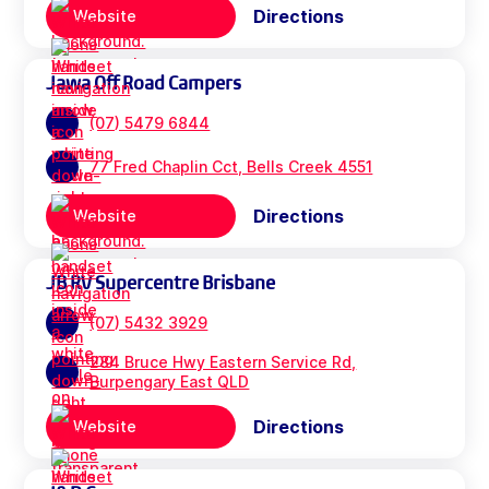
Directions
Website
Jawa Off Road Campers
(07) 5479 6844
77 Fred Chaplin Cct, Bells Creek 4551
Directions
Website
JB RV Supercentre Brisbane
(07) 5432 3929
284 Bruce Hwy Eastern Service Rd,
Burpengary East QLD
Directions
Website