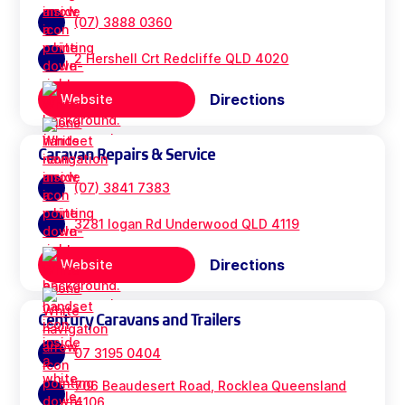
(07) 3888 0360
2 Hershell Crt Redcliffe QLD 4020
Directions
Website
Caravan Repairs & Service
(07) 3841 7383
3281 logan Rd Underwood QLD 4119
Directions
Website
Century Caravans and Trailers
07 3195 0404
706 Beaudesert Road, Rocklea Queensland
4106