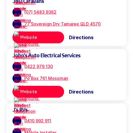
J&D Caravans
(07) 5483 9362
77 Sovereign Drv Tamaree QLD 4570
Directions
Website
John's Auto Electrical Services
0422 979 130
Po Box 761 Mossman
Directions
Website
J's RVs
0410 992 911
Mobile Installer