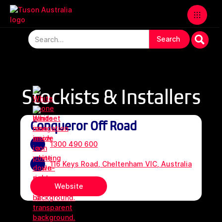
Stockists & Installers
Conqueror Off Road
1300 490 600
116 Keys Road, Cheltenham VIC, Australia
Website