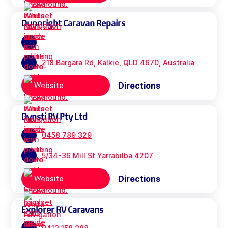
Dunnright Caravan Repairs
218 Bargara Rd, Kalkie, QLD 4670, Australia
Directions
Website
Dynsti RV Pty Ltd
0458 789 329
5/34-36 Mill St Yarrabilba 4207
Directions
Website
Explorer RV Caravans