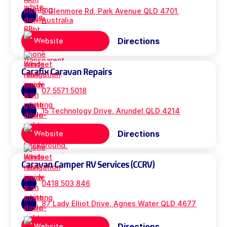
3 Glenmore Rd, Park Avenue QLD 4701,
Australia
Directions
Website
Carafix Caravan Repairs
07 5571 5018
15 Technology Drive, Arundel QLD 4214
Directions
Website
Caravan Camper RV Services (CCRV)
0418 503 846
87 Lady Elliot Drive, Agnes Water QLD 4677
Directions
Website