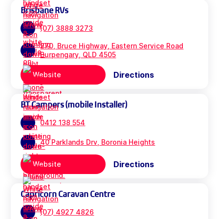
Brisbane RVs
(07) 3888 3273
270, Bruce Highway, Eastern Service Road
Burpengary, QLD 4505
Directions
Website
BT Campers (mobile Installer)
0412 138 554
40 Parklands Drv, Boronia Heights
Directions
Website
Capricorn Caravan Centre
(07) 4927 4826