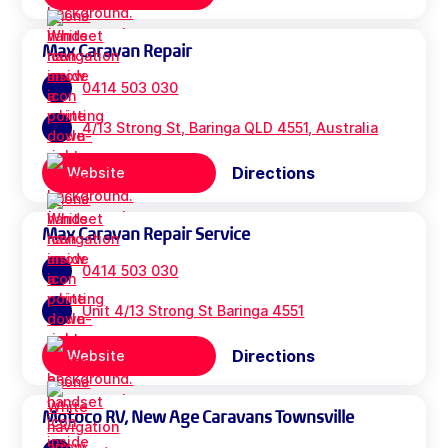
Max Caravan Repair
0414 503 030
4/13 Strong St, Baringa QLD 4551, Australia
Directions
Website
Max Caravan Repair Service
0414 503 030
Unit 4/13 Strong St Baringa 4551
Directions
Website
Motoco RV, New Age Caravans Townsville