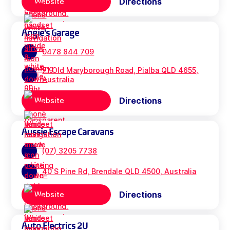
Directions
Website
Angie's Garage
0478 844 709
71 Old Maryborough Road, Pialba QLD 4655,
Australia
Directions
Website
Aussie Escape Caravans
(07) 3205 7738
40 S Pine Rd, Brendale QLD 4500, Australia
Directions
Website
Auto Electrics 2U