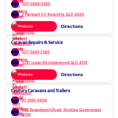
(07) 3888 0360
2 Hershell Crt Redcliffe QLD 4020
Directions
Website
Caravan Repairs & Service
(07) 3841 7383
3281 logan Rd Underwood QLD 4119
Directions
Website
Century Caravans and Trailers
07 3195 0404
706 Beaudesert Road, Rocklea Queensland
4106