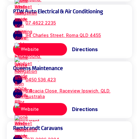
PTW Auto Electrical & Air Conditioning
07 4622 2235
94 Charles Street, Roma QLD 4455
Directions
Website
Queens Maintenance
0450 536 423
5 Acacia Close, Raceview Ipswich, QLD,
Australia
Directions
Website
Rembrandt Caravans