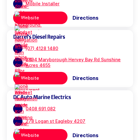
Mobile Installer
Directions
Website
Darrel's Diesel Repairs
(07) 4128 1480
2894 Maryborough Hervey Bay Rd Sunshine
Acres 4655
Directions
Website
DC Auto Marine Electrics
0408 691 082
278 Logan st Eagleby 4207
Directions
Website