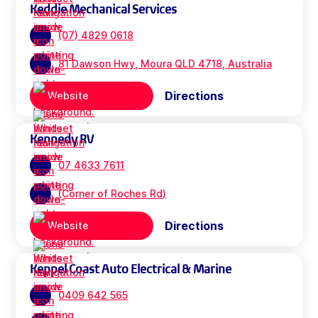
Keddie Mechanical Services
(07) 4829 0618
81 Dawson Hwy, Moura QLD 4718, Australia
Directions
Website
Kennedy RV
07 4633 7611
(Corner of Roches Rd)
Directions
Website
Keppel Coast Auto Electrical & Marine
0409 642 565