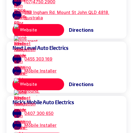
(07)4750 2900
593 Ingham Rd, Mount St John QLD 4818,
Australia
Directions
Website
Next Level Auto Electrics
0455 303 169
Mobile Installer
Directions
Website
Nick's Mobile Auto Electrics
0407 300 650
Mobile Installer