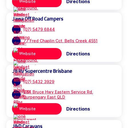
Directions
Website
Jawa Off Road Campers
(07) 5479 6844
77 Fred Chaplin Cct, Bells Creek 4551
Directions
Website
JB RV Supercentre Brisbane
(07) 5432 3929
284 Bruce Hwy Eastern Service Rd,
Burpengary East QLD
Directions
Website
J&D Caravans