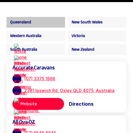
Queensland
New South Wales
Western Australia
Victoria
South Australia
New Zealand
Accurate Caravans
(07) 3375 1666
2381 Ipswich Rd, Oxley QLD 4075, Australia
Directions
Website
All Ova OZ
(07) 5546 8845