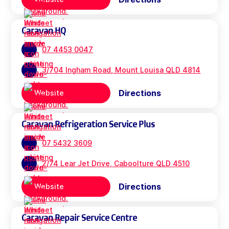
Caravan HQ
07 4453 0047
3/704 Ingham Road, Mount Louisa QLD 4814
Directions
Website
Caravan Refrigeration Service Plus
07 5432 3609
2/74 Lear Jet Drive, Caboolture QLD 4510
Directions
Website
Caravan Repair Service Centre