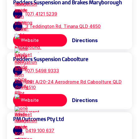
Pedders Suspension and Brakes Maryborough
(07) 4121 5239
3 Teddington Rd, Tinana QLD 4650
Directions
Website
Pedders Suspension Caboolture
(07) 5498 9333
Unit A/20-24 Aerodrome Rd Caboolture QLD
4510
Directions
Website
PM Outcomes Pty Ltd
0419 100 637