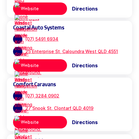
Directions
Website
Coastal Auto Systems
(07) 5491 6934
25 Enterprise St, Caloundra West QLD 4551
Directions
Website
Comfort Caravans
(07) 3284 0902
27 Snook St, Clontarf QLD 4019
Directions
Website