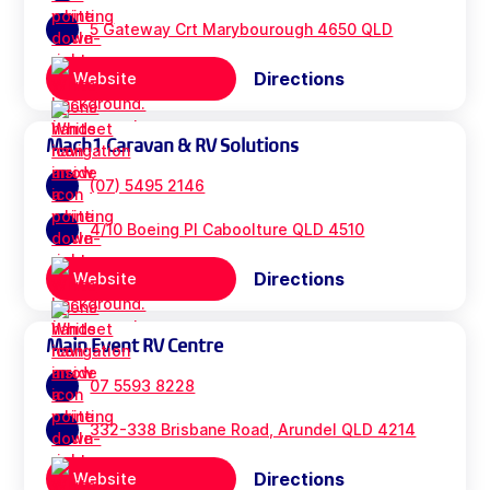
5 Gateway Crt Marybourough 4650 QLD
Directions
Website
Mach1 Caravan & RV Solutions
(07) 5495 2146
4/10 Boeing Pl Caboolture QLD 4510
Directions
Website
Main Event RV Centre
07 5593 8228
332-338 Brisbane Road, Arundel QLD 4214
Directions
Website