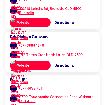
0413 158 388
2a/218 Leitchs Rd, Brendale QLD 4500,
Australia
Directions
Website
Fair Dinkum Caravans
(07) 3888 1846
1/12 Torres Cres North Lakes QLD 4509
Directions
Website
Fraser RV
(07) 4633 7611
8700 Toowoomba Connection Road Withcott
QLD 4352