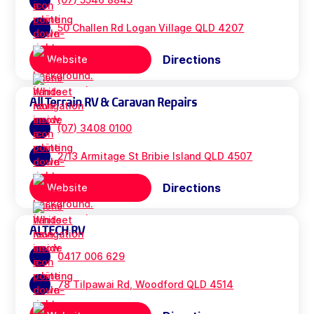
50 Challen Rd Logan Village QLD 4207
Directions
Website
All Terrain RV & Caravan Repairs
(07) 3408 0100
2/13 Armitage St Bribie Island QLD 4507
Directions
Website
ALTECH RV
0417 006 629
78 Tilpawai Rd, Woodford QLD 4514