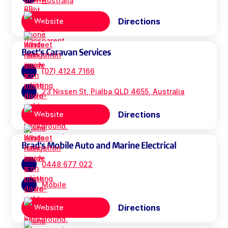
Australia
Directions
Website
Best's Caravan Services
(07) 4124 7166
23 Nissen St, Pialba QLD 4655, Australia
Directions
Website
Brad's Mobile Auto and Marine Electrical
0448 677 022
Mobile
Directions
Website