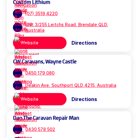
Custom Lithium
(07) 3519 4220
unit 3/255 Leitchs Road, Brendale QLD,
Australia
Directions
Website
CW Caravans, Wayne Castle
0450 179 080
Deakin Ave, Southport QLD 4215, Australia
Directions
Website
Dan The Caravan Repair Man
0430 578 502