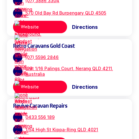
(07) 3886 3304
570 Old Bay Rd Burpengary QLD 4505
Directions
Website
Retro Caravans Gold Coast
(07) 5596 2846
unit 1/16 Palings Court, Nerang QLD 4211,
Australia
Directions
Website
Revive Caravan Repairs
0433 556 189
1/54 High St Kippa-Ring QLD 4021