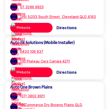
07 3286 9925
Unit 5/253 South Street, Cleveland QLD 4163
Directions
Website
Auto Fit Solutions (Mobile Installer)
0433 106 637
130 Plateau Cers Carrara 4211
Directions
Website
Auto One Brown Plains
(07) 3802 8911
18 Commerce Drv Browns Plains QLD,