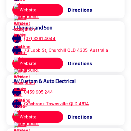
Directions
Website
J Thomas and Son
(07) 3281 4044
73 Lobb St, Churchill QLD 4305, Australia
Directions
Website
JW Custom & Auto Electrical
0459 905 244
Cranbrook Townsville QLD 4814
Directions
Website