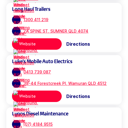
Long Haul Trailers
1300 411 219
2A SPINE ST, SUMNER QLD 4074
Directions
Website
Luke's Mobile Auto Electrics
0413 739 087
38-44 Forestcreek Pl, Wamuran QLD 4512
Directions
Website
Lyons Diesel Maintenance
(07) 4184 9515