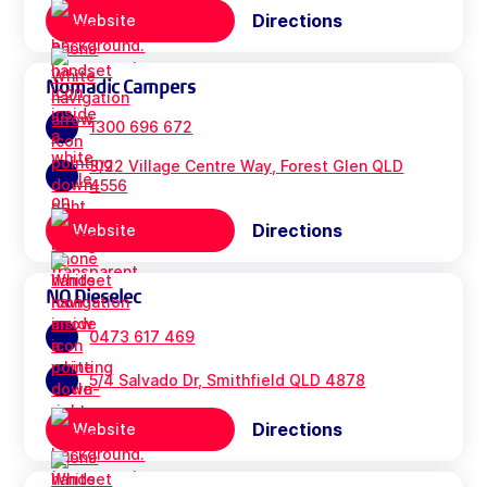
Directions
Website
Nomadic Campers
1300 696 672
3/22 Village Centre Way, Forest Glen QLD
4556
Directions
Website
NQ Dieselec
0473 617 469
5/4 Salvado Dr, Smithfield QLD 4878
Directions
Website