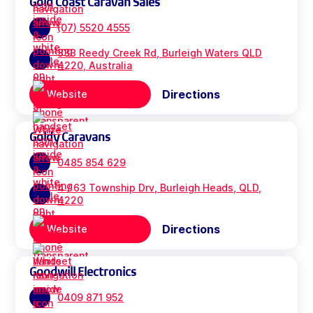
Gold Coast Caravan Sales
(07) 5520 4555
333 Reedy Creek Rd, Burleigh Waters QLD
4220, Australia
Directions
Website
Goldy Caravans
0485 854 629
4 / 63 Township Drv, Burleigh Heads, QLD,
4220
Directions
Website
Goodwill Electronics
0409 871 952