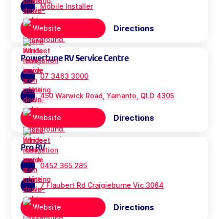
Mobile Installer
Directions
Website
Powertune RV Service Centre
07 3463 3000
450 Warwick Road, Yamanto, QLD 4305
Directions
Website
Pro RV
0452 365 285
7 Flaubert Rd Craigieburne Vic 3064
Directions
Website