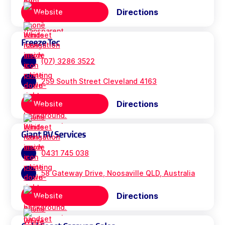
Directions
Website
Freeze Tec
(07) 3286 3522
259 South Street Cleveland 4163
Directions
Website
Giant RV Services
0431 745 038
58 Gateway Drive, Noosaville QLD, Australia
Directions
Website