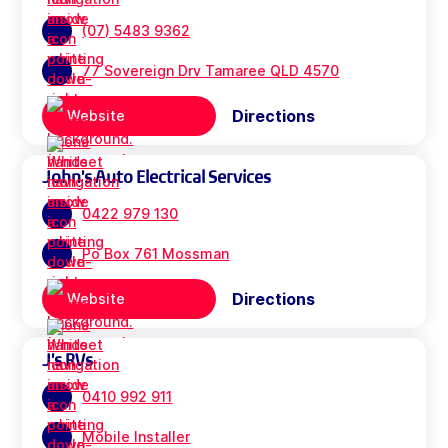
(07) 5483 9362
77 Sovereign Drv Tamaree QLD 4570
Directions
Website
John's Auto Electrical Services
0422 979 130
Po Box 761 Mossman
Directions
Website
J's RVs
0410 992 911
Mobile Installer