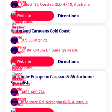
Tulloch St, Ooralea QLD 4740, Australia
Directions
Website
Hinterland Caravans Gold Coast
(07) 5560 2472
82-84 Kortum Dr, Burleigh Heads
Directions
Website
Jabrumke European Caravan & Motorhome
Specialist
0452 460 714
18 Morgan Rd, Narangba QLD, Australia