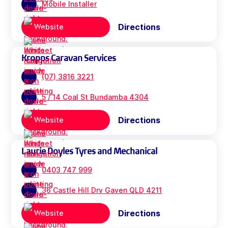
Mobile Installer
Directions
Website
Kropps Caravan Services
(07) 3816 3221
5 / 14 Coal St Bundamba 4304
Directions
Website
Laurie Doyles Tyres and Mechanical
0403 747 999
36 Castle Hill Drv Gaven QLD 4211
Directions
Website