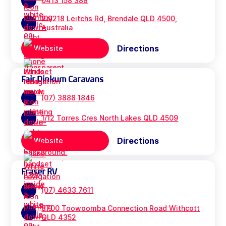
0413 158 388
2a/218 Leitchs Rd, Brendale QLD 4500,
Australia
Directions
Website
Fair Dinkum Caravans
(07) 3888 1846
1/12 Torres Cres North Lakes QLD 4509
Directions
Website
Fraser RV
(07) 4633 7611
8700 Toowoomba Connection Road Withcott
QLD 4352