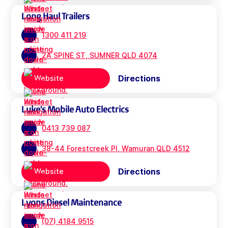
Long Haul Trailers
1300 411 219
2A SPINE ST, SUMNER QLD 4074
Directions
Website
Luke's Mobile Auto Electrics
0413 739 087
38-44 Forestcreek Pl, Wamuran QLD 4512
Directions
Website
Lyons Diesel Maintenance
(07) 4184 9515