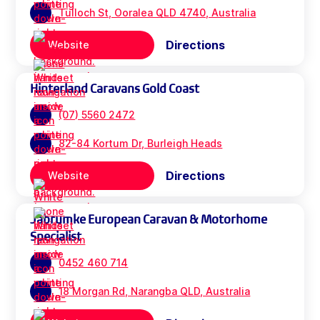
Tulloch St, Ooralea QLD 4740, Australia
Directions
Website
Hinterland Caravans Gold Coast
(07) 5560 2472
82-84 Kortum Dr, Burleigh Heads
Directions
Website
Jabrumke European Caravan & Motorhome
Specialist
0452 460 714
18 Morgan Rd, Narangba QLD, Australia