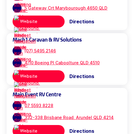
5 Gateway Crt Marybourough 4650 QLD
Directions
Website
Mach1 Caravan & RV Solutions
(07) 5495 2146
4/10 Boeing Pl Caboolture QLD 4510
Directions
Website
Main Event RV Centre
07 5593 8228
332-338 Brisbane Road, Arundel QLD 4214
Directions
Website