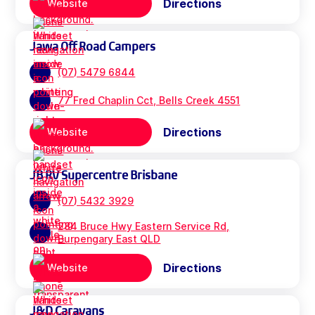
Directions
Website
Jawa Off Road Campers
(07) 5479 6844
77 Fred Chaplin Cct, Bells Creek 4551
Directions
Website
JB RV Supercentre Brisbane
(07) 5432 3929
284 Bruce Hwy Eastern Service Rd,
Burpengary East QLD
Directions
Website
J&D Caravans