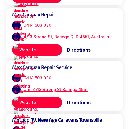
Max Caravan Repair
0414 503 030
4/13 Strong St, Baringa QLD 4551, Australia
Directions
Website
Max Caravan Repair Service
0414 503 030
Unit 4/13 Strong St Baringa 4551
Directions
Website
Motoco RV, New Age Caravans Townsville