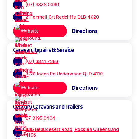
(07) 3888 0360
2 Hershell Crt Redcliffe QLD 4020
Directions
Website
Caravan Repairs & Service
(07) 3841 7383
3281 logan Rd Underwood QLD 4119
Directions
Website
Century Caravans and Trailers
07 3195 0404
706 Beaudesert Road, Rocklea Queensland
4106