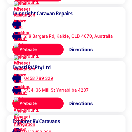
Dunnright Caravan Repairs
218 Bargara Rd, Kalkie, QLD 4670, Australia
Directions
Website
Dynsti RV Pty Ltd
0458 789 329
5/34-36 Mill St Yarrabilba 4207
Directions
Website
Explorer RV Caravans