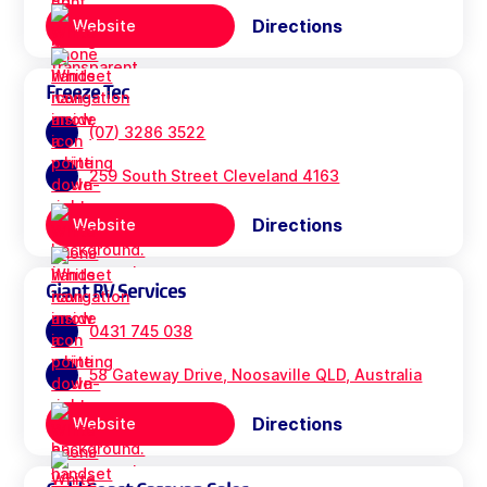
Directions
Website
Freeze Tec
(07) 3286 3522
259 South Street Cleveland 4163
Directions
Website
Giant RV Services
0431 745 038
58 Gateway Drive, Noosaville QLD, Australia
Directions
Website