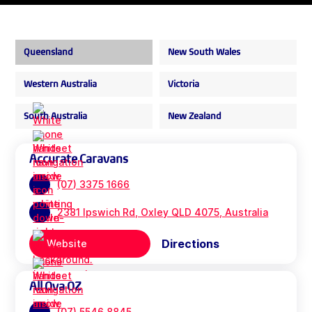
Queensland
New South Wales
Western Australia
Victoria
South Australia
New Zealand
Accurate Caravans
(07) 3375 1666
2381 Ipswich Rd, Oxley QLD 4075, Australia
Directions
Website
All Ova OZ
(07) 5546 8845