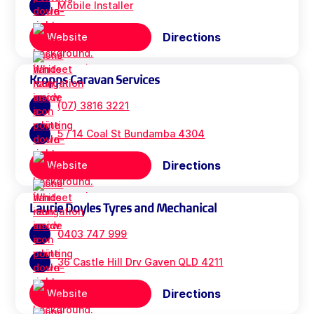
Mobile Installer
Directions
Website
Kropps Caravan Services
(07) 3816 3221
5 / 14 Coal St Bundamba 4304
Directions
Website
Laurie Doyles Tyres and Mechanical
0403 747 999
36 Castle Hill Drv Gaven QLD 4211
Directions
Website