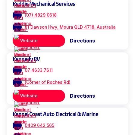
Keddie Mechanical Services
(07) 4829 0618
81 Dawson Hwy, Moura QLD 4718, Australia
Directions
Website
Kennedy RV
07 4633 7611
(Corner of Roches Rd)
Directions
Website
Keppel Coast Auto Electrical & Marine
0409 642 565