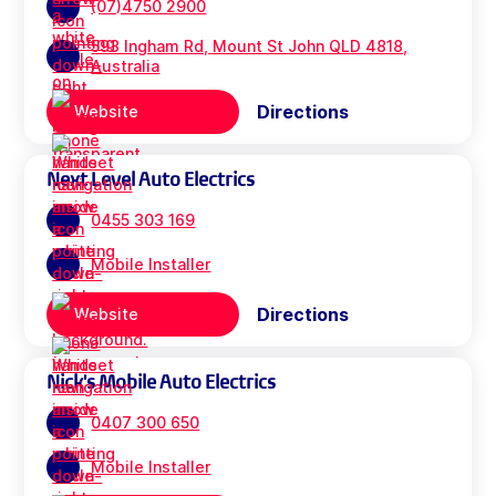
(07)4750 2900
593 Ingham Rd, Mount St John QLD 4818,
Australia
Directions
Website
Next Level Auto Electrics
0455 303 169
Mobile Installer
Directions
Website
Nick's Mobile Auto Electrics
0407 300 650
Mobile Installer