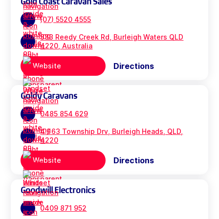
Gold Coast Caravan Sales
(07) 5520 4555
333 Reedy Creek Rd, Burleigh Waters QLD
4220, Australia
Directions
Website
Goldy Caravans
0485 854 629
4 / 63 Township Drv, Burleigh Heads, QLD,
4220
Directions
Website
Goodwill Electronics
0409 871 952