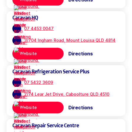
Caravan HQ
07 4453 0047
3/704 Ingham Road, Mount Louisa QLD 4814
Directions
Website
Caravan Refrigeration Service Plus
07 5432 3609
2/74 Lear Jet Drive, Caboolture QLD 4510
Directions
Website
Caravan Repair Service Centre