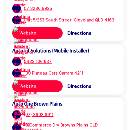
07 3286 9925
Unit 5/253 South Street, Cleveland QLD 4163
Directions
Website
Auto Fit Solutions (Mobile Installer)
0433 106 637
130 Plateau Cers Carrara 4211
Directions
Website
Auto One Brown Plains
(07) 3802 8911
18 Commerce Drv Browns Plains QLD,