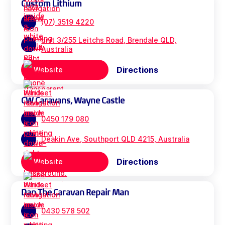
Custom Lithium
(07) 3519 4220
unit 3/255 Leitchs Road, Brendale QLD,
Australia
Directions
Website
CW Caravans, Wayne Castle
0450 179 080
Deakin Ave, Southport QLD 4215, Australia
Directions
Website
Dan The Caravan Repair Man
0430 578 502