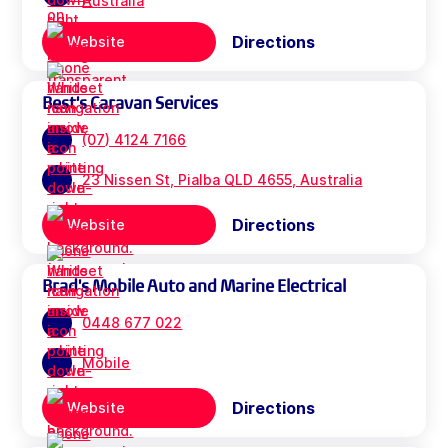
Australia
Directions
Website
Best's Caravan Services
(07) 4124 7166
23 Nissen St, Pialba QLD 4655, Australia
Directions
Website
Brad's Mobile Auto and Marine Electrical
0448 677 022
Mobile
Directions
Website