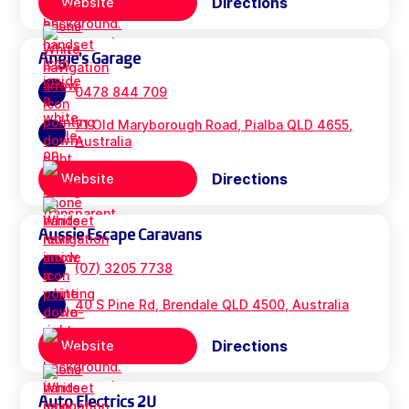
Directions
Website
Angie's Garage
0478 844 709
71 Old Maryborough Road, Pialba QLD 4655,
Australia
Directions
Website
Aussie Escape Caravans
(07) 3205 7738
40 S Pine Rd, Brendale QLD 4500, Australia
Directions
Website
Auto Electrics 2U