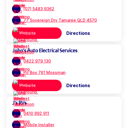
(07) 5483 9362
77 Sovereign Drv Tamaree QLD 4570
Directions
Website
John's Auto Electrical Services
0422 979 130
Po Box 761 Mossman
Directions
Website
J's RVs
0410 992 911
Mobile Installer