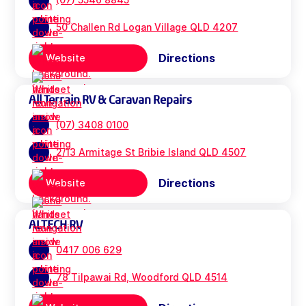
50 Challen Rd Logan Village QLD 4207
Directions
Website
All Terrain RV & Caravan Repairs
(07) 3408 0100
2/13 Armitage St Bribie Island QLD 4507
Directions
Website
ALTECH RV
0417 006 629
78 Tilpawai Rd, Woodford QLD 4514