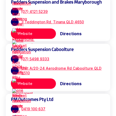
Pedders Suspension and Brakes Maryborough
(07) 4121 5239
3 Teddington Rd, Tinana QLD 4650
Directions
Website
Pedders Suspension Caboolture
(07) 5498 9333
Unit A/20-24 Aerodrome Rd Caboolture QLD
4510
Directions
Website
PM Outcomes Pty Ltd
0419 100 637