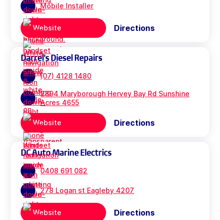
Mobile Installer
Directions
Website
Darrel's Diesel Repairs
(07) 4128 1480
2894 Maryborough Hervey Bay Rd Sunshine
Acres 4655
Directions
Website
DC Auto Marine Electrics
0408 691 082
278 Logan st Eagleby 4207
Directions
Website