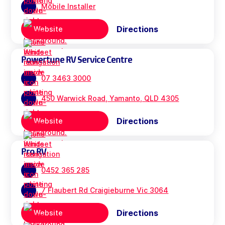
Mobile Installer
Directions
Website
Powertune RV Service Centre
07 3463 3000
450 Warwick Road, Yamanto, QLD 4305
Directions
Website
Pro RV
0452 365 285
7 Flaubert Rd Craigieburne Vic 3064
Directions
Website