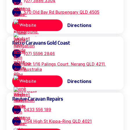
(07) 3886 3304
570 Old Bay Rd Burpengary QLD 4505
Directions
Website
Retro Caravans Gold Coast
(07) 5596 2846
unit 1/16 Palings Court, Nerang QLD 4211,
Australia
Directions
Website
Revive Caravan Repairs
0433 556 189
1/54 High St Kippa-Ring QLD 4021