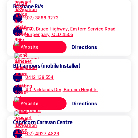
Brisbane RVs
(07) 3888 3273
270, Bruce Highway, Eastern Service Road
Burpengary, QLD 4505
Directions
Website
BT Campers (mobile Installer)
0412 138 554
40 Parklands Drv, Boronia Heights
Directions
Website
Capricorn Caravan Centre
(07) 4927 4826