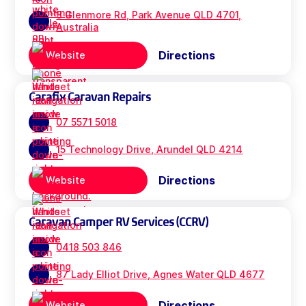
3 Glenmore Rd, Park Avenue QLD 4701,
Australia
Directions
Website
Carafix Caravan Repairs
07 5571 5018
15 Technology Drive, Arundel QLD 4214
Directions
Website
Caravan Camper RV Services (CCRV)
0418 503 846
87 Lady Elliot Drive, Agnes Water QLD 4677
Directions
Website