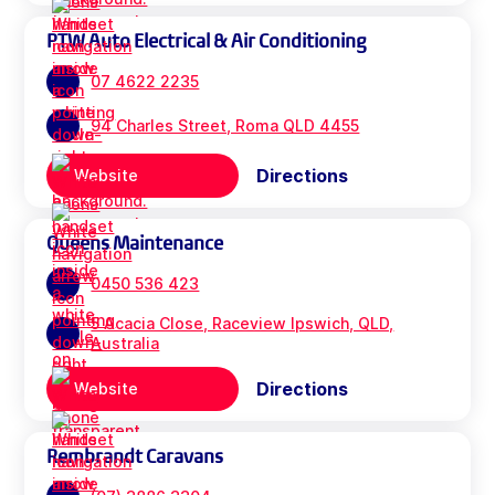
PTW Auto Electrical & Air Conditioning
07 4622 2235
94 Charles Street, Roma QLD 4455
Directions
Website
Queens Maintenance
0450 536 423
5 Acacia Close, Raceview Ipswich, QLD,
Australia
Directions
Website
Rembrandt Caravans