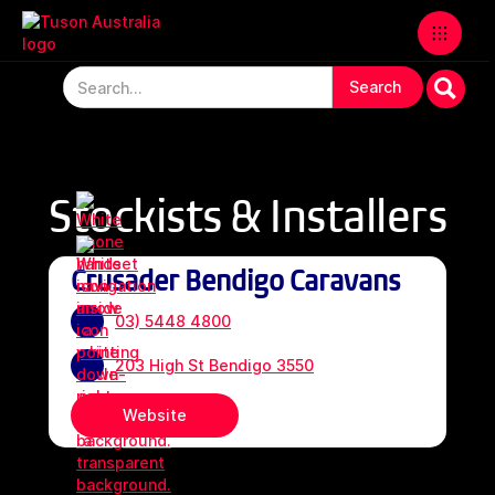
Stockists & Installers
Crusader Bendigo Caravans
03) 5448 4800
203 High St Bendigo 3550
Website