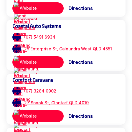
Directions
Website
Coastal Auto Systems
(07) 5491 6934
25 Enterprise St, Caloundra West QLD 4551
Directions
Website
Comfort Caravans
(07) 3284 0902
27 Snook St, Clontarf QLD 4019
Directions
Website