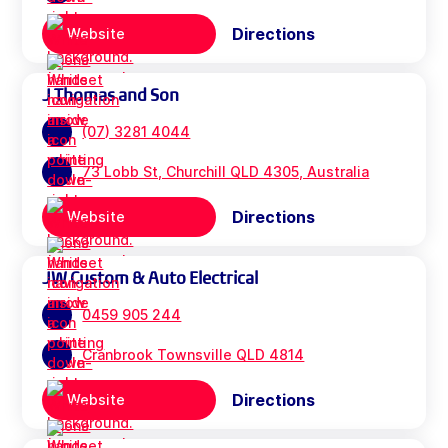
Directions
Website
J Thomas and Son
(07) 3281 4044
73 Lobb St, Churchill QLD 4305, Australia
Directions
Website
JW Custom & Auto Electrical
0459 905 244
Cranbrook Townsville QLD 4814
Directions
Website