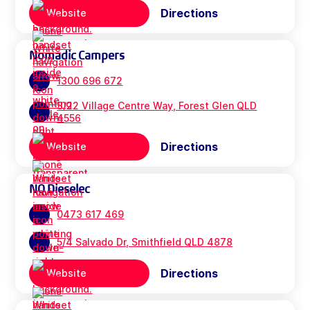
Directions
Website
Nomadic Campers
1300 696 672
3/22 Village Centre Way, Forest Glen QLD
4556
Directions
Website
NQ Dieselec
0473 617 469
5/4 Salvado Dr, Smithfield QLD 4878
Directions
Website