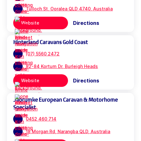
Tulloch St, Ooralea QLD 4740, Australia
Directions
Website
Hinterland Caravans Gold Coast
(07) 5560 2472
82-84 Kortum Dr, Burleigh Heads
Directions
Website
Jabrumke European Caravan & Motorhome
Specialist
0452 460 714
18 Morgan Rd, Narangba QLD, Australia