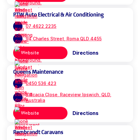
PTW Auto Electrical & Air Conditioning
07 4622 2235
94 Charles Street, Roma QLD 4455
Directions
Website
Queens Maintenance
0450 536 423
5 Acacia Close, Raceview Ipswich, QLD,
Australia
Directions
Website
Rembrandt Caravans