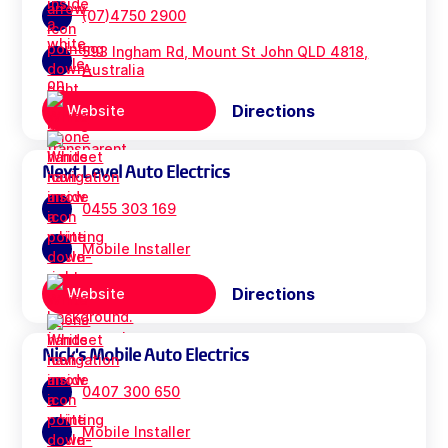
(07)4750 2900
593 Ingham Rd, Mount St John QLD 4818,
Australia
Directions
Website
Next Level Auto Electrics
0455 303 169
Mobile Installer
Directions
Website
Nick's Mobile Auto Electrics
0407 300 650
Mobile Installer