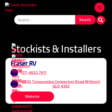
Stockists & Installers
Fraser RV
(07) 4633 7611
8700 Toowoomba Connection Road Withcott
QLD 4352
Website