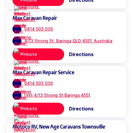
Directions
Max Caravan Repair
0414 503 030
4/13 Strong St, Baringa QLD 4551, Australia
Directions
Website
Max Caravan Repair Service
0414 503 030
Unit 4/13 Strong St Baringa 4551
Directions
Website
Motoco RV, New Age Caravans Townsville