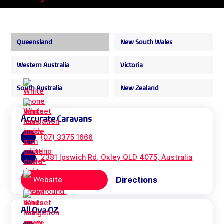
Queensland
New South Wales
Western Australia
Victoria
South Australia
New Zealand
Accurate Caravans
(07) 3375 1666
2381 Ipswich Rd, Oxley QLD 4075, Australia
Directions
Website
All Ova OZ