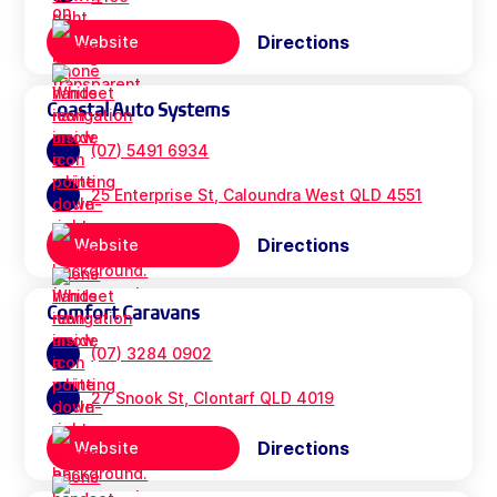
Directions
Website
Coastal Auto Systems
(07) 5491 6934
25 Enterprise St, Caloundra West QLD 4551
Directions
Website
Comfort Caravans
(07) 3284 0902
27 Snook St, Clontarf QLD 4019
Directions
Website