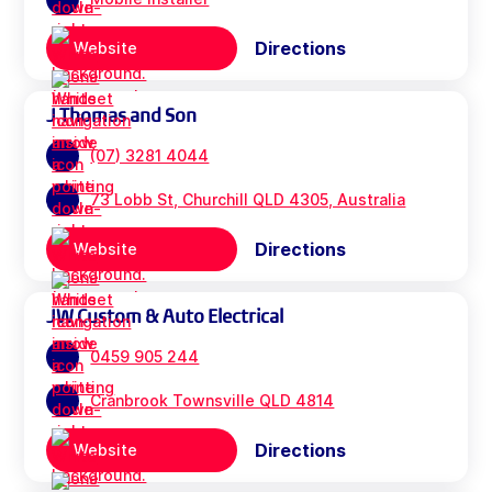
Directions
Website
J Thomas and Son
(07) 3281 4044
73 Lobb St, Churchill QLD 4305, Australia
Directions
Website
JW Custom & Auto Electrical
0459 905 244
Cranbrook Townsville QLD 4814
Directions
Website