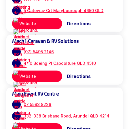
5 Gateway Crt Marybourough 4650 QLD
Directions
Website
Mach1 Caravan & RV Solutions
(07) 5495 2146
4/10 Boeing Pl Caboolture QLD 4510
Directions
Website
Main Event RV Centre
07 5593 8228
332-338 Brisbane Road, Arundel QLD 4214
Website