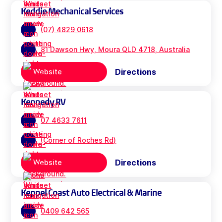
Keddie Mechanical Services
(07) 4829 0618
81 Dawson Hwy, Moura QLD 4718, Australia
Directions
Website
Kennedy RV
07 4633 7611
(Corner of Roches Rd)
Directions
Website
Keppel Coast Auto Electrical & Marine
0409 642 565