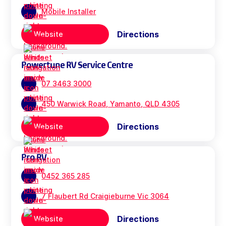
Mobile Installer
Directions
Website
Powertune RV Service Centre
07 3463 3000
450 Warwick Road, Yamanto, QLD 4305
Directions
Website
Pro RV
0452 365 285
7 Flaubert Rd Craigieburne Vic 3064
Directions
Website