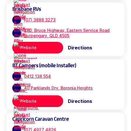
Brisbane RVs
(07) 3888 3273
270, Bruce Highway, Eastern Service Road
Burpengary, QLD 4505
Directions
Website
BT Campers (mobile Installer)
0412 138 554
40 Parklands Drv, Boronia Heights
Directions
Website
Capricorn Caravan Centre
(07) 4927 4826