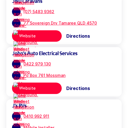
J&D Caravans
(07) 5483 9362
77 Sovereign Drv Tamaree QLD 4570
Directions
Website
John's Auto Electrical Services
0422 979 130
Po Box 761 Mossman
Directions
Website
J's RVs
0410 992 911
Mobile Installer