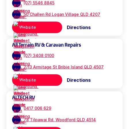
(07) 5546 8845
50 Challen Rd Logan Village QLD 4207
Directions
Website
All Terrain RV & Caravan Repairs
(07) 3408 0100
2/13 Armitage St Bribie Island QLD 4507
Directions
Website
ALTECH RV
0417 006 629
78 Tilpawai Rd, Woodford QLD 4514