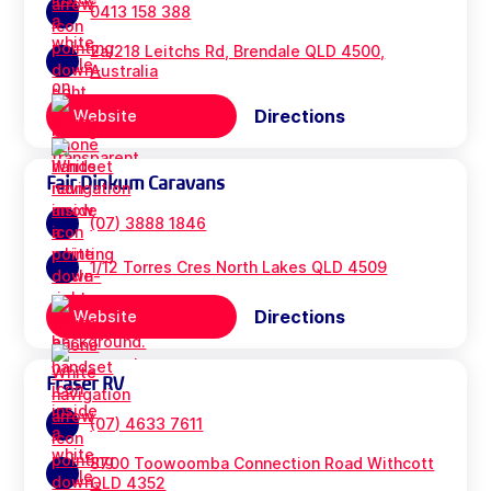
0413 158 388
2a/218 Leitchs Rd, Brendale QLD 4500,
Australia
Directions
Website
Fair Dinkum Caravans
(07) 3888 1846
1/12 Torres Cres North Lakes QLD 4509
Directions
Website
Fraser RV
(07) 4633 7611
8700 Toowoomba Connection Road Withcott
QLD 4352