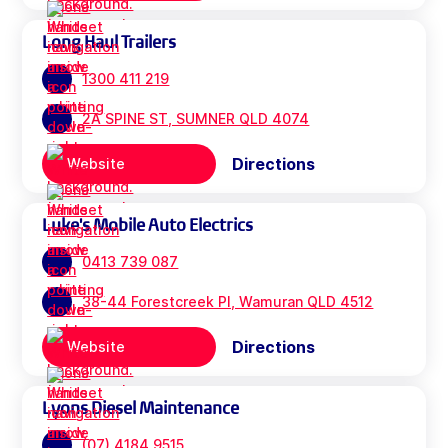
Long Haul Trailers
1300 411 219
2A SPINE ST, SUMNER QLD 4074
Directions
Website
Luke's Mobile Auto Electrics
0413 739 087
38-44 Forestcreek Pl, Wamuran QLD 4512
Directions
Website
Lyons Diesel Maintenance
(07) 4184 9515