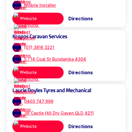
Mobile Installer
Directions
Website
Kropps Caravan Services
(07) 3816 3221
5 / 14 Coal St Bundamba 4304
Directions
Website
Laurie Doyles Tyres and Mechanical
0403 747 999
36 Castle Hill Drv Gaven QLD 4211
Directions
Website