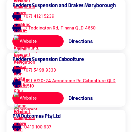
Pedders Suspension and Brakes Maryborough
(07) 4121 5239
3 Teddington Rd, Tinana QLD 4650
Directions
Website
Pedders Suspension Caboolture
(07) 5498 9333
Unit A/20-24 Aerodrome Rd Caboolture QLD
4510
Directions
Website
PM Outcomes Pty Ltd
0419 100 637