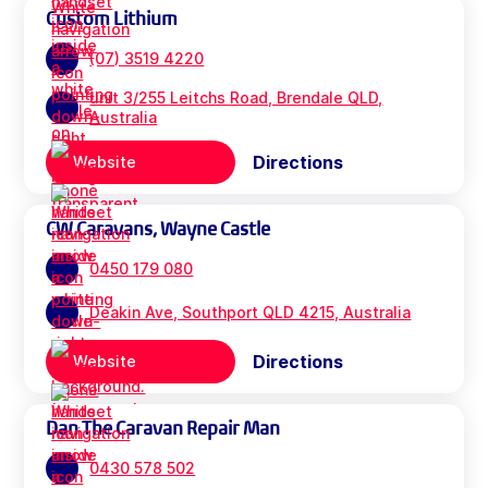
Custom Lithium
(07) 3519 4220
unit 3/255 Leitchs Road, Brendale QLD,
Australia
Directions
Website
CW Caravans, Wayne Castle
0450 179 080
Deakin Ave, Southport QLD 4215, Australia
Directions
Website
Dan The Caravan Repair Man
0430 578 502