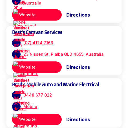
Australia
Directions
Website
Best's Caravan Services
(07) 4124 7166
23 Nissen St, Pialba QLD 4655, Australia
Directions
Website
Brad's Mobile Auto and Marine Electrical
0448 677 022
Mobile
Directions
Website