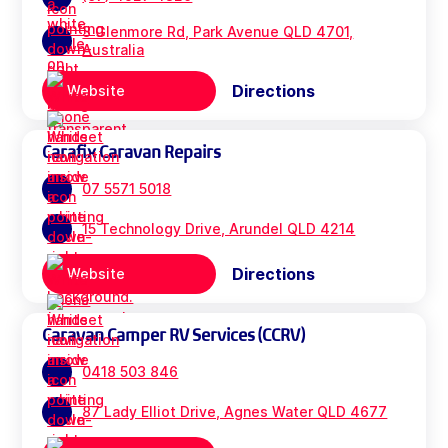
3 Glenmore Rd, Park Avenue QLD 4701,
Australia
Directions
Website
Carafix Caravan Repairs
07 5571 5018
15 Technology Drive, Arundel QLD 4214
Directions
Website
Caravan Camper RV Services (CCRV)
0418 503 846
87 Lady Elliot Drive, Agnes Water QLD 4677