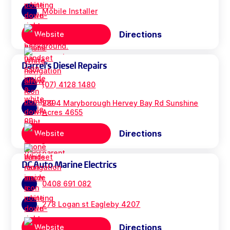
Mobile Installer
Directions
Website
Darrel's Diesel Repairs
(07) 4128 1480
2894 Maryborough Hervey Bay Rd Sunshine
Acres 4655
Directions
Website
DC Auto Marine Electrics
0408 691 082
278 Logan st Eagleby 4207
Directions
Website