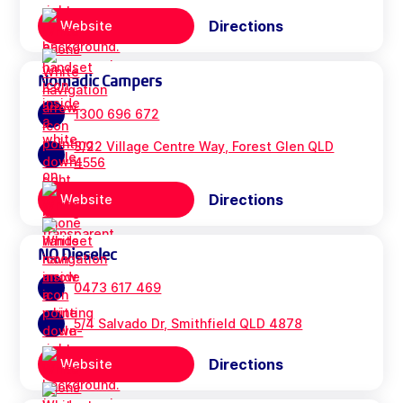
Directions
Website
Nomadic Campers
1300 696 672
3/22 Village Centre Way, Forest Glen QLD
4556
Directions
Website
NQ Dieselec
0473 617 469
5/4 Salvado Dr, Smithfield QLD 4878
Directions
Website