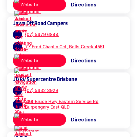
Directions
Website
Jawa Off Road Campers
(07) 5479 6844
77 Fred Chaplin Cct, Bells Creek 4551
Directions
Website
JB RV Supercentre Brisbane
(07) 5432 3929
284 Bruce Hwy Eastern Service Rd,
Burpengary East QLD
Directions
Website