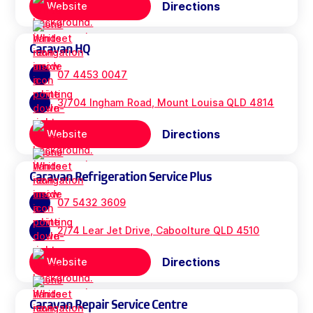
Directions
Website
Caravan HQ
07 4453 0047
3/704 Ingham Road, Mount Louisa QLD 4814
Directions
Website
Caravan Refrigeration Service Plus
07 5432 3609
2/74 Lear Jet Drive, Caboolture QLD 4510
Directions
Website
Caravan Repair Service Centre