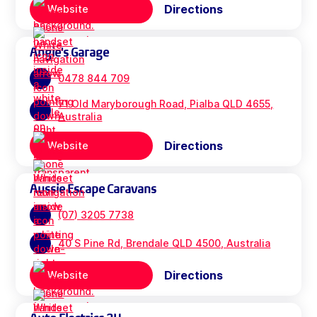
Directions
Website
Angie's Garage
0478 844 709
71 Old Maryborough Road, Pialba QLD 4655,
Australia
Directions
Website
Aussie Escape Caravans
(07) 3205 7738
40 S Pine Rd, Brendale QLD 4500, Australia
Directions
Website