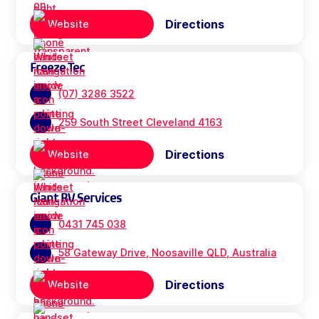
Directions
Website
Freeze Tec
(07) 3286 3522
259 South Street Cleveland 4163
Directions
Website
Giant RV Services
0431 745 038
58 Gateway Drive, Noosaville QLD, Australia
Directions
Website