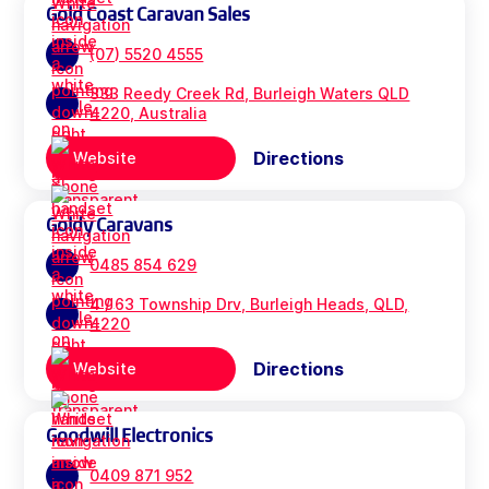
Gold Coast Caravan Sales
(07) 5520 4555
333 Reedy Creek Rd, Burleigh Waters QLD
4220, Australia
Directions
Website
Goldy Caravans
0485 854 629
4 / 63 Township Drv, Burleigh Heads, QLD,
4220
Directions
Website
Goodwill Electronics
0409 871 952