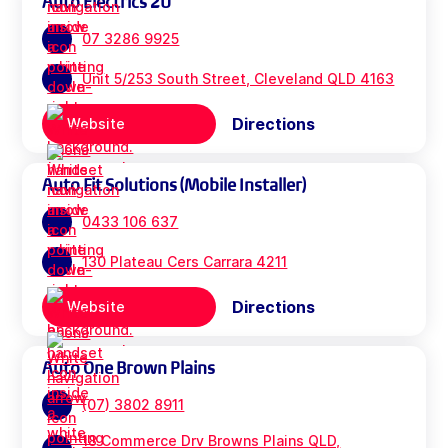
Auto Electrics 2U
07 3286 9925
Unit 5/253 South Street, Cleveland QLD 4163
Directions
Website
Auto Fit Solutions (Mobile Installer)
0433 106 637
130 Plateau Cers Carrara 4211
Directions
Website
Auto One Brown Plains
(07) 3802 8911
18 Commerce Drv Browns Plains QLD,