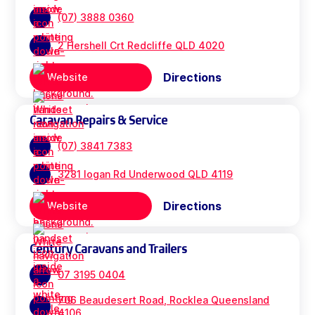
(07) 3888 0360
2 Hershell Crt Redcliffe QLD 4020
Directions
Website
Caravan Repairs & Service
(07) 3841 7383
3281 logan Rd Underwood QLD 4119
Directions
Website
Century Caravans and Trailers
07 3195 0404
706 Beaudesert Road, Rocklea Queensland
4106