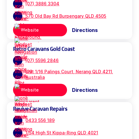
(07) 3886 3304
570 Old Bay Rd Burpengary QLD 4505
Directions
Website
Retro Caravans Gold Coast
(07) 5596 2846
unit 1/16 Palings Court, Nerang QLD 4211,
Australia
Directions
Website
Revive Caravan Repairs
0433 556 189
1/54 High St Kippa-Ring QLD 4021