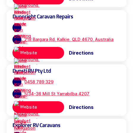
Dunnright Caravan Repairs
218 Bargara Rd, Kalkie, QLD 4670, Australia
Directions
Website
Dynsti RV Pty Ltd
0458 789 329
5/34-36 Mill St Yarrabilba 4207
Directions
Website
Explorer RV Caravans