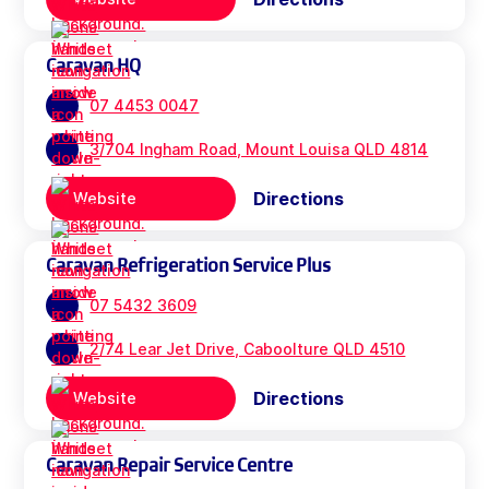
Caravan HQ
07 4453 0047
3/704 Ingham Road, Mount Louisa QLD 4814
Directions
Website
Caravan Refrigeration Service Plus
07 5432 3609
2/74 Lear Jet Drive, Caboolture QLD 4510
Directions
Website
Caravan Repair Service Centre