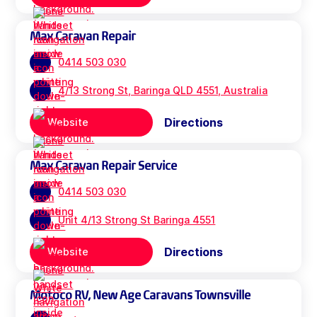
Max Caravan Repair
0414 503 030
4/13 Strong St, Baringa QLD 4551, Australia
Directions
Website
Max Caravan Repair Service
0414 503 030
Unit 4/13 Strong St Baringa 4551
Directions
Website
Motoco RV, New Age Caravans Townsville