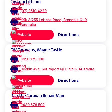
Custom Lithium
(07) 3519 4220
unit 3/255 Leitchs Road, Brendale QLD,
Australia
Directions
Website
CW Caravans, Wayne Castle
0450 179 080
Deakin Ave, Southport QLD 4215, Australia
Directions
Website
Dan The Caravan Repair Man
0430 578 502