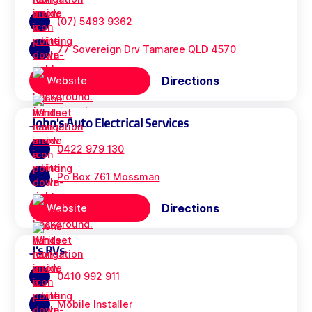
(07) 5483 9362
77 Sovereign Drv Tamaree QLD 4570
Directions
Website
John's Auto Electrical Services
0422 979 130
Po Box 761 Mossman
Directions
Website
J's RVs
0410 992 911
Mobile Installer