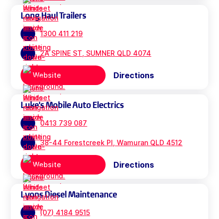
Long Haul Trailers
1300 411 219
2A SPINE ST, SUMNER QLD 4074
Directions
Website
Luke's Mobile Auto Electrics
0413 739 087
38-44 Forestcreek Pl, Wamuran QLD 4512
Directions
Website
Lyons Diesel Maintenance
(07) 4184 9515