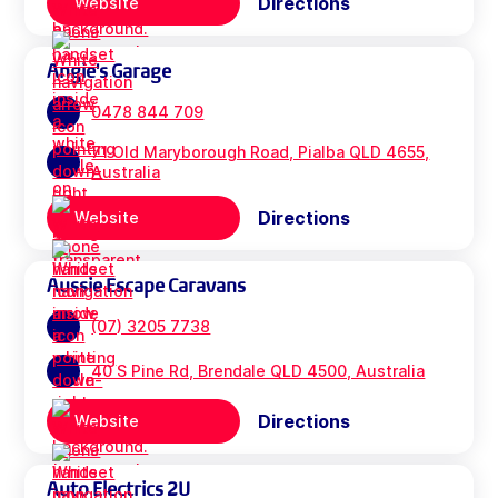
Directions
Website
Angie's Garage
0478 844 709
71 Old Maryborough Road, Pialba QLD 4655,
Australia
Directions
Website
Aussie Escape Caravans
(07) 3205 7738
40 S Pine Rd, Brendale QLD 4500, Australia
Directions
Website
Auto Electrics 2U