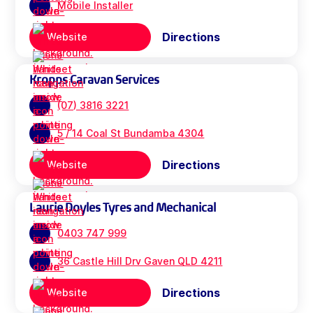
Mobile Installer
Directions
Website
Kropps Caravan Services
(07) 3816 3221
5 / 14 Coal St Bundamba 4304
Directions
Website
Laurie Doyles Tyres and Mechanical
0403 747 999
36 Castle Hill Drv Gaven QLD 4211
Directions
Website