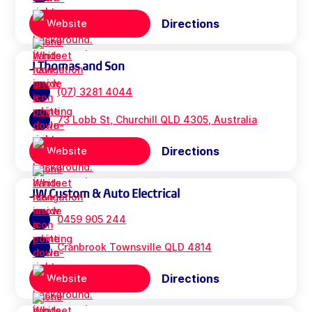
Directions
Website
J Thomas and Son
(07) 3281 4044
73 Lobb St, Churchill QLD 4305, Australia
Directions
Website
JW Custom & Auto Electrical
0459 905 244
Cranbrook Townsville QLD 4814
Directions
Website