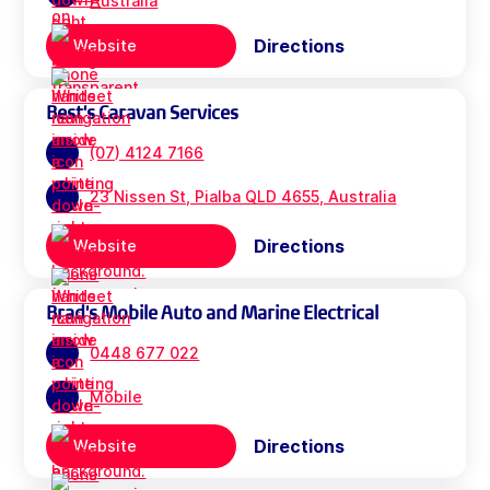
Australia
Directions
Website
Best's Caravan Services
(07) 4124 7166
23 Nissen St, Pialba QLD 4655, Australia
Directions
Website
Brad's Mobile Auto and Marine Electrical
0448 677 022
Mobile
Directions
Website