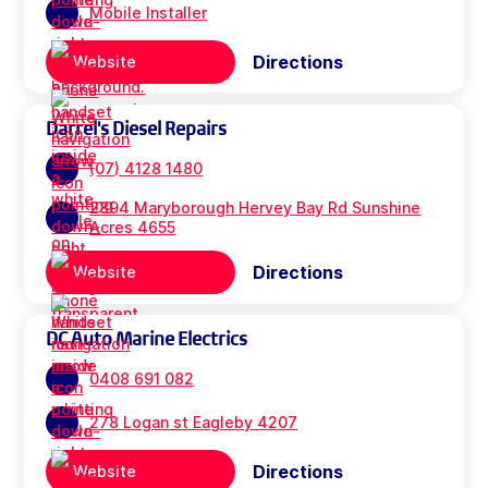
Mobile Installer
Directions
Website
Darrel's Diesel Repairs
(07) 4128 1480
2894 Maryborough Hervey Bay Rd Sunshine
Acres 4655
Directions
Website
DC Auto Marine Electrics
0408 691 082
278 Logan st Eagleby 4207
Directions
Website