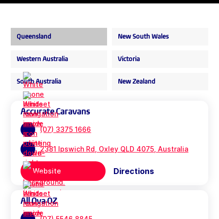
Queensland
New South Wales
Western Australia
Victoria
South Australia
New Zealand
Accurate Caravans
(07) 3375 1666
2381 Ipswich Rd, Oxley QLD 4075, Australia
Directions
Website
All Ova OZ
(07) 5546 8845