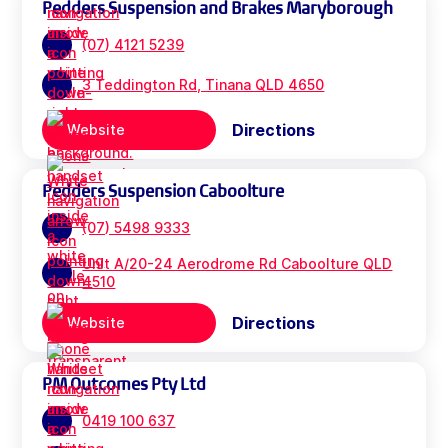
Pedders Suspension and Brakes Maryborough
(07) 4121 5239
3 Teddington Rd, Tinana QLD 4650
Directions
Website
Pedders Suspension Caboolture
(07) 5498 9333
Unit A/20-24 Aerodrome Rd Caboolture QLD
4510
Directions
Website
PM Outcomes Pty Ltd
0419 100 637