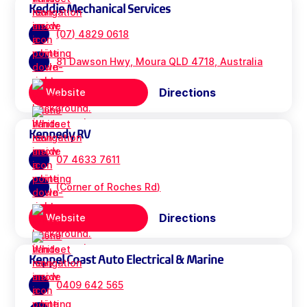
Keddie Mechanical Services
(07) 4829 0618
81 Dawson Hwy, Moura QLD 4718, Australia
Directions
Website
Kennedy RV
07 4633 7611
(Corner of Roches Rd)
Directions
Website
Keppel Coast Auto Electrical & Marine
0409 642 565