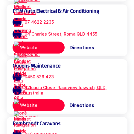
PTW Auto Electrical & Air Conditioning
07 4622 2235
94 Charles Street, Roma QLD 4455
Directions
Website
Queens Maintenance
0450 536 423
5 Acacia Close, Raceview Ipswich, QLD,
Australia
Directions
Website
Rembrandt Caravans