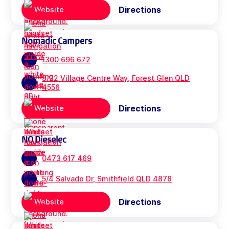
Directions
Website
Nomadic Campers
1300 696 672
3/22 Village Centre Way, Forest Glen QLD
4556
Directions
Website
NQ Dieselec
0473 617 469
5/4 Salvado Dr, Smithfield QLD 4878
Directions
Website