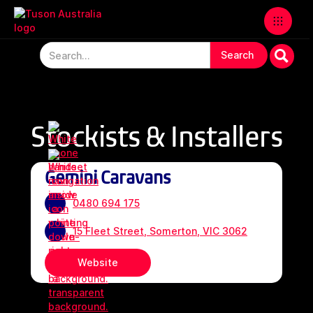
Stockists & Installers
Gemini Caravans
0480 694 175
15 Fleet Street, Somerton, VIC 3062
Website