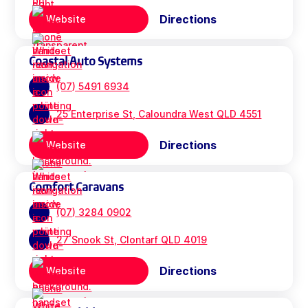
Directions
Website
Coastal Auto Systems
(07) 5491 6934
25 Enterprise St, Caloundra West QLD 4551
Directions
Website
Comfort Caravans
(07) 3284 0902
27 Snook St, Clontarf QLD 4019
Directions
Website