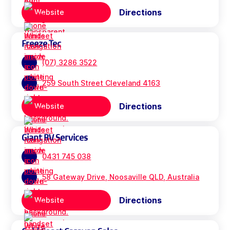
Directions
Website
Freeze Tec
(07) 3286 3522
259 South Street Cleveland 4163
Directions
Website
Giant RV Services
0431 745 038
58 Gateway Drive, Noosaville QLD, Australia
Directions
Website