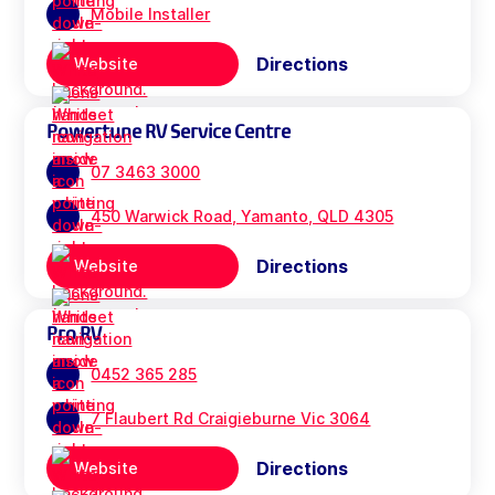
Mobile Installer
Directions
Website
Powertune RV Service Centre
07 3463 3000
450 Warwick Road, Yamanto, QLD 4305
Directions
Website
Pro RV
0452 365 285
7 Flaubert Rd Craigieburne Vic 3064
Directions
Website