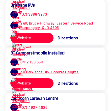
Brisbane RVs
(07) 3888 3273
270, Bruce Highway, Eastern Service Road
Burpengary, QLD 4505
Directions
Website
BT Campers (mobile Installer)
0412 138 554
40 Parklands Drv, Boronia Heights
Directions
Website
Capricorn Caravan Centre
(07) 4927 4826