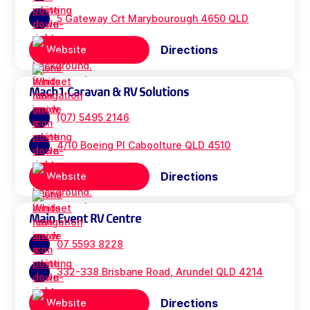
5 Gateway Crt Marybourough 4650 QLD
Directions
Website
Mach1 Caravan & RV Solutions
(07) 5495 2146
4/10 Boeing Pl Caboolture QLD 4510
Directions
Website
Main Event RV Centre
07 5593 8228
332-338 Brisbane Road, Arundel QLD 4214
Directions
Website