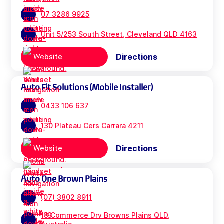
07 3286 9925
Unit 5/253 South Street, Cleveland QLD 4163
Directions
Website
Auto Fit Solutions (Mobile Installer)
0433 106 637
130 Plateau Cers Carrara 4211
Directions
Website
Auto One Brown Plains
(07) 3802 8911
18 Commerce Drv Browns Plains QLD,