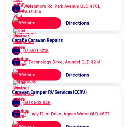
3 Glenmore Rd, Park Avenue QLD 4701,
Australia
Directions
Website
Carafix Caravan Repairs
07 5571 5018
15 Technology Drive, Arundel QLD 4214
Directions
Website
Caravan Camper RV Services (CCRV)
0418 503 846
87 Lady Elliot Drive, Agnes Water QLD 4677
Directions
Website