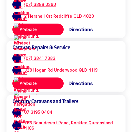
(07) 3888 0360
2 Hershell Crt Redcliffe QLD 4020
Directions
Website
Caravan Repairs & Service
(07) 3841 7383
3281 logan Rd Underwood QLD 4119
Directions
Website
Century Caravans and Trailers
07 3195 0404
706 Beaudesert Road, Rocklea Queensland
4106