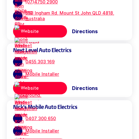
(07)4750 2900
593 Ingham Rd, Mount St John QLD 4818,
Australia
Directions
Website
Next Level Auto Electrics
0455 303 169
Mobile Installer
Directions
Website
Nick's Mobile Auto Electrics
0407 300 650
Mobile Installer