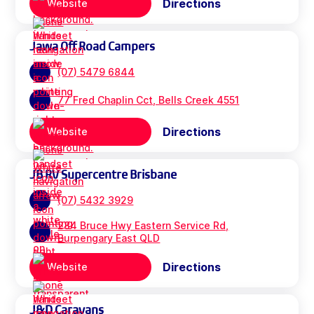
Directions
Website
Jawa Off Road Campers
(07) 5479 6844
77 Fred Chaplin Cct, Bells Creek 4551
Directions
Website
JB RV Supercentre Brisbane
(07) 5432 3929
284 Bruce Hwy Eastern Service Rd,
Burpengary East QLD
Directions
Website
J&D Caravans