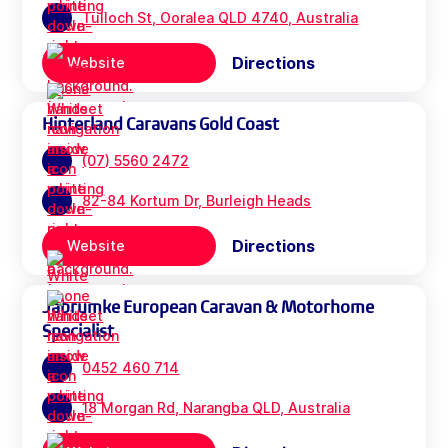
Tulloch St, Ooralea QLD 4740, Australia
Directions
Website
Hinterland Caravans Gold Coast
(07) 5560 2472
82-84 Kortum Dr, Burleigh Heads
Directions
Website
Jabrumke European Caravan & Motorhome
Specialist
0452 460 714
18 Morgan Rd, Narangba QLD, Australia