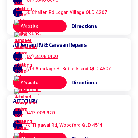
50 Challen Rd Logan Village QLD 4207
Directions
Website
All Terrain RV & Caravan Repairs
(07) 3408 0100
2/13 Armitage St Bribie Island QLD 4507
Directions
Website
ALTECH RV
0417 006 629
78 Tilpawai Rd, Woodford QLD 4514