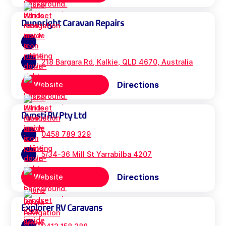
Dunnright Caravan Repairs
218 Bargara Rd, Kalkie, QLD 4670, Australia
Directions
Website
Dynsti RV Pty Ltd
0458 789 329
5/34-36 Mill St Yarrabilba 4207
Directions
Website
Explorer RV Caravans