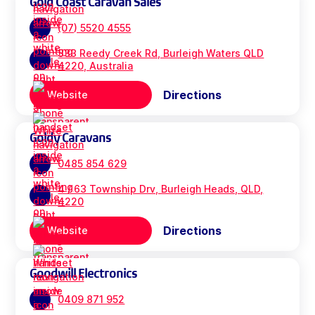
Gold Coast Caravan Sales
(07) 5520 4555
333 Reedy Creek Rd, Burleigh Waters QLD
4220, Australia
Directions
Website
Goldy Caravans
0485 854 629
4 / 63 Township Drv, Burleigh Heads, QLD,
4220
Directions
Website
Goodwill Electronics
0409 871 952