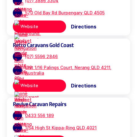
(07) 3886 3304
570 Old Bay Rd Burpengary QLD 4505
Directions
Website
Retro Caravans Gold Coast
(07) 5596 2846
unit 1/16 Palings Court, Nerang QLD 4211,
Australia
Directions
Website
Revive Caravan Repairs
0433 556 189
1/54 High St Kippa-Ring QLD 4021