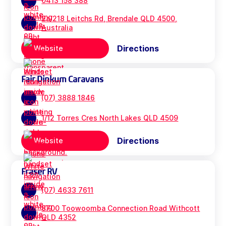
0413 158 388
2a/218 Leitchs Rd, Brendale QLD 4500,
Australia
Directions
Website
Fair Dinkum Caravans
(07) 3888 1846
1/12 Torres Cres North Lakes QLD 4509
Directions
Website
Fraser RV
(07) 4633 7611
8700 Toowoomba Connection Road Withcott
QLD 4352