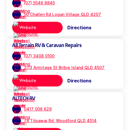
(07) 5546 8845
50 Challen Rd Logan Village QLD 4207
Directions
Website
All Terrain RV & Caravan Repairs
(07) 3408 0100
2/13 Armitage St Bribie Island QLD 4507
Directions
Website
ALTECH RV
0417 006 629
78 Tilpawai Rd, Woodford QLD 4514