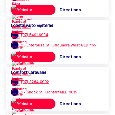
Directions
Website
Coastal Auto Systems
(07) 5491 6934
25 Enterprise St, Caloundra West QLD 4551
Directions
Website
Comfort Caravans
(07) 3284 0902
27 Snook St, Clontarf QLD 4019
Directions
Website