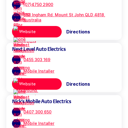
(07)4750 2900
593 Ingham Rd, Mount St John QLD 4818,
Australia
Directions
Website
Next Level Auto Electrics
0455 303 169
Mobile Installer
Directions
Website
Nick's Mobile Auto Electrics
0407 300 650
Mobile Installer