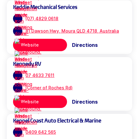
Keddie Mechanical Services
(07) 4829 0618
81 Dawson Hwy, Moura QLD 4718, Australia
Directions
Website
Kennedy RV
07 4633 7611
(Corner of Roches Rd)
Directions
Website
Keppel Coast Auto Electrical & Marine
0409 642 565