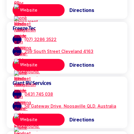
Directions
Website
Freeze Tec
(07) 3286 3522
259 South Street Cleveland 4163
Directions
Website
Giant RV Services
0431 745 038
58 Gateway Drive, Noosaville QLD, Australia
Directions
Website