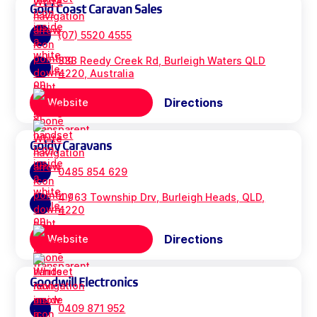
Gold Coast Caravan Sales
(07) 5520 4555
333 Reedy Creek Rd, Burleigh Waters QLD
4220, Australia
Directions
Website
Goldy Caravans
0485 854 629
4 / 63 Township Drv, Burleigh Heads, QLD,
4220
Directions
Website
Goodwill Electronics
0409 871 952