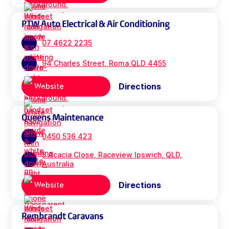
PTW Auto Electrical & Air Conditioning
07 4622 2235
94 Charles Street, Roma QLD 4455
Directions
Website
Queens Maintenance
0450 536 423
5 Acacia Close, Raceview Ipswich, QLD,
Australia
Directions
Website
Rembrandt Caravans