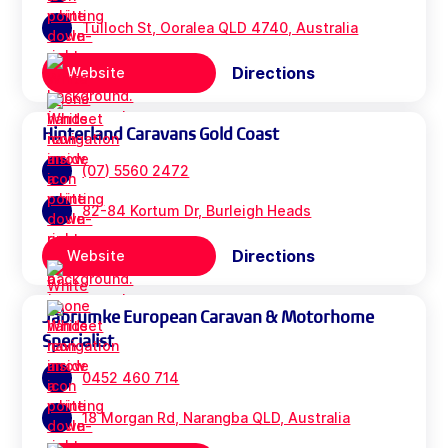
Tulloch St, Ooralea QLD 4740, Australia
Directions
Website
Hinterland Caravans Gold Coast
(07) 5560 2472
82-84 Kortum Dr, Burleigh Heads
Directions
Website
Jabrumke European Caravan & Motorhome
Specialist
0452 460 714
18 Morgan Rd, Narangba QLD, Australia