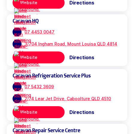
Directions
Website
Caravan HQ
07 4453 0047
3/704 Ingham Road, Mount Louisa QLD 4814
Directions
Website
Caravan Refrigeration Service Plus
07 5432 3609
2/74 Lear Jet Drive, Caboolture QLD 4510
Directions
Website
Caravan Repair Service Centre