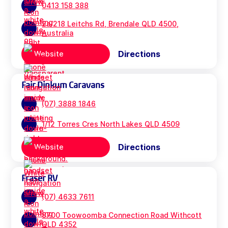
0413 158 388
2a/218 Leitchs Rd, Brendale QLD 4500,
Australia
Directions
Website
Fair Dinkum Caravans
(07) 3888 1846
1/12 Torres Cres North Lakes QLD 4509
Directions
Website
Fraser RV
(07) 4633 7611
8700 Toowoomba Connection Road Withcott
QLD 4352