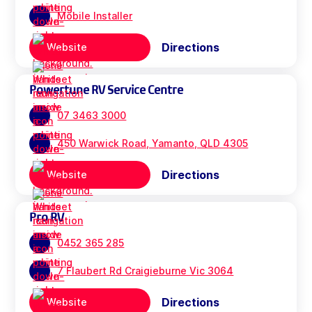
Mobile Installer
Directions
Website
Powertune RV Service Centre
07 3463 3000
450 Warwick Road, Yamanto, QLD 4305
Directions
Website
Pro RV
0452 365 285
7 Flaubert Rd Craigieburne Vic 3064
Directions
Website