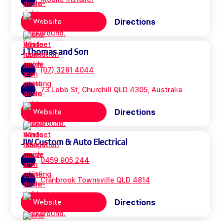
Directions
Website
J Thomas and Son
(07) 3281 4044
73 Lobb St, Churchill QLD 4305, Australia
Directions
Website
JW Custom & Auto Electrical
0459 905 244
Cranbrook Townsville QLD 4814
Directions
Website