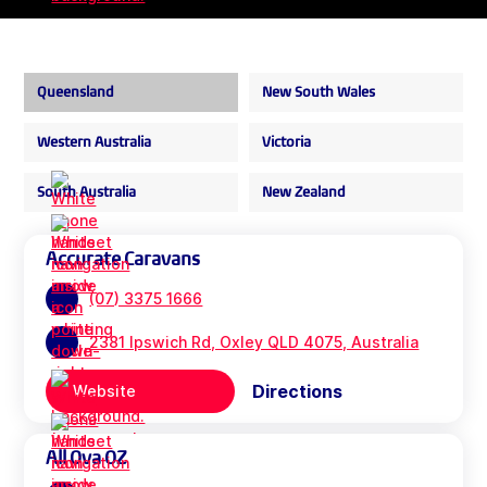
Queensland
New South Wales
Western Australia
Victoria
South Australia
New Zealand
Accurate Caravans
(07) 3375 1666
2381 Ipswich Rd, Oxley QLD 4075, Australia
Directions
Website
All Ova OZ