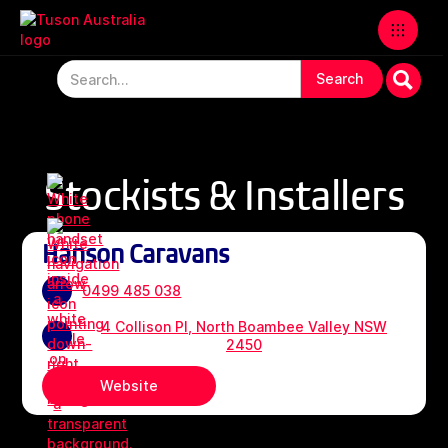
Stockists & Installers
Hanson Caravans
0499 485 038
4 Collison Pl, North Boambee Valley NSW
2450
Website