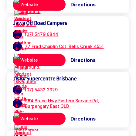
Directions
Website
Jawa Off Road Campers
(07) 5479 6844
77 Fred Chaplin Cct, Bells Creek 4551
Directions
Website
JB RV Supercentre Brisbane
(07) 5432 3929
284 Bruce Hwy Eastern Service Rd,
Burpengary East QLD
Directions
Website