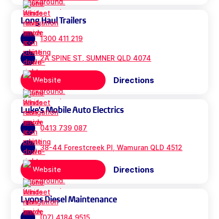
Long Haul Trailers
1300 411 219
2A SPINE ST, SUMNER QLD 4074
Directions
Website
Luke's Mobile Auto Electrics
0413 739 087
38-44 Forestcreek Pl, Wamuran QLD 4512
Directions
Website
Lyons Diesel Maintenance
(07) 4184 9515