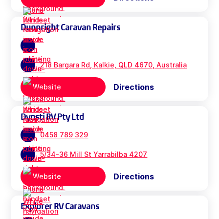
Dunnright Caravan Repairs
218 Bargara Rd, Kalkie, QLD 4670, Australia
Directions
Website
Dynsti RV Pty Ltd
0458 789 329
5/34-36 Mill St Yarrabilba 4207
Directions
Website
Explorer RV Caravans