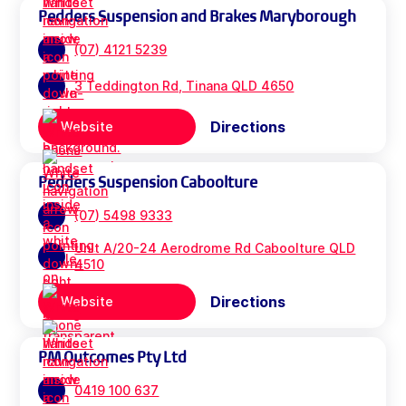
Pedders Suspension and Brakes Maryborough
(07) 4121 5239
3 Teddington Rd, Tinana QLD 4650
Directions
Website
Pedders Suspension Caboolture
(07) 5498 9333
Unit A/20-24 Aerodrome Rd Caboolture QLD
4510
Directions
Website
PM Outcomes Pty Ltd
0419 100 637