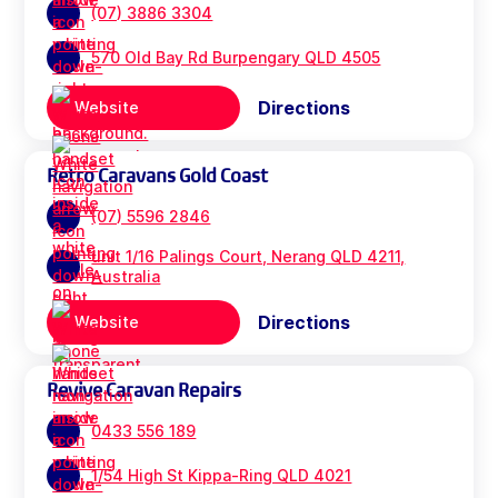
(07) 3886 3304
570 Old Bay Rd Burpengary QLD 4505
Directions
Website
Retro Caravans Gold Coast
(07) 5596 2846
unit 1/16 Palings Court, Nerang QLD 4211,
Australia
Directions
Website
Revive Caravan Repairs
0433 556 189
1/54 High St Kippa-Ring QLD 4021