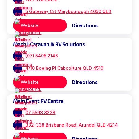
5 Gateway Crt Marybourough 4650 QLD
Directions
Website
Mach1 Caravan & RV Solutions
(07) 5495 2146
4/10 Boeing Pl Caboolture QLD 4510
Directions
Website
Main Event RV Centre
07 5593 8228
332-338 Brisbane Road, Arundel QLD 4214
Website