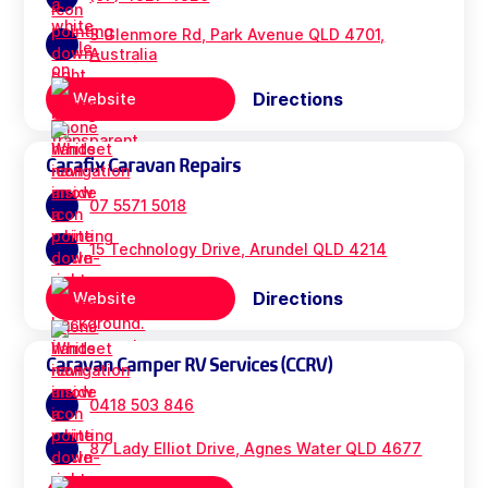
3 Glenmore Rd, Park Avenue QLD 4701,
Australia
Directions
Website
Carafix Caravan Repairs
07 5571 5018
15 Technology Drive, Arundel QLD 4214
Directions
Website
Caravan Camper RV Services (CCRV)
0418 503 846
87 Lady Elliot Drive, Agnes Water QLD 4677