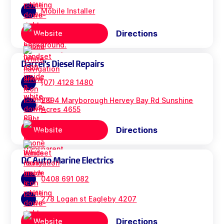
Mobile Installer
Directions
Website
Darrel's Diesel Repairs
(07) 4128 1480
2894 Maryborough Hervey Bay Rd Sunshine
Acres 4655
Directions
Website
DC Auto Marine Electrics
0408 691 082
278 Logan st Eagleby 4207
Directions
Website