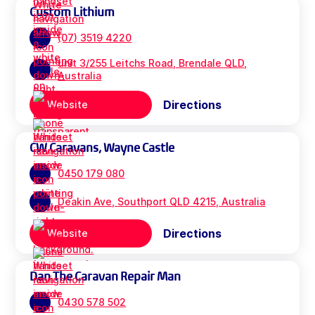
Custom Lithium
(07) 3519 4220
unit 3/255 Leitchs Road, Brendale QLD,
Australia
Directions
Website
CW Caravans, Wayne Castle
0450 179 080
Deakin Ave, Southport QLD 4215, Australia
Directions
Website
Dan The Caravan Repair Man
0430 578 502