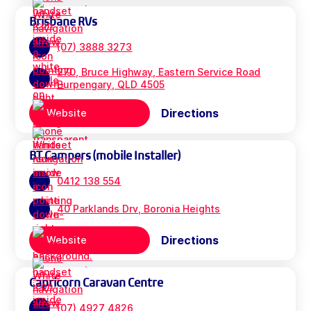
Brisbane RVs
(07) 3888 3273
270, Bruce Highway, Eastern Service Road
Burpengary, QLD 4505
Directions
Website
BT Campers (mobile Installer)
0412 138 554
40 Parklands Drv, Boronia Heights
Directions
Website
Capricorn Caravan Centre
(07) 4927 4826