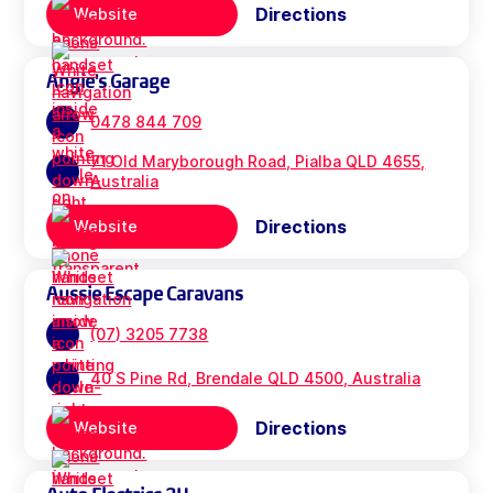
Directions
Website
Angie's Garage
0478 844 709
71 Old Maryborough Road, Pialba QLD 4655,
Australia
Directions
Website
Aussie Escape Caravans
(07) 3205 7738
40 S Pine Rd, Brendale QLD 4500, Australia
Directions
Website