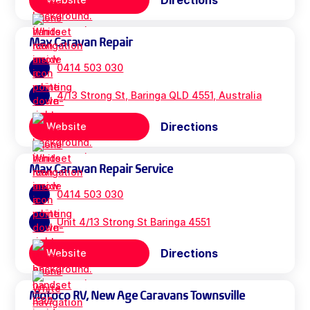
Directions
Max Caravan Repair
0414 503 030
4/13 Strong St, Baringa QLD 4551, Australia
Directions
Website
Max Caravan Repair Service
0414 503 030
Unit 4/13 Strong St Baringa 4551
Directions
Website
Motoco RV, New Age Caravans Townsville