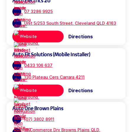
Auto Electrics 2U
07 3286 9925
Unit 5/253 South Street, Cleveland QLD 4163
Directions
Website
Auto Fit Solutions (Mobile Installer)
0433 106 637
130 Plateau Cers Carrara 4211
Directions
Website
Auto One Brown Plains
(07) 3802 8911
18 Commerce Drv Browns Plains QLD,