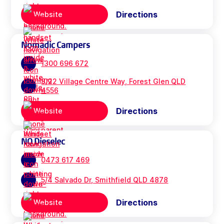
Directions
Website
Nomadic Campers
1300 696 672
3/22 Village Centre Way, Forest Glen QLD
4556
Directions
Website
NQ Dieselec
0473 617 469
5/4 Salvado Dr, Smithfield QLD 4878
Directions
Website