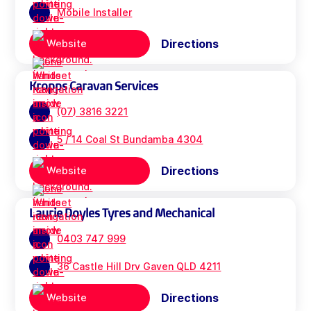
Mobile Installer
Directions
Website
Kropps Caravan Services
(07) 3816 3221
5 / 14 Coal St Bundamba 4304
Directions
Website
Laurie Doyles Tyres and Mechanical
0403 747 999
36 Castle Hill Drv Gaven QLD 4211
Directions
Website