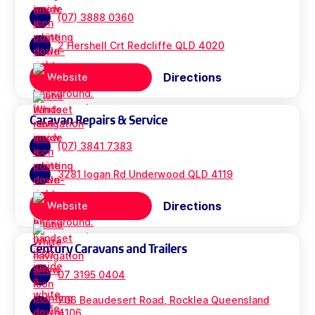
(07) 3888 0360
2 Hershell Crt Redcliffe QLD 4020
Directions
Website
Caravan Repairs & Service
(07) 3841 7383
3281 logan Rd Underwood QLD 4119
Directions
Website
Century Caravans and Trailers
07 3195 0404
706 Beaudesert Road, Rocklea Queensland
4106