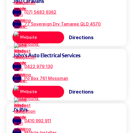
J&D Caravans
(07) 5483 9362
77 Sovereign Drv Tamaree QLD 4570
Directions
Website
John's Auto Electrical Services
0422 979 130
Po Box 761 Mossman
Directions
Website
J's RVs
0410 992 911
Mobile Installer