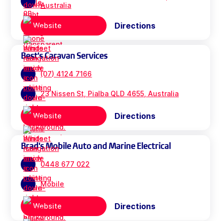
Australia
Directions
Website
Best's Caravan Services
(07) 4124 7166
23 Nissen St, Pialba QLD 4655, Australia
Directions
Website
Brad's Mobile Auto and Marine Electrical
0448 677 022
Mobile
Directions
Website