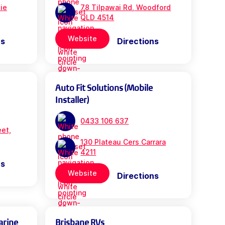
bie
78 Tilpawai Rd, Woodford
QLD 4514
Website
ns
Directions
Auto Fit Solutions (Mobile
Installer)
0433 106 637
eet,
130 Plateau Cers Carrara
4211
ns
Website
Directions
arine
Brisbane RVs