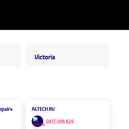
Victoria
epairs
ALTECH RV
0417 006 629