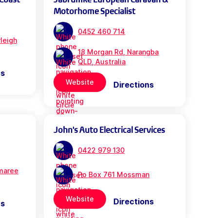
Motorhome Specialist
0452 460 714
leigh
18 Morgan Rd, Narangba
QLD, Australia
ns
Website
Directions
John's Auto Electrical Services
0422 979 130
maree
Po Box 761 Mossman
Website
Directions
ns