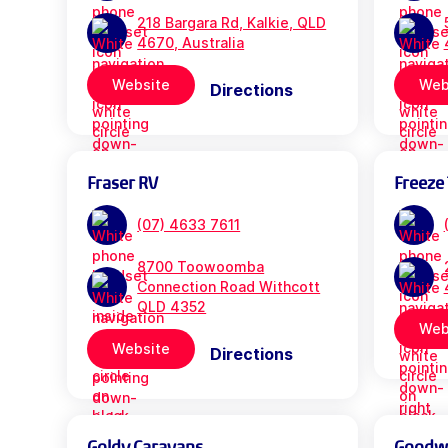
218 Bargara Rd, Kalkie, QLD
4670, Australia
Website
Web
Directions
Fraser RV
Freeze 
(07) 4633 7611
8700 Toowoomba
Connection Road Withcott
QLD 4352
Web
Website
Directions
Goldy Caravans
Goodwil