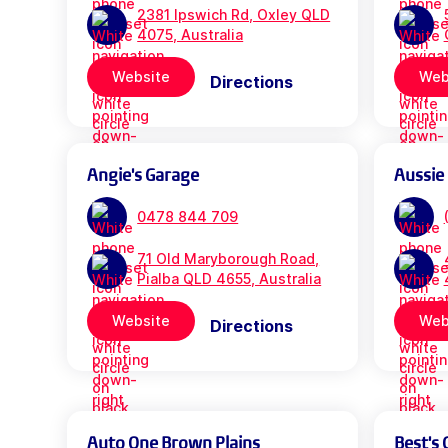
2381 Ipswich Rd, Oxley QLD
4075, Australia
Website
Web
Directions
Angie's Garage
Aussie
0478 844 709
71 Old Maryborough Road,
Pialba QLD 4655, Australia
Website
Web
Directions
Auto One Brown Plains
Best's 