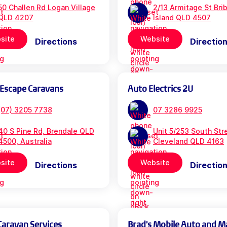
50 Challen Rd Logan Village
2/13 Armitage St Bri
QLD 4207
Island QLD 4507
site
Website
Directions
Directio
 Escape Caravans
Auto Electrics 2U
(07) 3205 7738
07 3286 9925
40 S Pine Rd, Brendale QLD
Unit 5/253 South Str
4500, Australia
Cleveland QLD 4163
site
Website
Directions
Directio
Caravan Services
Brad's Mobile Auto and M