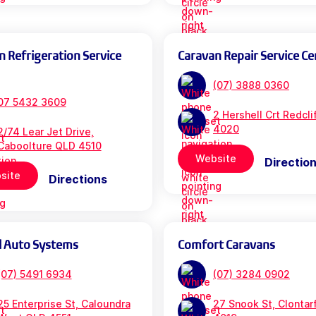
n Refrigeration Service
Caravan Repair Service Ce
(07) 3888 0360
07 5432 3609
2 Hershell Crt Redcl
4020
2/74 Lear Jet Drive,
Caboolture QLD 4510
Website
Directio
site
Directions
l Auto Systems
Comfort Caravans
(07) 5491 6934
(07) 3284 0902
25 Enterprise St, Caloundra
27 Snook St, Clontar