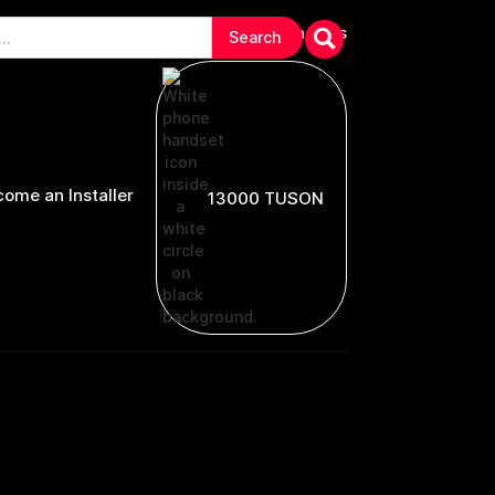
arranties & Troubleshooting
Contact Us
ome an Installer
13000 TUSON