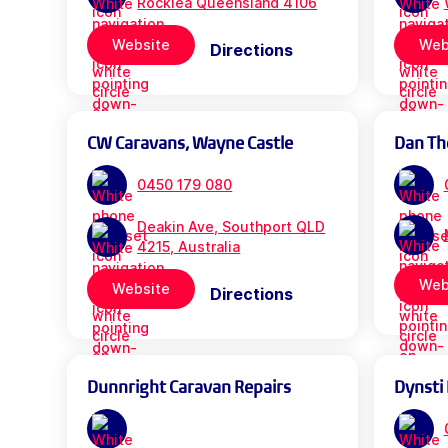
Rocklea Queensland 4106
Website
Web
Directions
CW Caravans, Wayne Castle
Dan Th
0450 179 080
Deakin Ave, Southport QLD
4215, Australia
Web
Website
Directions
Dunnright Caravan Repairs
Dynsti 