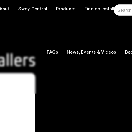
bout
Sway Control
Products
Find an Installer
W
FAQs
News, Events & Videos
Bec
allers