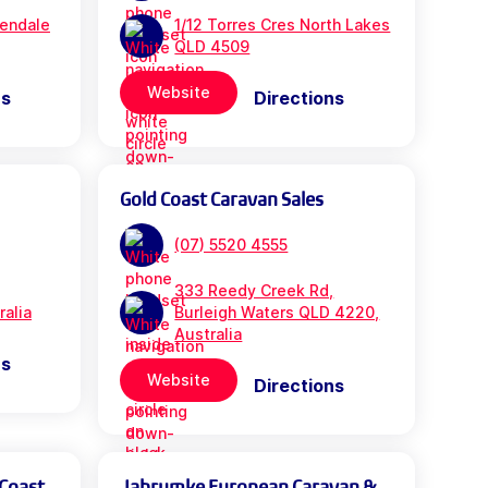
rendale
1/12 Torres Cres North Lakes
QLD 4509
Website
ns
Directions
Gold Coast Caravan Sales
(07) 5520 4555
333 Reedy Creek Rd,
ralia
Burleigh Waters QLD 4220,
Australia
ns
Website
Directions
 Coast
Jabrumke European Caravan &