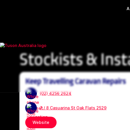
A
Stockists & Inst
Keep Travelling Caravan Repairs
(02) 4256 2624
7 / 8 Casuarina St Oak Flats 2529
Website