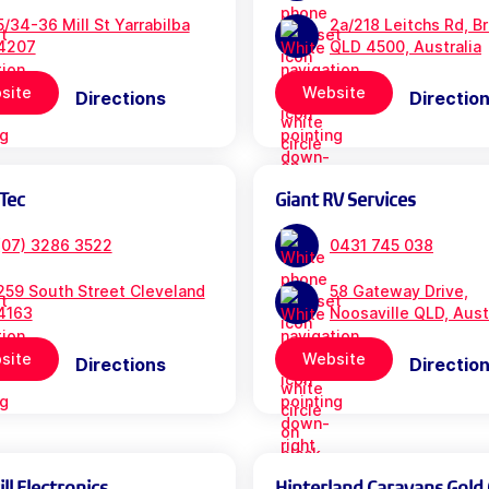
5/34-36 Mill St Yarrabilba
2a/218 Leitchs Rd, B
4207
QLD 4500, Australia
site
Website
Directions
Directio
Tec
Giant RV Services
(07) 3286 3522
0431 745 038
259 South Street Cleveland
58 Gateway Drive,
4163
Noosaville QLD, Aust
site
Website
Directions
Directio
l Electronics
Hinterland Caravans Gold