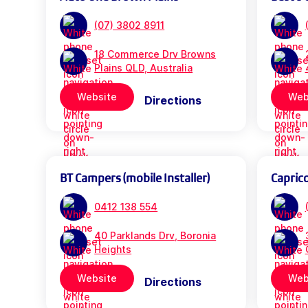
(07) 3802 8911
18 Commerce Drv Browns
Plains QLD, Australia
Website
Web
Directions
BT Campers (mobile Installer)
Capric
0412 138 554
40 Parklands Drv, Boronia
Heights
Website
Web
Directions