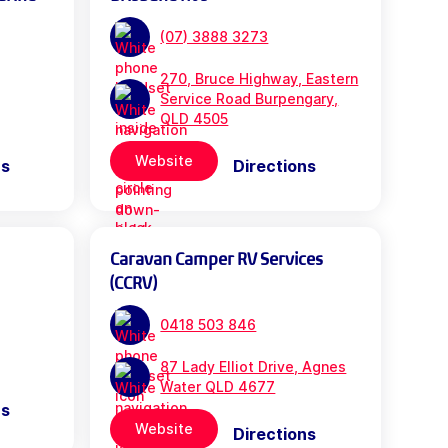
(07) 3888 3273
270, Bruce Highway, Eastern
Service Road Burpengary,
QLD 4505
Website
ns
Directions
Caravan Camper RV Services
(CCRV)
0418 503 846
87 Lady Elliot Drive, Agnes
Water QLD 4677
ns
Website
Directions