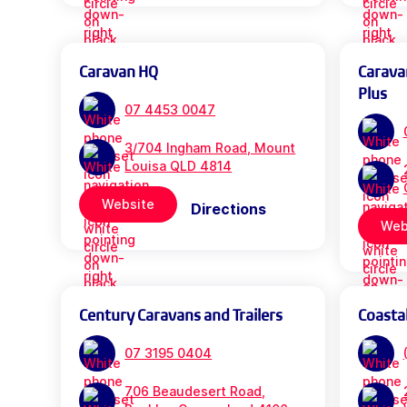
Caravan HQ
Carava
Plus
07 4453 0047
3/704 Ingham Road, Mount
Louisa QLD 4814
Website
Directions
Web
Century Caravans and Trailers
Coasta
07 3195 0404
706 Beaudesert Road,