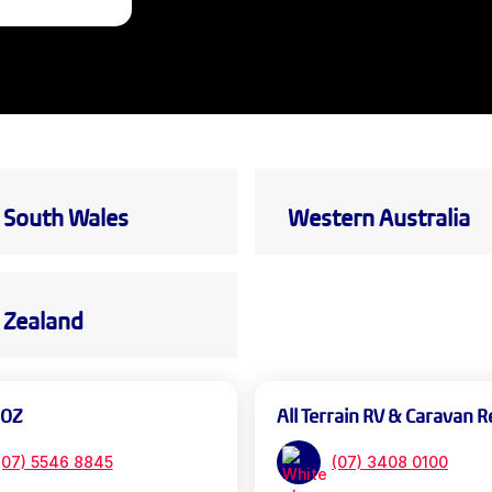
South Wales
Western Australia
Zealand
 OZ
All Terrain RV & Caravan R
(07) 5546 8845
(07) 3408 0100