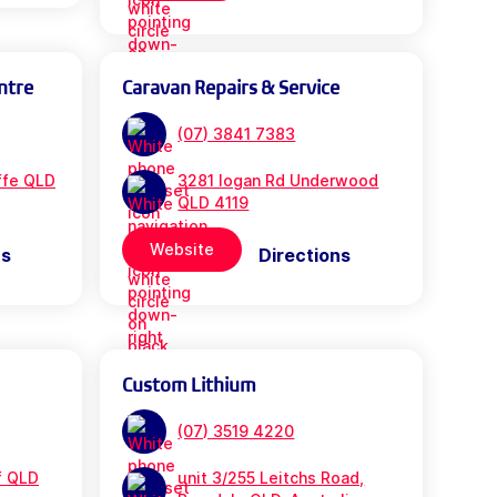
ntre
Caravan Repairs & Service
(07) 3841 7383
iffe QLD
3281 logan Rd Underwood
QLD 4119
Website
ns
Directions
Custom Lithium
(07) 3519 4220
f QLD
unit 3/255 Leitchs Road,