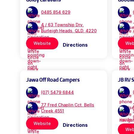
0485 854 629
4 / 63 Township Drv,
Burleigh Heads, QLD, 4220
Website
Web
Directions
Jawa Off Road Campers
JB RV 
(07) 5479 6844
77 Fred Chaplin Cct, Bells
Creek 4551
Website
Directions
Web