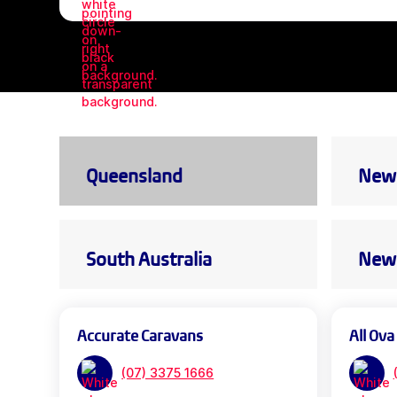
Queensland
New 
South Australia
New 
Accurate Caravans
All Ova
(07) 3375 1666