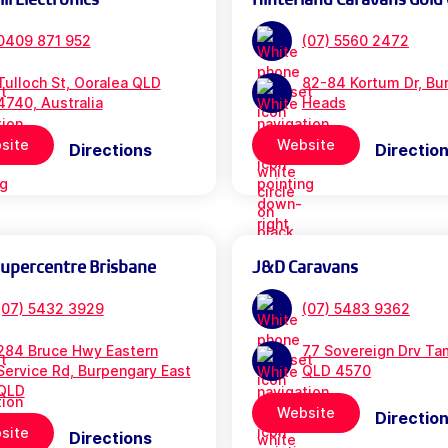
0409 871 952
(07) 5560 2472
Tulloch St, Ooralea QLD
82-84 Kortum Dr, Bur
4740, Australia
Heads
site
Website
Directions
Directio
Supercentre Brisbane
J&D Caravans
(07) 5432 3929
(07) 5483 9362
284 Bruce Hwy Eastern
77 Sovereign Drv Ta
Service Rd, Burpengary East
QLD 4570
QLD
Website
Directio
site
Directions