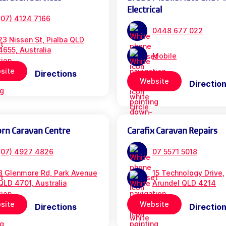
Electrical
(07) 4124 7166
0448 677 022
23 Nissen St, Pialba QLD
4655, Australia
Mobile
site
Directions
Website
Directio
orn Caravan Centre
Carafix Caravan Repairs
(07) 4927 4826
07 5571 5018
3 Glenmore Rd, Park Avenue
15 Technology Drive,
QLD 4701, Australia
Arundel QLD 4214
site
Website
Directions
Directio