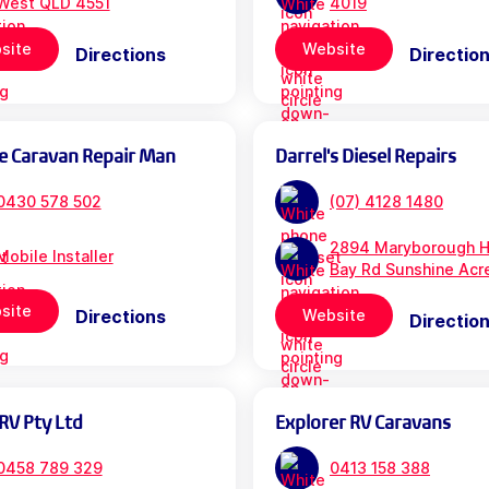
West QLD 4551
4019
site
Website
Directions
Directio
e Caravan Repair Man
Darrel's Diesel Repairs
0430 578 502
(07) 4128 1480
2894 Maryborough H
Mobile Installer
Bay Rd Sunshine Acr
site
Directions
Website
Directio
RV Pty Ltd
Explorer RV Caravans
0458 789 329
0413 158 388