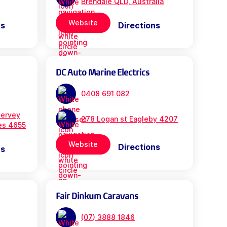
Brendale QLD, Australia
Website
ns
Directions
DC Auto Marine Electrics
0408 691 082
ervey
278 Logan st Eagleby 4207
es 4655
Website
Directions
ns
Fair Dinkum Caravans
(07) 3888 1846