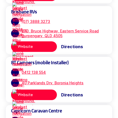
Brisbane RVs
(07) 3888 3273
270, Bruce Highway, Eastern Service Road
Burpengary, QLD 4505
Directions
Website
BT Campers (mobile Installer)
0412 138 554
40 Parklands Drv, Boronia Heights
Directions
Website
Capricorn Caravan Centre