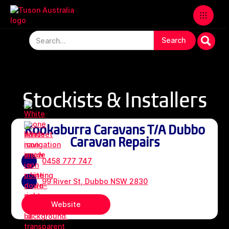
Stockists & Installers
Kookaburra Caravans T/A Dubbo
Caravan Repairs
0458 777 747
99 River St, Dubbo NSW 2830
Website