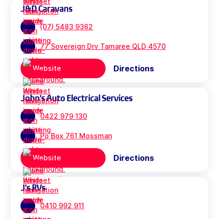
J&D Caravans
(07) 5483 9362
77 Sovereign Drv Tamaree QLD 4570
Directions
Website
John's Auto Electrical Services
0422 979 130
Po Box 761 Mossman
Directions
Website
J's RVs
0410 992 911