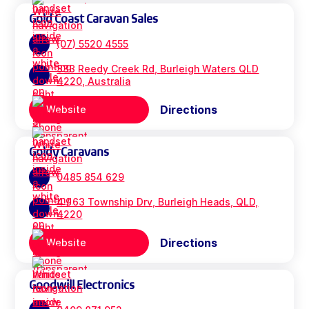
Gold Coast Caravan Sales
(07) 5520 4555
333 Reedy Creek Rd, Burleigh Waters QLD
4220, Australia
Directions
Website
Goldy Caravans
0485 854 629
4 / 63 Township Drv, Burleigh Heads, QLD,
4220
Directions
Website
Goodwill Electronics