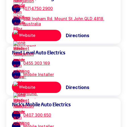
(07)4750 2900
593 Ingham Rd, Mount St John QLD 4818,
Australia
Directions
Website
Next Level Auto Electrics
0455 303 169
Mobile Installer
Directions
Website
Nick's Mobile Auto Electrics
0407 300 650
Mobile Installer