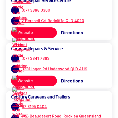
Caravan Repair Service Centre
(07) 3888 0360
2 Hershell Crt Redcliffe QLD 4020
Directions
Website
Caravan Repairs & Service
(07) 3841 7383
3281 logan Rd Underwood QLD 4119
Directions
Website
Century Caravans and Trailers
07 3195 0404
706 Beaudesert Road, Rocklea Queensland