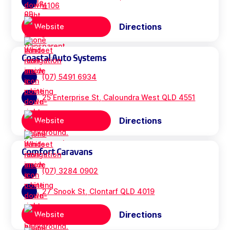
4106
Directions
Website
Coastal Auto Systems
(07) 5491 6934
25 Enterprise St, Caloundra West QLD 4551
Directions
Website
Comfort Caravans
(07) 3284 0902
27 Snook St, Clontarf QLD 4019
Directions
Website