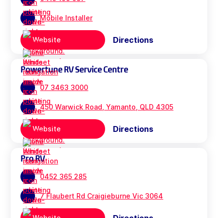
Mobile Installer
Directions
Website
Powertune RV Service Centre
07 3463 3000
450 Warwick Road, Yamanto, QLD 4305
Directions
Website
Pro RV
0452 365 285
7 Flaubert Rd Craigieburne Vic 3064
Website