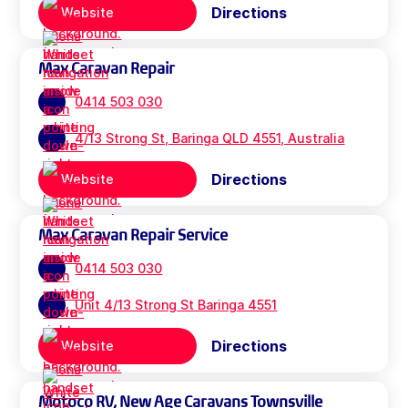
Directions
Website
Max Caravan Repair
0414 503 030
4/13 Strong St, Baringa QLD 4551, Australia
Directions
Website
Max Caravan Repair Service
0414 503 030
Unit 4/13 Strong St Baringa 4551
Directions
Website
Motoco RV, New Age Caravans Townsville