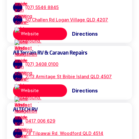
(07) 5546 8845
50 Challen Rd Logan Village QLD 4207
Directions
Website
All Terrain RV & Caravan Repairs
(07) 3408 0100
2/13 Armitage St Bribie Island QLD 4507
Directions
Website
ALTECH RV
0417 006 629
78 Tilpawai Rd, Woodford QLD 4514