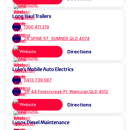
Long Haul Trailers
1300 411 219
2A SPINE ST, SUMNER QLD 4074
Directions
Website
Luke's Mobile Auto Electrics
0413 739 087
38-44 Forestcreek Pl, Wamuran QLD 4512
Directions
Website
Lyons Diesel Maintenance