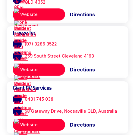
QLD 4352
Directions
Website
Freeze Tec
(07) 3286 3522
259 South Street Cleveland 4163
Directions
Website
Giant RV Services
0431 745 038
58 Gateway Drive, Noosaville QLD, Australia
Directions
Website