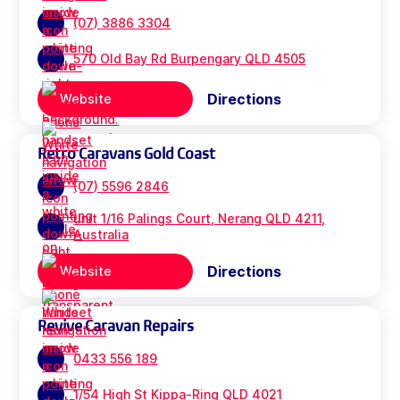
(07) 3886 3304
570 Old Bay Rd Burpengary QLD 4505
Directions
Website
Retro Caravans Gold Coast
(07) 5596 2846
unit 1/16 Palings Court, Nerang QLD 4211,
Australia
Directions
Website
Revive Caravan Repairs
0433 556 189
1/54 High St Kippa-Ring QLD 4021