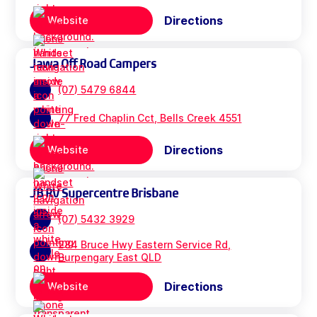
Directions
Website
Jawa Off Road Campers
(07) 5479 6844
77 Fred Chaplin Cct, Bells Creek 4551
Directions
Website
JB RV Supercentre Brisbane
(07) 5432 3929
284 Bruce Hwy Eastern Service Rd,
Burpengary East QLD
Directions
Website