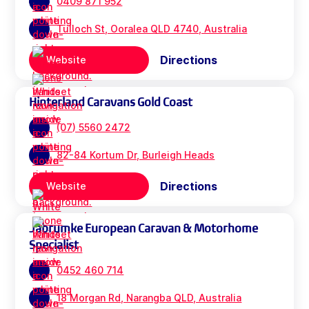
0409 871 952
Tulloch St, Ooralea QLD 4740, Australia
Directions
Website
Hinterland Caravans Gold Coast
(07) 5560 2472
82-84 Kortum Dr, Burleigh Heads
Directions
Website
Jabrumke European Caravan & Motorhome
Specialist
0452 460 714
18 Morgan Rd, Narangba QLD, Australia