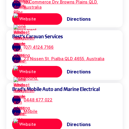
18 Commerce Drv Browns Plains QLD,
Australia
Directions
Website
Best's Caravan Services
(07) 4124 7166
23 Nissen St, Pialba QLD 4655, Australia
Directions
Website
Brad's Mobile Auto and Marine Electrical
0448 677 022
Mobile
Directions
Website