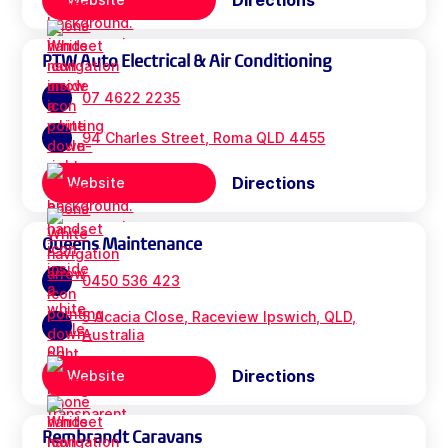
Directions
PTW Auto Electrical & Air Conditioning
07 4622 2235
94 Charles Street, Roma QLD 4455
Directions
Website
Queens Maintenance
0450 536 423
5 Acacia Close, Raceview Ipswich, QLD,
Australia
Directions
Website
Rembrandt Caravans