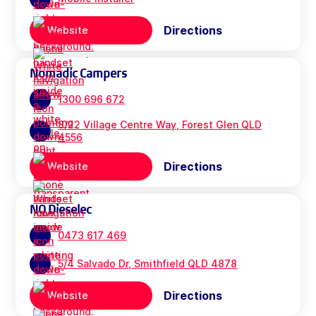
Directions
Website
Nomadic Campers
1300 696 672
3/22 Village Centre Way, Forest Glen QLD
4556
Directions
Website
NQ Dieselec
0473 617 469
5/4 Salvado Dr, Smithfield QLD 4878
Directions
Website