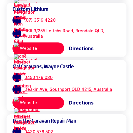
Custom Lithium
(07) 3519 4220
unit 3/255 Leitchs Road, Brendale QLD,
Australia
Directions
Website
CW Caravans, Wayne Castle
0450 179 080
Deakin Ave, Southport QLD 4215, Australia
Directions
Website
Dan The Caravan Repair Man
0430 578 502