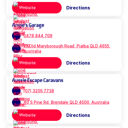
Directions
Website
Angie's Garage
0478 844 709
71 Old Maryborough Road, Pialba QLD 4655,
Australia
Directions
Website
Aussie Escape Caravans
(07) 3205 7738
40 S Pine Rd, Brendale QLD 4500, Australia
Directions
Website