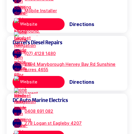
Mobile Installer
Directions
Website
Darrel's Diesel Repairs
(07) 4128 1480
2894 Maryborough Hervey Bay Rd Sunshine
Acres 4655
Directions
Website
DC Auto Marine Electrics
0408 691 082
278 Logan st Eagleby 4207