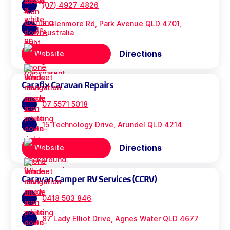
(07) 4927 4826
3 Glenmore Rd, Park Avenue QLD 4701,
Australia
Directions
Website
Carafix Caravan Repairs
07 5571 5018
15 Technology Drive, Arundel QLD 4214
Directions
Website
Caravan Camper RV Services (CCRV)
0418 503 846
87 Lady Elliot Drive, Agnes Water QLD 4677