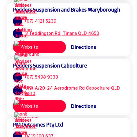
Pedders Suspension and Brakes Maryborough
(07) 4121 5239
3 Teddington Rd, Tinana QLD 4650
Directions
Website
Pedders Suspension Caboolture
(07) 5498 9333
Unit A/20-24 Aerodrome Rd Caboolture QLD
4510
Directions
Website
PM Outcomes Pty Ltd
0419 100 637