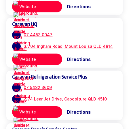
Directions
Website
Caravan HQ
07 4453 0047
3/704 Ingham Road, Mount Louisa QLD 4814
Directions
Website
Caravan Refrigeration Service Plus
07 5432 3609
2/74 Lear Jet Drive, Caboolture QLD 4510
Directions
Website