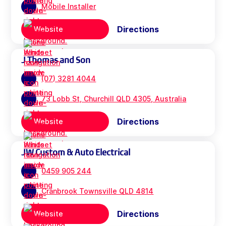
Mobile Installer
Directions
Website
J Thomas and Son
(07) 3281 4044
73 Lobb St, Churchill QLD 4305, Australia
Directions
Website
JW Custom & Auto Electrical
0459 905 244
Cranbrook Townsville QLD 4814
Directions
Website