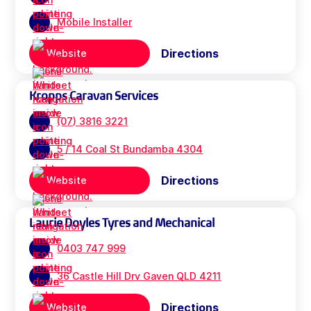
Mobile Installer
Directions
Website
Kropps Caravan Services
(07) 3816 3221
5 / 14 Coal St Bundamba 4304
Directions
Website
Laurie Doyles Tyres and Mechanical
0403 747 999
36 Castle Hill Drv Gaven QLD 4211
Directions
Website