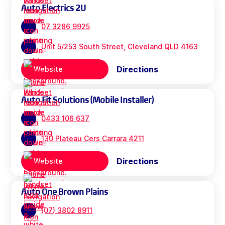
Auto Electrics 2U
07 3286 9925
Unit 5/253 South Street, Cleveland QLD 4163
Directions
Website
Auto Fit Solutions (Mobile Installer)
0433 106 637
130 Plateau Cers Carrara 4211
Directions
Website
Auto One Brown Plains
(07) 3802 8911