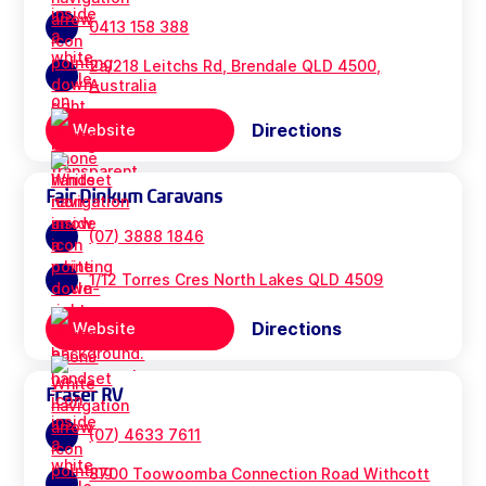
0413 158 388
2a/218 Leitchs Rd, Brendale QLD 4500,
Australia
Directions
Website
Fair Dinkum Caravans
(07) 3888 1846
1/12 Torres Cres North Lakes QLD 4509
Directions
Website
Fraser RV
(07) 4633 7611
8700 Toowoomba Connection Road Withcott