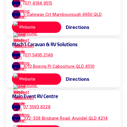
(07) 4184 9515
5 Gateway Crt Marybourough 4650 QLD
Directions
Website
Mach1 Caravan & RV Solutions
(07) 5495 2146
4/10 Boeing Pl Caboolture QLD 4510
Directions
Website
Main Event RV Centre
07 5593 8228
332-338 Brisbane Road, Arundel QLD 4214