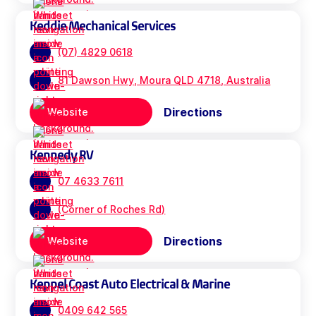
Keddie Mechanical Services
(07) 4829 0618
81 Dawson Hwy, Moura QLD 4718, Australia
Directions
Website
Kennedy RV
07 4633 7611
(Corner of Roches Rd)
Directions
Website
Keppel Coast Auto Electrical & Marine
0409 642 565