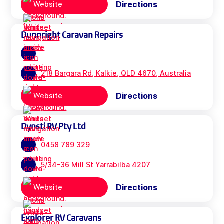
Directions
Website
Dunnright Caravan Repairs
218 Bargara Rd, Kalkie, QLD 4670, Australia
Directions
Website
Dynsti RV Pty Ltd
0458 789 329
5/34-36 Mill St Yarrabilba 4207
Directions
Website
Explorer RV Caravans