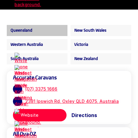
Queensland
New South Wales
Western Australia
Victoria
South Australia
New Zealand
Accurate Caravans
(07) 3375 1666
2381 Ipswich Rd, Oxley QLD 4075, Australia
Directions
Website
All Ova OZ