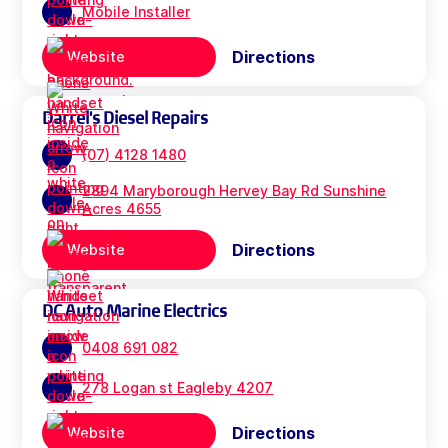
Mobile Installer
Directions
Website
Darrel's Diesel Repairs
(07) 4128 1480
2894 Maryborough Hervey Bay Rd Sunshine
Acres 4655
Directions
Website
DC Auto Marine Electrics
0408 691 082
278 Logan st Eagleby 4207
Directions
Website