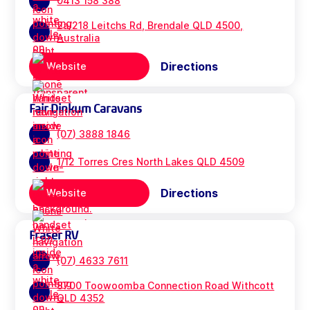
0413 158 388
2a/218 Leitchs Rd, Brendale QLD 4500,
Australia
Directions
Website
Fair Dinkum Caravans
(07) 3888 1846
1/12 Torres Cres North Lakes QLD 4509
Directions
Website
Fraser RV
(07) 4633 7611
8700 Toowoomba Connection Road Withcott
QLD 4352