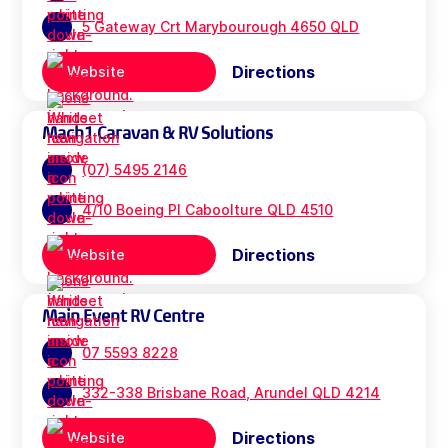
5 Gateway Crt Marybourough 4650 QLD
Directions
Website
Mach1 Caravan & RV Solutions
(07) 5495 2146
4/10 Boeing Pl Caboolture QLD 4510
Directions
Website
Main Event RV Centre
07 5593 8228
332-338 Brisbane Road, Arundel QLD 4214
Directions
Website