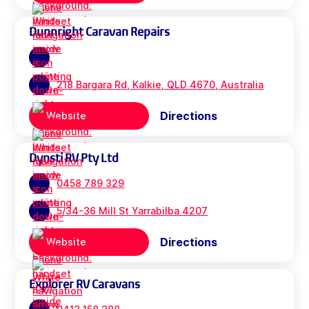
Dunnright Caravan Repairs
218 Bargara Rd, Kalkie, QLD 4670, Australia
Directions
Website
Dynsti RV Pty Ltd
0458 789 329
5/34-36 Mill St Yarrabilba 4207
Directions
Website
Explorer RV Caravans