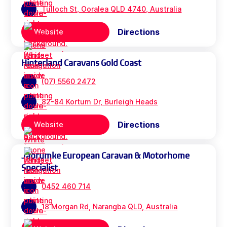
Tulloch St, Ooralea QLD 4740, Australia
Directions
Website
Hinterland Caravans Gold Coast
(07) 5560 2472
82-84 Kortum Dr, Burleigh Heads
Directions
Website
Jabrumke European Caravan & Motorhome
Specialist
0452 460 714
18 Morgan Rd, Narangba QLD, Australia