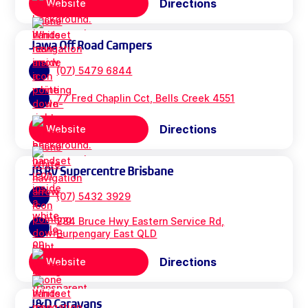
Directions
Website
Jawa Off Road Campers
(07) 5479 6844
77 Fred Chaplin Cct, Bells Creek 4551
Directions
Website
JB RV Supercentre Brisbane
(07) 5432 3929
284 Bruce Hwy Eastern Service Rd,
Burpengary East QLD
Directions
Website
J&D Caravans