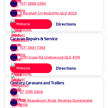
(07) 3888 0360
2 Hershell Crt Redcliffe QLD 4020
Directions
Website
Caravan Repairs & Service
(07) 3841 7383
3281 logan Rd Underwood QLD 4119
Directions
Website
Century Caravans and Trailers
07 3195 0404
706 Beaudesert Road, Rocklea Queensland
4106