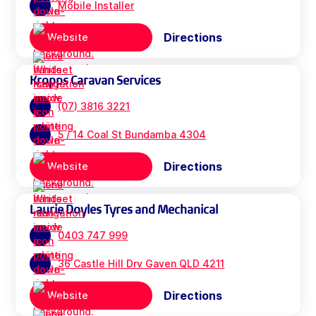
Mobile Installer
Directions
Website
Kropps Caravan Services
(07) 3816 3221
5 / 14 Coal St Bundamba 4304
Directions
Website
Laurie Doyles Tyres and Mechanical
0403 747 999
36 Castle Hill Drv Gaven QLD 4211
Directions
Website