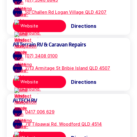
50 Challen Rd Logan Village QLD 4207
Directions
Website
All Terrain RV & Caravan Repairs
(07) 3408 0100
2/13 Armitage St Bribie Island QLD 4507
Directions
Website
ALTECH RV
0417 006 629
78 Tilpawai Rd, Woodford QLD 4514