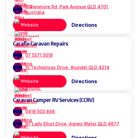
3 Glenmore Rd, Park Avenue QLD 4701,
Australia
Directions
Website
Carafix Caravan Repairs
07 5571 5018
15 Technology Drive, Arundel QLD 4214
Directions
Website
Caravan Camper RV Services (CCRV)
0418 503 846
87 Lady Elliot Drive, Agnes Water QLD 4677
Directions
Website