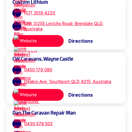
Custom Lithium
(07) 3519 4220
unit 3/255 Leitchs Road, Brendale QLD,
Australia
Directions
Website
CW Caravans, Wayne Castle
0450 179 080
Deakin Ave, Southport QLD 4215, Australia
Directions
Website
Dan The Caravan Repair Man
0430 578 502