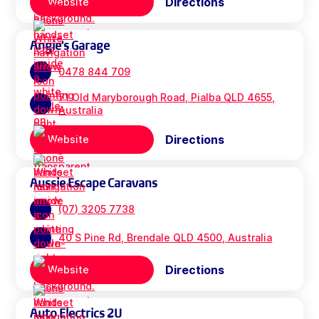
Directions
Website
Angie's Garage
0478 844 709
71 Old Maryborough Road, Pialba QLD 4655,
Australia
Directions
Website
Aussie Escape Caravans
(07) 3205 7738
40 S Pine Rd, Brendale QLD 4500, Australia
Directions
Website
Auto Electrics 2U