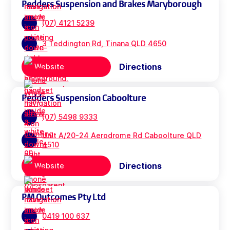
Pedders Suspension and Brakes Maryborough
(07) 4121 5239
3 Teddington Rd, Tinana QLD 4650
Directions
Website
Pedders Suspension Caboolture
(07) 5498 9333
Unit A/20-24 Aerodrome Rd Caboolture QLD
4510
Directions
Website
PM Outcomes Pty Ltd
0419 100 637