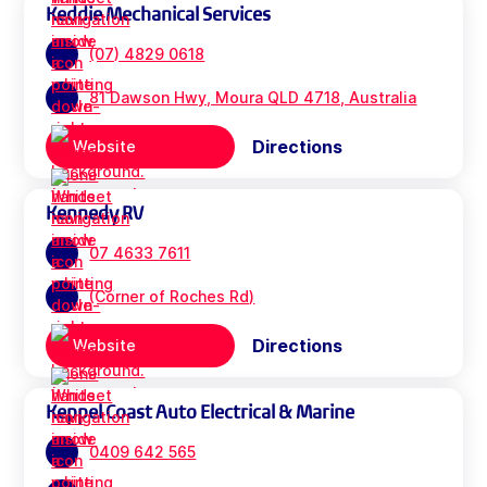
Keddie Mechanical Services
(07) 4829 0618
81 Dawson Hwy, Moura QLD 4718, Australia
Directions
Website
Kennedy RV
07 4633 7611
(Corner of Roches Rd)
Directions
Website
Keppel Coast Auto Electrical & Marine
0409 642 565