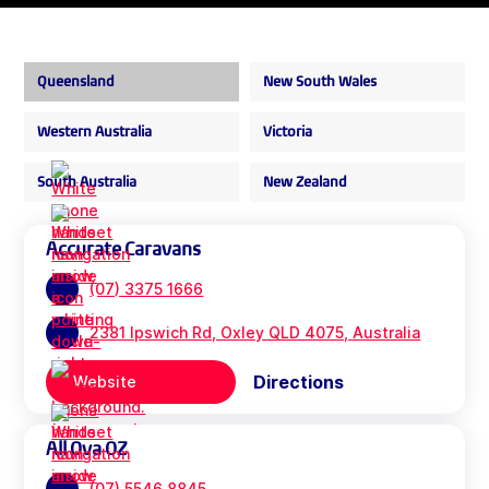
Queensland
New South Wales
Western Australia
Victoria
South Australia
New Zealand
Accurate Caravans
(07) 3375 1666
2381 Ipswich Rd, Oxley QLD 4075, Australia
Directions
Website
All Ova OZ
(07) 5546 8845