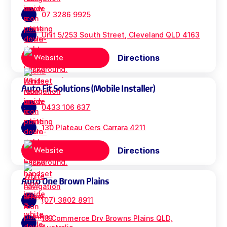
07 3286 9925
Unit 5/253 South Street, Cleveland QLD 4163
Directions
Website
Auto Fit Solutions (Mobile Installer)
0433 106 637
130 Plateau Cers Carrara 4211
Directions
Website
Auto One Brown Plains
(07) 3802 8911
18 Commerce Drv Browns Plains QLD,