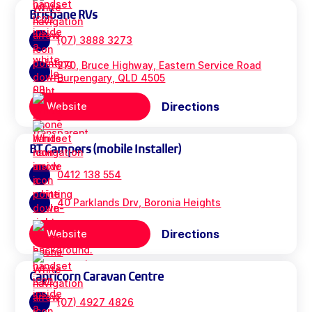
Brisbane RVs
(07) 3888 3273
270, Bruce Highway, Eastern Service Road
Burpengary, QLD 4505
Directions
Website
BT Campers (mobile Installer)
0412 138 554
40 Parklands Drv, Boronia Heights
Directions
Website
Capricorn Caravan Centre
(07) 4927 4826