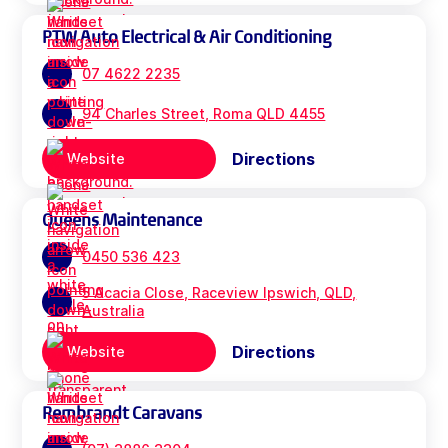
PTW Auto Electrical & Air Conditioning
07 4622 2235
94 Charles Street, Roma QLD 4455
Directions
Website
Queens Maintenance
0450 536 423
5 Acacia Close, Raceview Ipswich, QLD,
Australia
Directions
Website
Rembrandt Caravans