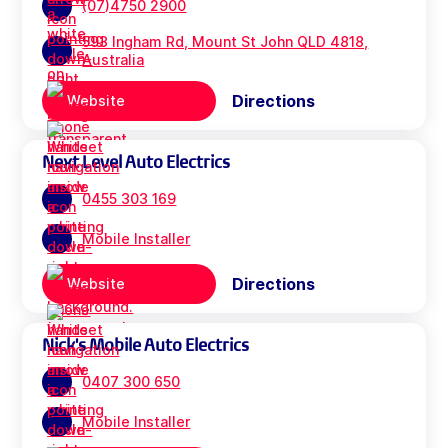
(07)4750 2900
593 Ingham Rd, Mount St John QLD 4818,
Australia
Directions
Website
Next Level Auto Electrics
0455 303 169
Mobile Installer
Directions
Website
Nick's Mobile Auto Electrics
0407 300 650
Mobile Installer