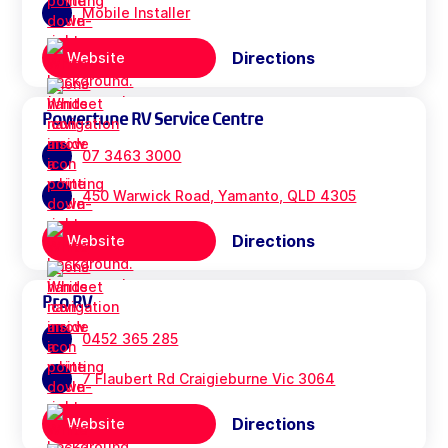
Mobile Installer
Directions
Website
Powertune RV Service Centre
07 3463 3000
450 Warwick Road, Yamanto, QLD 4305
Directions
Website
Pro RV
0452 365 285
7 Flaubert Rd Craigieburne Vic 3064
Directions
Website