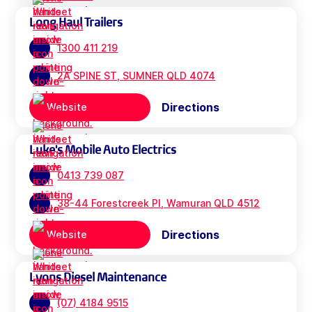
Long Haul Trailers
1300 411 219
2A SPINE ST, SUMNER QLD 4074
Directions
Website
Luke's Mobile Auto Electrics
0413 739 087
38-44 Forestcreek Pl, Wamuran QLD 4512
Directions
Website
Lyons Diesel Maintenance
(07) 4184 9515