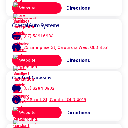
Directions
Website
Coastal Auto Systems
(07) 5491 6934
25 Enterprise St, Caloundra West QLD 4551
Directions
Website
Comfort Caravans
(07) 3284 0902
27 Snook St, Clontarf QLD 4019
Directions
Website