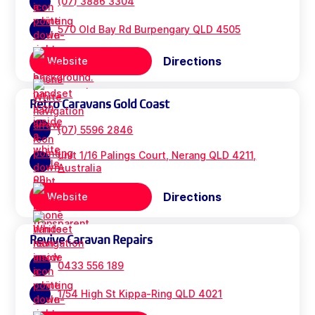
(07) 3886 3304
570 Old Bay Rd Burpengary QLD 4505
Directions
Website
Retro Caravans Gold Coast
(07) 5596 2846
unit 1/16 Palings Court, Nerang QLD 4211,
Australia
Directions
Website
Revive Caravan Repairs
0433 556 189
1/54 High St Kippa-Ring QLD 4021