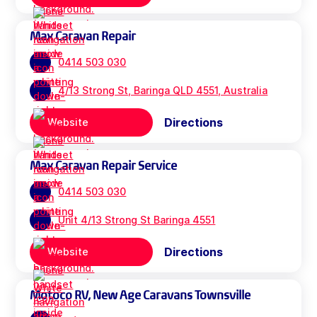
Max Caravan Repair
0414 503 030
4/13 Strong St, Baringa QLD 4551, Australia
Directions
Website
Max Caravan Repair Service
0414 503 030
Unit 4/13 Strong St Baringa 4551
Directions
Website
Motoco RV, New Age Caravans Townsville