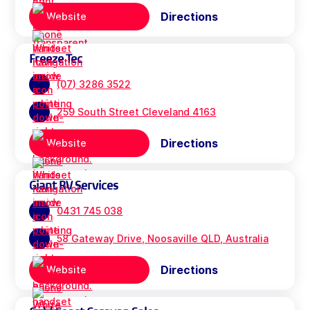
Directions
Website
Freeze Tec
(07) 3286 3522
259 South Street Cleveland 4163
Directions
Website
Giant RV Services
0431 745 038
58 Gateway Drive, Noosaville QLD, Australia
Directions
Website