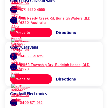
Gold Coast Caravan Sales
(07) 5520 4555
333 Reedy Creek Rd, Burleigh Waters QLD
4220, Australia
Directions
Website
Goldy Caravans
0485 854 629
4 / 63 Township Drv, Burleigh Heads, QLD,
4220
Directions
Website
Goodwill Electronics
0409 871 952