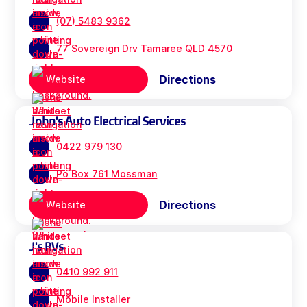
(07) 5483 9362
77 Sovereign Drv Tamaree QLD 4570
Directions
Website
John's Auto Electrical Services
0422 979 130
Po Box 761 Mossman
Directions
Website
J's RVs
0410 992 911
Mobile Installer