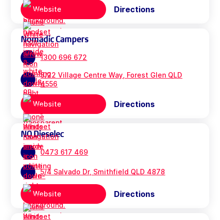
Directions
Website
Nomadic Campers
1300 696 672
3/22 Village Centre Way, Forest Glen QLD
4556
Directions
Website
NQ Dieselec
0473 617 469
5/4 Salvado Dr, Smithfield QLD 4878
Directions
Website