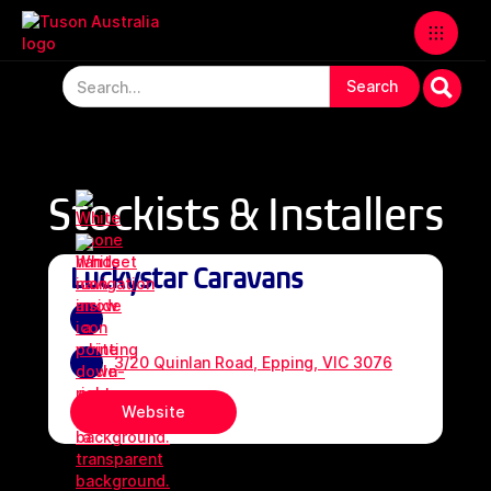
Stockists & Installers
Luckystar Caravans
3/20 Quinlan Road, Epping, VIC 3076
Website