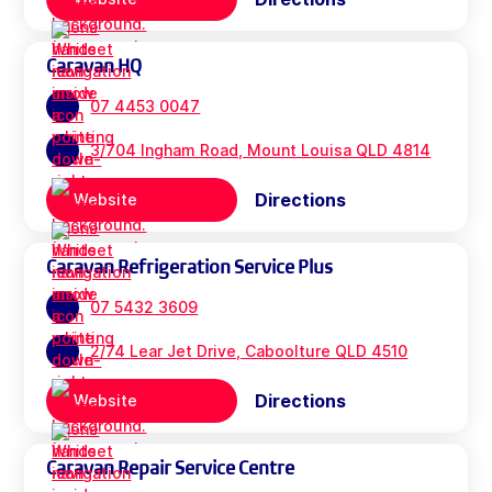
Caravan HQ
07 4453 0047
3/704 Ingham Road, Mount Louisa QLD 4814
Directions
Website
Caravan Refrigeration Service Plus
07 5432 3609
2/74 Lear Jet Drive, Caboolture QLD 4510
Directions
Website
Caravan Repair Service Centre