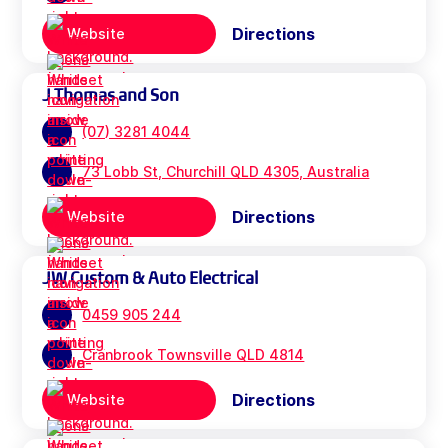
Directions
Website
J Thomas and Son
(07) 3281 4044
73 Lobb St, Churchill QLD 4305, Australia
Directions
Website
JW Custom & Auto Electrical
0459 905 244
Cranbrook Townsville QLD 4814
Directions
Website