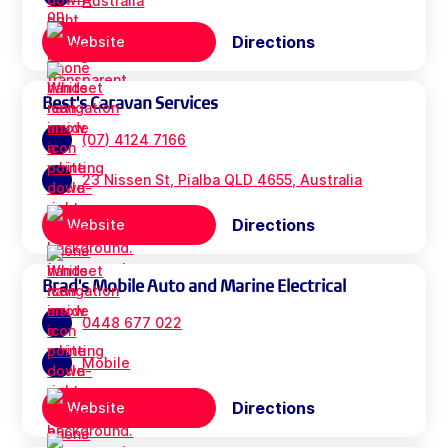
Australia
Directions
Website
Best's Caravan Services
(07) 4124 7166
23 Nissen St, Pialba QLD 4655, Australia
Directions
Website
Brad's Mobile Auto and Marine Electrical
0448 677 022
Mobile
Directions
Website