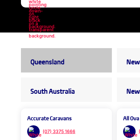
Queensland
New 
South Australia
New 
Accurate Caravans
All Ova
(07) 3375 1666