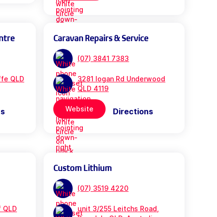
ntre
Caravan Repairs & Service
(07) 3841 7383
iffe QLD
3281 logan Rd Underwood
QLD 4119
Website
ns
Directions
Custom Lithium
(07) 3519 4220
f QLD
unit 3/255 Leitchs Road,