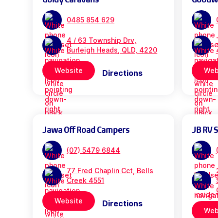
0485 854 629
4 / 63 Township Drv,
Burleigh Heads, QLD, 4220
Website
Web
Directions
Jawa Off Road Campers
JB RV 
(07) 5479 6844
77 Fred Chaplin Cct, Bells
Creek 4551
Website
Directions
Web