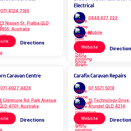
Electrical
(07) 4124 7166
0448 677 022
23 Nissen St, Pialba QLD
4655, Australia
Mobile
site
Directions
Website
Directio
orn Caravan Centre
Carafix Caravan Repairs
(07) 4927 4826
07 5571 5018
3 Glenmore Rd, Park Avenue
15 Technology Drive,
QLD 4701, Australia
Arundel QLD 4214
site
Website
Directions
Directio