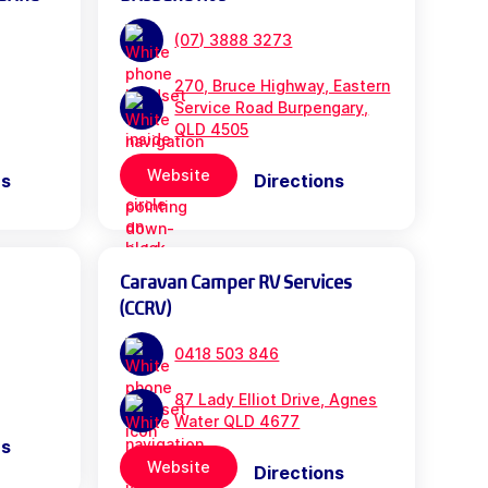
(07) 3888 3273
270, Bruce Highway, Eastern
Service Road Burpengary,
QLD 4505
Website
ns
Directions
Caravan Camper RV Services
(CCRV)
0418 503 846
87 Lady Elliot Drive, Agnes
Water QLD 4677
ns
Website
Directions