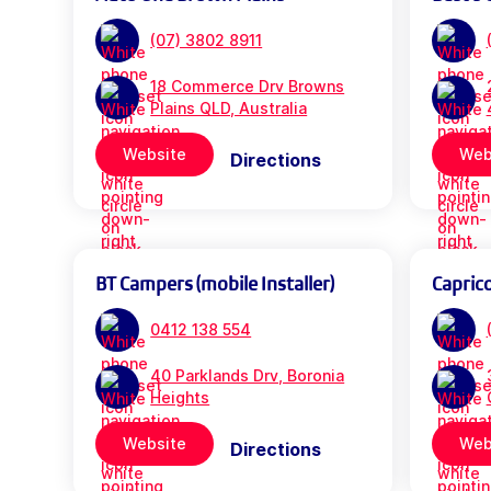
(07) 3802 8911
18 Commerce Drv Browns
Plains QLD, Australia
Website
Web
Directions
BT Campers (mobile Installer)
Capric
0412 138 554
40 Parklands Drv, Boronia
Heights
Website
Web
Directions