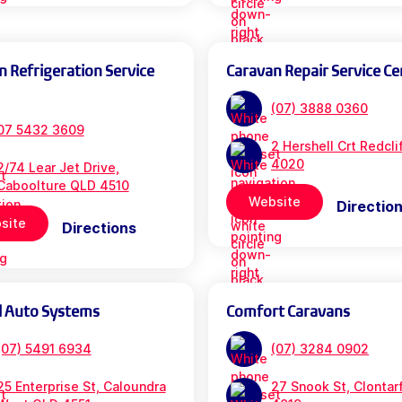
n Refrigeration Service
Caravan Repair Service Ce
(07) 3888 0360
07 5432 3609
2 Hershell Crt Redcl
4020
2/74 Lear Jet Drive,
Caboolture QLD 4510
Website
Directio
site
Directions
l Auto Systems
Comfort Caravans
(07) 5491 6934
(07) 3284 0902
25 Enterprise St, Caloundra
27 Snook St, Clontar