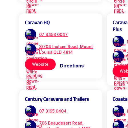
Caravan HQ
Carava
Plus
07 4453 0047
3/704 Ingham Road, Mount
Louisa QLD 4814
Website
Directions
Web
Century Caravans and Trailers
Coasta
07 3195 0404
706 Beaudesert Road,