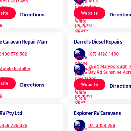
West QLD 4551
4019
site
Website
Directions
Directio
e Caravan Repair Man
Darrel's Diesel Repairs
0430 578 502
(07) 4128 1480
2894 Maryborough H
Mobile Installer
Bay Rd Sunshine Acr
site
Directions
Website
Directio
RV Pty Ltd
Explorer RV Caravans
0458 789 329
0413 158 388