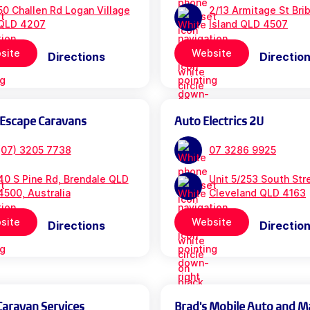
50 Challen Rd Logan Village
2/13 Armitage St Bri
QLD 4207
Island QLD 4507
site
Website
Directions
Directio
 Escape Caravans
Auto Electrics 2U
(07) 3205 7738
07 3286 9925
40 S Pine Rd, Brendale QLD
Unit 5/253 South Str
4500, Australia
Cleveland QLD 4163
site
Website
Directions
Directio
Caravan Services
Brad's Mobile Auto and M