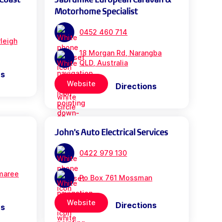
Motorhome Specialist
0452 460 714
leigh
18 Morgan Rd, Narangba
QLD, Australia
ns
Website
Directions
John's Auto Electrical Services
0422 979 130
maree
Po Box 761 Mossman
Website
Directions
ns