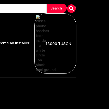
arranties & Troubleshooting
Contact Us
ome an Installer
13000 TUSON