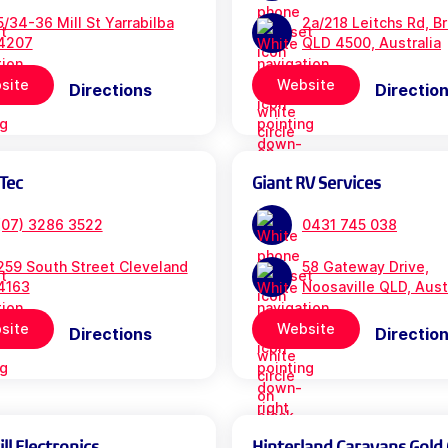
5/34-36 Mill St Yarrabilba
2a/218 Leitchs Rd, B
4207
QLD 4500, Australia
site
Website
Directions
Directio
Tec
Giant RV Services
(07) 3286 3522
0431 745 038
259 South Street Cleveland
58 Gateway Drive,
4163
Noosaville QLD, Aust
site
Website
Directions
Directio
l Electronics
Hinterland Caravans Gold