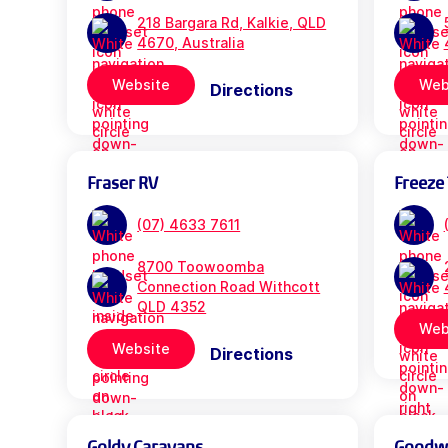
218 Bargara Rd, Kalkie, QLD
4670, Australia
Website
Web
Directions
Fraser RV
Freeze 
(07) 4633 7611
8700 Toowoomba
Connection Road Withcott
QLD 4352
Web
Website
Directions
Goldy Caravans
Goodwil