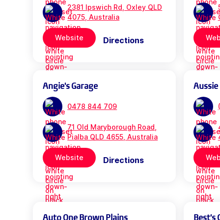
2381 Ipswich Rd, Oxley QLD
4075, Australia
Website
Web
Directions
Angie's Garage
Aussie
0478 844 709
71 Old Maryborough Road,
Pialba QLD 4655, Australia
Website
Web
Directions
Auto One Brown Plains
Best's 