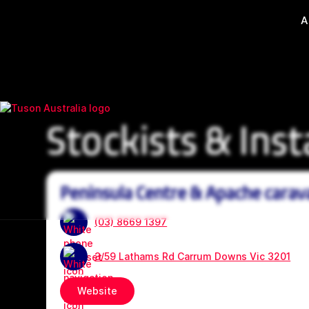
A
Stockists & Inst
Peninsula Centre & Apache carav
(03) 8669 1397
3/59 Lathams Rd Carrum Downs Vic 3201
Website