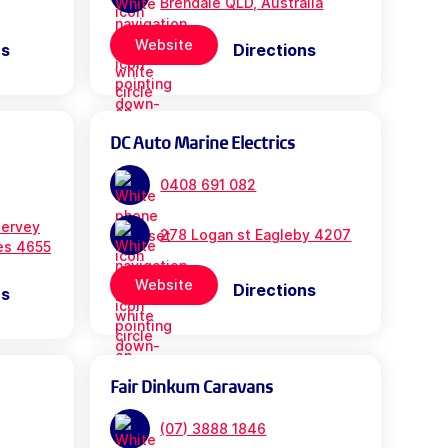
Brendale QLD, Australia
Website
ns
Directions
DC Auto Marine Electrics
0408 691 082
ervey
278 Logan st Eagleby 4207
es 4655
Website
Directions
ns
Fair Dinkum Caravans
(07) 3888 1846