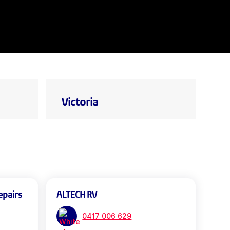
Victoria
epairs
ALTECH RV
0417 006 629