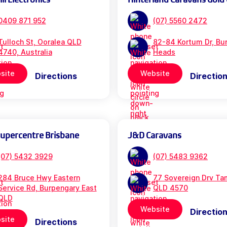
0409 871 952
(07) 5560 2472
Tulloch St, Ooralea QLD
82-84 Kortum Dr, Bur
4740, Australia
Heads
site
Website
Directions
Directio
Supercentre Brisbane
J&D Caravans
(07) 5432 3929
(07) 5483 9362
284 Bruce Hwy Eastern
77 Sovereign Drv Ta
Service Rd, Burpengary East
QLD 4570
QLD
Website
Directio
site
Directions