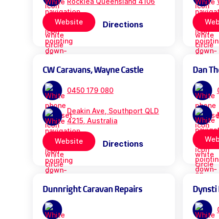
Rocklea Queensland 4106
Website
Web
Directions
CW Caravans, Wayne Castle
Dan Th
0450 179 080
Deakin Ave, Southport QLD
4215, Australia
Web
Website
Directions
Dunnright Caravan Repairs
Dynsti 