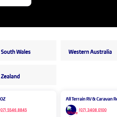
South Wales
Western Australia
Zealand
 OZ
All Terrain RV & Caravan R
(07) 5546 8845
(07) 3408 0100