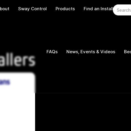
bout
Sway Control
Products
Find an Installer
W
FAQs
News, Events & Videos
Bec
allers
ans