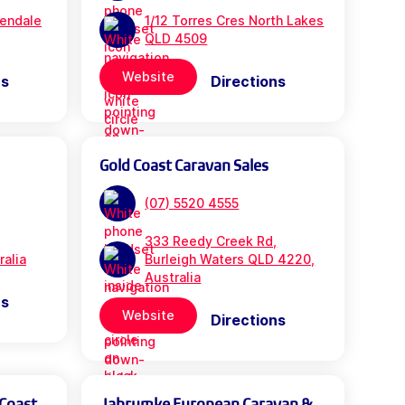
rendale
1/12 Torres Cres North Lakes
QLD 4509
Website
ns
Directions
Gold Coast Caravan Sales
(07) 5520 4555
333 Reedy Creek Rd,
ralia
Burleigh Waters QLD 4220,
Australia
ns
Website
Directions
 Coast
Jabrumke European Caravan &