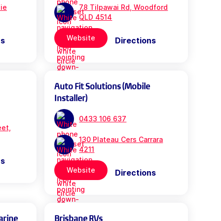
bie
78 Tilpawai Rd, Woodford
QLD 4514
Website
ns
Directions
Auto Fit Solutions (Mobile
Installer)
0433 106 637
eet,
130 Plateau Cers Carrara
4211
ns
Website
Directions
arine
Brisbane RVs