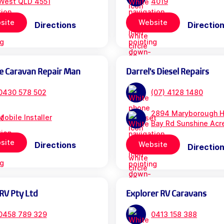
West QLD 4551
4019
site
Website
Directions
Directio
e Caravan Repair Man
Darrel's Diesel Repairs
0430 578 502
(07) 4128 1480
2894 Maryborough H
Mobile Installer
Bay Rd Sunshine Acr
site
Directions
Website
Directio
RV Pty Ltd
Explorer RV Caravans
0458 789 329
0413 158 388