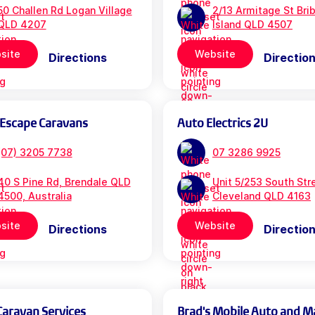
50 Challen Rd Logan Village
2/13 Armitage St Bri
QLD 4207
Island QLD 4507
site
Website
Directions
Directio
 Escape Caravans
Auto Electrics 2U
(07) 3205 7738
07 3286 9925
40 S Pine Rd, Brendale QLD
Unit 5/253 South Str
4500, Australia
Cleveland QLD 4163
site
Website
Directions
Directio
Caravan Services
Brad's Mobile Auto and M