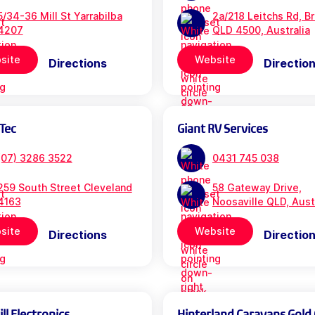
5/34-36 Mill St Yarrabilba
2a/218 Leitchs Rd, B
4207
QLD 4500, Australia
site
Website
Directions
Directio
Tec
Giant RV Services
(07) 3286 3522
0431 745 038
259 South Street Cleveland
58 Gateway Drive,
4163
Noosaville QLD, Aust
site
Website
Directions
Directio
l Electronics
Hinterland Caravans Gold