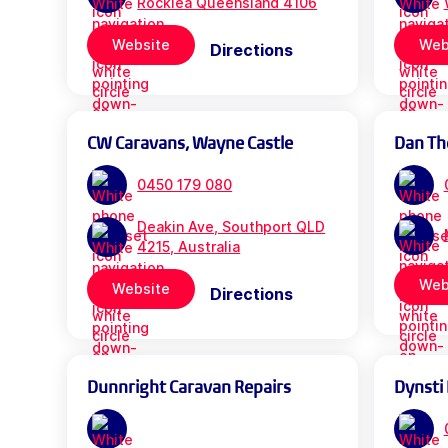
Rocklea Queensland 4106
Website
Web
Directions
CW Caravans, Wayne Castle
Dan Th
0450 179 080
Deakin Ave, Southport QLD
4215, Australia
Web
Website
Directions
Dunnright Caravan Repairs
Dynsti 