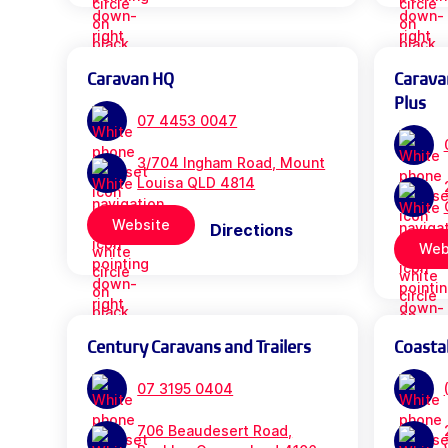
Caravan HQ
Carava
Plus
07 4453 0047
3/704 Ingham Road, Mount
Louisa QLD 4814
Website
Directions
Web
Century Caravans and Trailers
Coasta
07 3195 0404
706 Beaudesert Road,