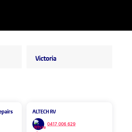
Victoria
epairs
ALTECH RV
0417 006 629