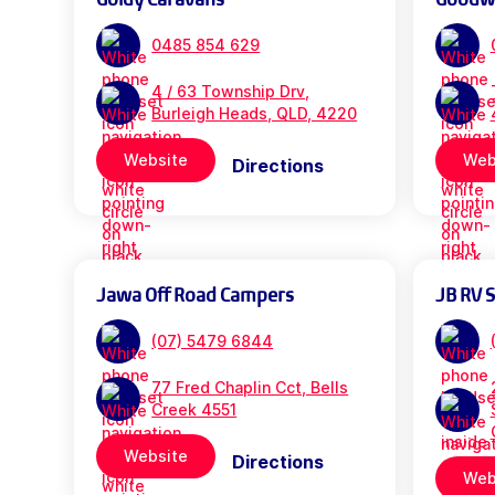
0485 854 629
4 / 63 Township Drv,
Burleigh Heads, QLD, 4220
Website
Web
Directions
Jawa Off Road Campers
JB RV 
(07) 5479 6844
77 Fred Chaplin Cct, Bells
Creek 4551
Website
Directions
Web