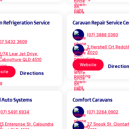
n Refrigeration Service
Caravan Repair Service Ce
(07) 3888 0360
07 5432 3609
2 Hershell Crt Redcl
4020
2/74 Lear Jet Drive,
Caboolture QLD 4510
Website
Directio
site
Directions
l Auto Systems
Comfort Caravans
(07) 5491 6934
(07) 3284 0902
25 Enterprise St, Caloundra
27 Snook St, Clontar