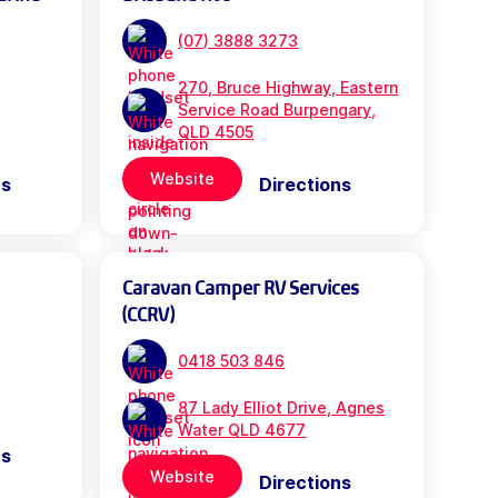
(07) 3888 3273
270, Bruce Highway, Eastern
Service Road Burpengary,
QLD 4505
Website
ns
Directions
Caravan Camper RV Services
(CCRV)
0418 503 846
87 Lady Elliot Drive, Agnes
Water QLD 4677
ns
Website
Directions