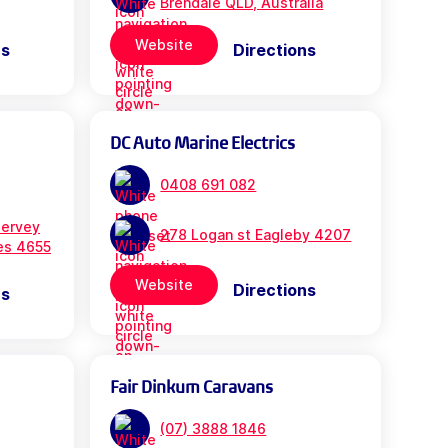
Brendale QLD, Australia
Website
ns
Directions
DC Auto Marine Electrics
0408 691 082
ervey
278 Logan st Eagleby 4207
es 4655
Website
Directions
ns
Fair Dinkum Caravans
(07) 3888 1846