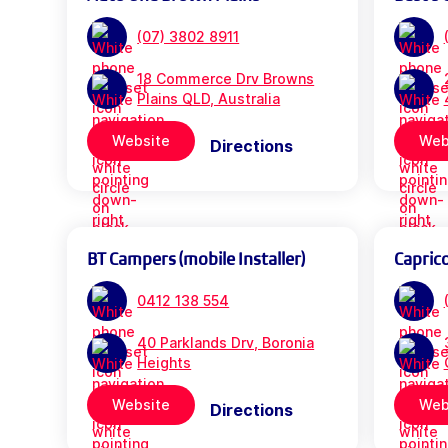
(07) 3802 8911
18 Commerce Drv Browns
Plains QLD, Australia
Website
Web
Directions
BT Campers (mobile Installer)
Capric
0412 138 554
40 Parklands Drv, Boronia
Heights
Website
Web
Directions