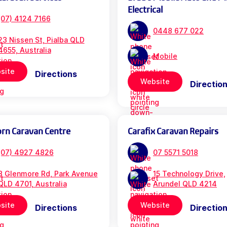
Electrical
(07) 4124 7166
0448 677 022
23 Nissen St, Pialba QLD
4655, Australia
Mobile
site
Directions
Website
Directio
orn Caravan Centre
Carafix Caravan Repairs
(07) 4927 4826
07 5571 5018
3 Glenmore Rd, Park Avenue
15 Technology Drive,
QLD 4701, Australia
Arundel QLD 4214
site
Website
Directions
Directio