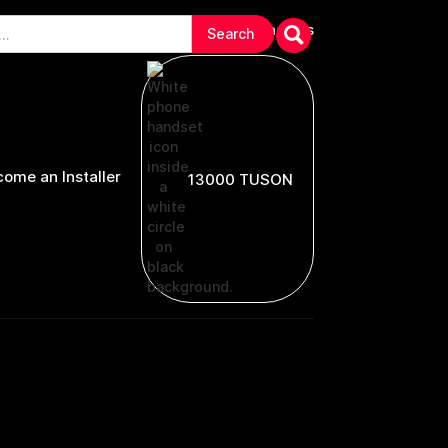
arranties & Troubleshooting
Contact Us
ome an Installer
13000 TUSON