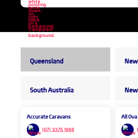
Queensland
New 
South Australia
New 
Accurate Caravans
All Ova
(07) 3375 1666