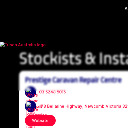
A
Stockists & Inst
Prestige Caravan Repair Centre
03 5248 5015
178 Bellarine Highway, Newcomb Victoria 32
Website