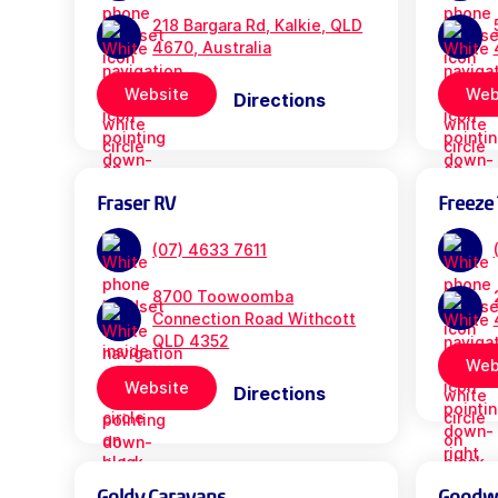
218 Bargara Rd, Kalkie, QLD
4670, Australia
Website
Web
Directions
Fraser RV
Freeze 
(07) 4633 7611
8700 Toowoomba
Connection Road Withcott
QLD 4352
Web
Website
Directions
Goldy Caravans
Goodwil