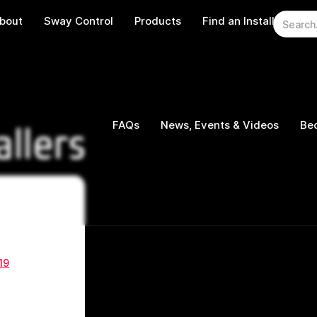
bout
Sway Control
Products
Find an Installer
W
FAQs
News, Events & Videos
Bec
allers
19