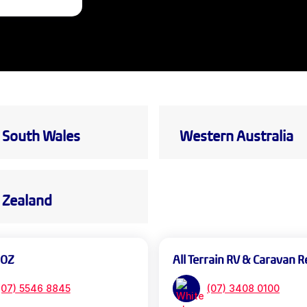
South Wales
Western Australia
Zealand
 OZ
All Terrain RV & Caravan R
(07) 5546 8845
(07) 3408 0100