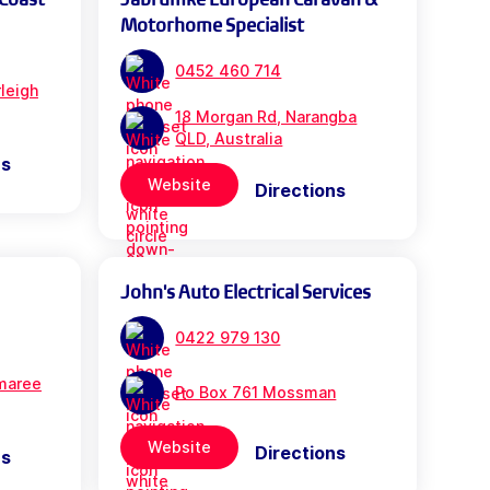
Motorhome Specialist
0452 460 714
leigh
18 Morgan Rd, Narangba
QLD, Australia
ns
Website
Directions
John's Auto Electrical Services
0422 979 130
maree
Po Box 761 Mossman
Website
Directions
ns