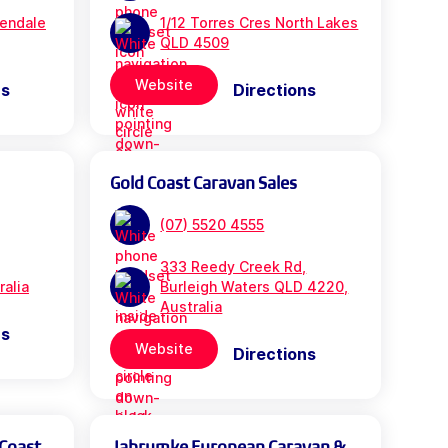
rendale
1/12 Torres Cres North Lakes
QLD 4509
Website
ns
Directions
Gold Coast Caravan Sales
(07) 5520 4555
333 Reedy Creek Rd,
ralia
Burleigh Waters QLD 4220,
Australia
ns
Website
Directions
 Coast
Jabrumke European Caravan &