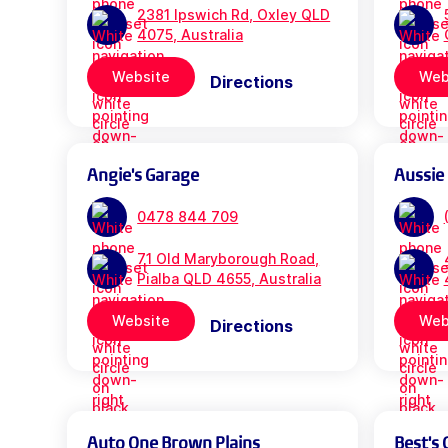
2381 Ipswich Rd, Oxley QLD
4075, Australia
Website
Web
Directions
Angie's Garage
Aussie
0478 844 709
71 Old Maryborough Road,
Pialba QLD 4655, Australia
Website
Web
Directions
Auto One Brown Plains
Best's 