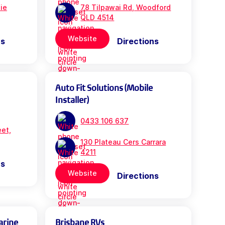
bie
78 Tilpawai Rd, Woodford
QLD 4514
Website
ns
Directions
Auto Fit Solutions (Mobile
Installer)
0433 106 637
eet,
130 Plateau Cers Carrara
4211
ns
Website
Directions
arine
Brisbane RVs