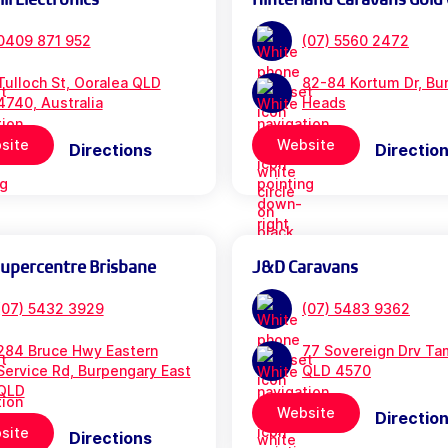
0409 871 952
(07) 5560 2472
Tulloch St, Ooralea QLD
82-84 Kortum Dr, Bur
4740, Australia
Heads
site
Website
Directions
Directio
Supercentre Brisbane
J&D Caravans
(07) 5432 3929
(07) 5483 9362
284 Bruce Hwy Eastern
77 Sovereign Drv Ta
Service Rd, Burpengary East
QLD 4570
QLD
Website
Directio
site
Directions