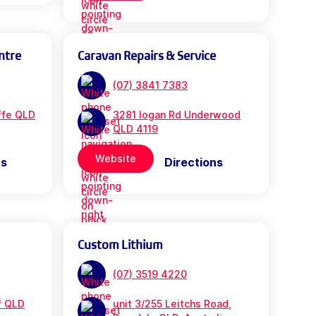
ntre
Caravan Repairs & Service
(07) 3841 7383
iffe QLD
3281 logan Rd Underwood
QLD 4119
Website
ns
Directions
Custom Lithium
(07) 3519 4220
f QLD
unit 3/255 Leitchs Road,