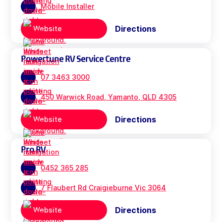
Mobile Installer
Directions
Website
Powertune RV Service Centre
07 3463 3000
450 Warwick Road, Yamanto, QLD 4305
Directions
Website
Pro RV
0452 365 285
7 Flaubert Rd Craigieburne Vic 3064
Directions
Website