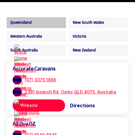
Queensland
New South Wales
Western Australia
Victoria
South Australia
New Zealand
Accurate Caravans
(07) 3375 1666
2381 Ipswich Rd, Oxley QLD 4075, Australia
Directions
Website
All Ova OZ
(07) 5546 8845