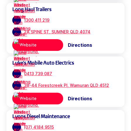
Long Haul Trailers
1300 411 219
2A SPINE ST, SUMNER QLD 4074
Directions
Website
Luke's Mobile Auto Electrics
0413 739 087
38-44 Forestcreek Pl, Wamuran QLD 4512
Directions
Website
Lyons Diesel Maintenance
(07) 4184 9515