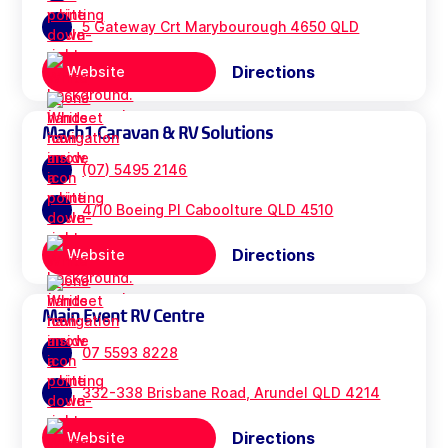
5 Gateway Crt Marybourough 4650 QLD
Directions
Website
Mach1 Caravan & RV Solutions
(07) 5495 2146
4/10 Boeing Pl Caboolture QLD 4510
Directions
Website
Main Event RV Centre
07 5593 8228
332-338 Brisbane Road, Arundel QLD 4214
Directions
Website