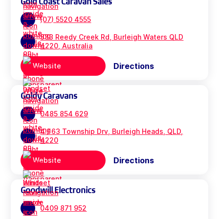
Gold Coast Caravan Sales
(07) 5520 4555
333 Reedy Creek Rd, Burleigh Waters QLD
4220, Australia
Directions
Website
Goldy Caravans
0485 854 629
4 / 63 Township Drv, Burleigh Heads, QLD,
4220
Directions
Website
Goodwill Electronics
0409 871 952