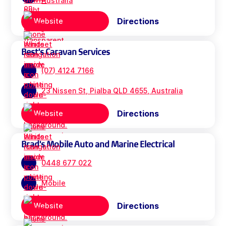
Australia
Directions
Website
Best's Caravan Services
(07) 4124 7166
23 Nissen St, Pialba QLD 4655, Australia
Directions
Website
Brad's Mobile Auto and Marine Electrical
0448 677 022
Mobile
Directions
Website