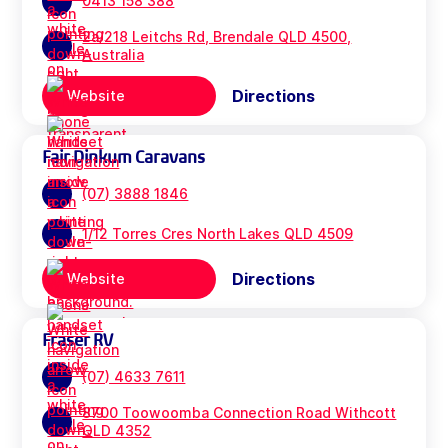
0413 158 388
2a/218 Leitchs Rd, Brendale QLD 4500,
Australia
Directions
Website
Fair Dinkum Caravans
(07) 3888 1846
1/12 Torres Cres North Lakes QLD 4509
Directions
Website
Fraser RV
(07) 4633 7611
8700 Toowoomba Connection Road Withcott
QLD 4352