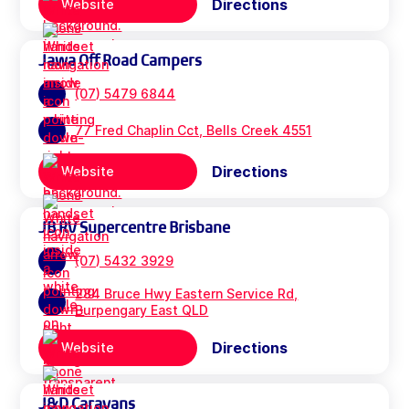
Directions
Website
Jawa Off Road Campers
(07) 5479 6844
77 Fred Chaplin Cct, Bells Creek 4551
Directions
Website
JB RV Supercentre Brisbane
(07) 5432 3929
284 Bruce Hwy Eastern Service Rd,
Burpengary East QLD
Directions
Website
J&D Caravans