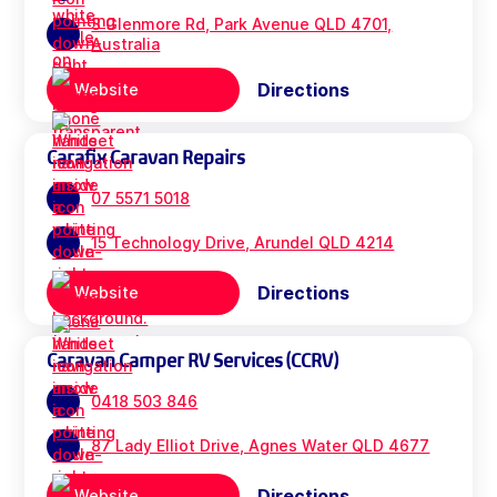
3 Glenmore Rd, Park Avenue QLD 4701,
Australia
Directions
Website
Carafix Caravan Repairs
07 5571 5018
15 Technology Drive, Arundel QLD 4214
Directions
Website
Caravan Camper RV Services (CCRV)
0418 503 846
87 Lady Elliot Drive, Agnes Water QLD 4677
Directions
Website