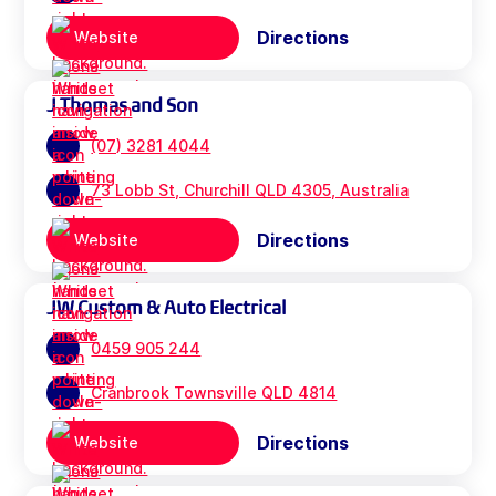
Directions
Website
J Thomas and Son
(07) 3281 4044
73 Lobb St, Churchill QLD 4305, Australia
Directions
Website
JW Custom & Auto Electrical
0459 905 244
Cranbrook Townsville QLD 4814
Directions
Website