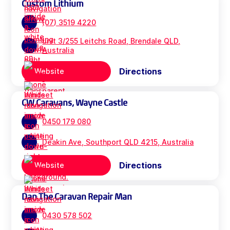
Custom Lithium
(07) 3519 4220
unit 3/255 Leitchs Road, Brendale QLD,
Australia
Directions
Website
CW Caravans, Wayne Castle
0450 179 080
Deakin Ave, Southport QLD 4215, Australia
Directions
Website
Dan The Caravan Repair Man
0430 578 502