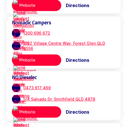
Directions
Website
Nomadic Campers
1300 696 672
3/22 Village Centre Way, Forest Glen QLD
4556
Directions
Website
NQ Dieselec
0473 617 469
5/4 Salvado Dr, Smithfield QLD 4878
Directions
Website