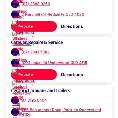
(07) 3888 0360
2 Hershell Crt Redcliffe QLD 4020
Directions
Website
Caravan Repairs & Service
(07) 3841 7383
3281 logan Rd Underwood QLD 4119
Directions
Website
Century Caravans and Trailers
07 3195 0404
706 Beaudesert Road, Rocklea Queensland
4106