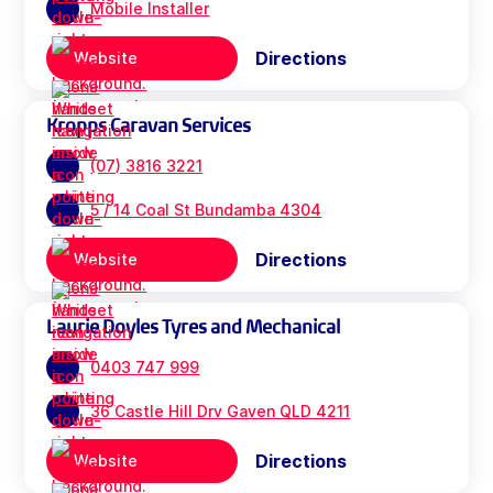
Mobile Installer
Directions
Website
Kropps Caravan Services
(07) 3816 3221
5 / 14 Coal St Bundamba 4304
Directions
Website
Laurie Doyles Tyres and Mechanical
0403 747 999
36 Castle Hill Drv Gaven QLD 4211
Directions
Website