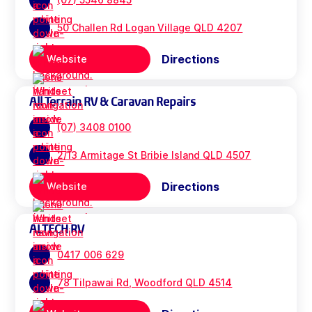
50 Challen Rd Logan Village QLD 4207
Directions
Website
All Terrain RV & Caravan Repairs
(07) 3408 0100
2/13 Armitage St Bribie Island QLD 4507
Directions
Website
ALTECH RV
0417 006 629
78 Tilpawai Rd, Woodford QLD 4514