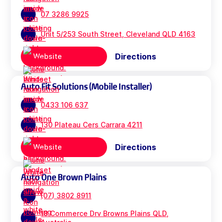
07 3286 9925
Unit 5/253 South Street, Cleveland QLD 4163
Directions
Website
Auto Fit Solutions (Mobile Installer)
0433 106 637
130 Plateau Cers Carrara 4211
Directions
Website
Auto One Brown Plains
(07) 3802 8911
18 Commerce Drv Browns Plains QLD,