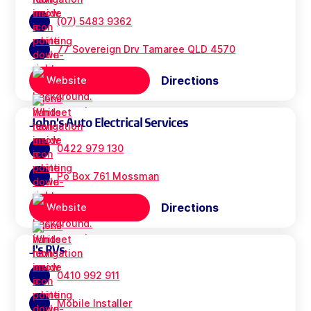
(07) 5483 9362
77 Sovereign Drv Tamaree QLD 4570
Directions
Website
John's Auto Electrical Services
0422 979 130
Po Box 761 Mossman
Directions
Website
J's RVs
0410 992 911
Mobile Installer