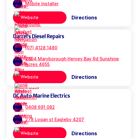
Mobile Installer
Directions
Website
Darrel's Diesel Repairs
(07) 4128 1480
2894 Maryborough Hervey Bay Rd Sunshine
Acres 4655
Directions
Website
DC Auto Marine Electrics
0408 691 082
278 Logan st Eagleby 4207
Directions
Website