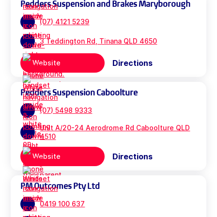
Pedders Suspension and Brakes Maryborough
(07) 4121 5239
3 Teddington Rd, Tinana QLD 4650
Directions
Website
Pedders Suspension Caboolture
(07) 5498 9333
Unit A/20-24 Aerodrome Rd Caboolture QLD
4510
Directions
Website
PM Outcomes Pty Ltd
0419 100 637