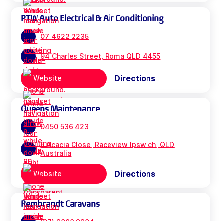
PTW Auto Electrical & Air Conditioning
07 4622 2235
94 Charles Street, Roma QLD 4455
Directions
Website
Queens Maintenance
0450 536 423
5 Acacia Close, Raceview Ipswich, QLD,
Australia
Directions
Website
Rembrandt Caravans