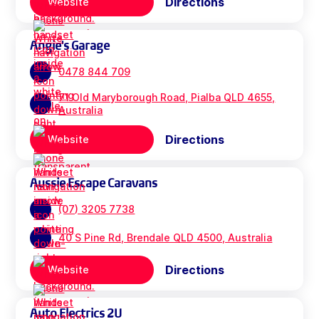
Directions
Website
Angie's Garage
0478 844 709
71 Old Maryborough Road, Pialba QLD 4655,
Australia
Directions
Website
Aussie Escape Caravans
(07) 3205 7738
40 S Pine Rd, Brendale QLD 4500, Australia
Directions
Website
Auto Electrics 2U