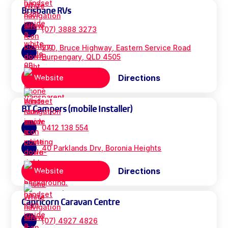
Brisbane RVs
(07) 3888 3273
270, Bruce Highway, Eastern Service Road
Burpengary, QLD 4505
Directions
Website
BT Campers (mobile Installer)
0412 138 554
40 Parklands Drv, Boronia Heights
Directions
Website
Capricorn Caravan Centre
(07) 4927 4826