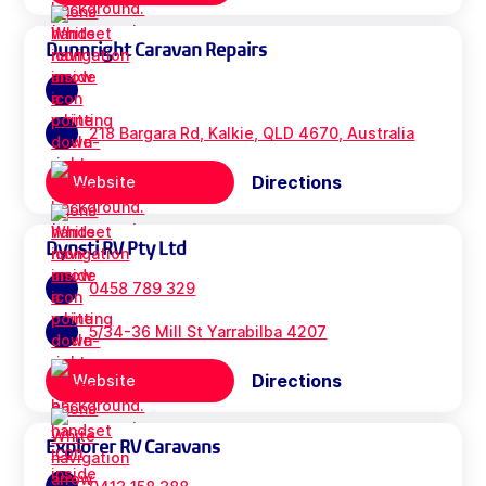
Dunnright Caravan Repairs
218 Bargara Rd, Kalkie, QLD 4670, Australia
Directions
Website
Dynsti RV Pty Ltd
0458 789 329
5/34-36 Mill St Yarrabilba 4207
Directions
Website
Explorer RV Caravans