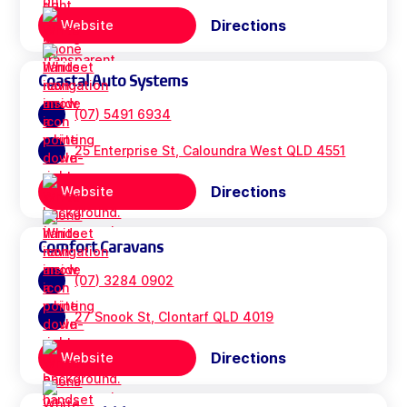
Directions
Website
Coastal Auto Systems
(07) 5491 6934
25 Enterprise St, Caloundra West QLD 4551
Directions
Website
Comfort Caravans
(07) 3284 0902
27 Snook St, Clontarf QLD 4019
Directions
Website