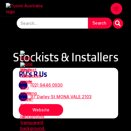
Stockists & Installers
RV's R Us
(02) 9446 0930
97 Darley St MONA VALE 2103
Website