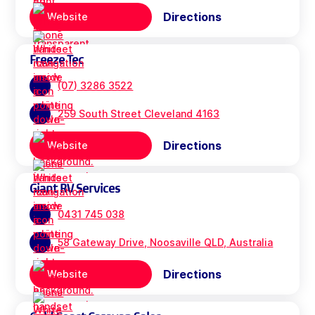
Directions
Website
Freeze Tec
(07) 3286 3522
259 South Street Cleveland 4163
Directions
Website
Giant RV Services
0431 745 038
58 Gateway Drive, Noosaville QLD, Australia
Directions
Website