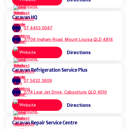
Caravan HQ
07 4453 0047
3/704 Ingham Road, Mount Louisa QLD 4814
Directions
Website
Caravan Refrigeration Service Plus
07 5432 3609
2/74 Lear Jet Drive, Caboolture QLD 4510
Directions
Website
Caravan Repair Service Centre