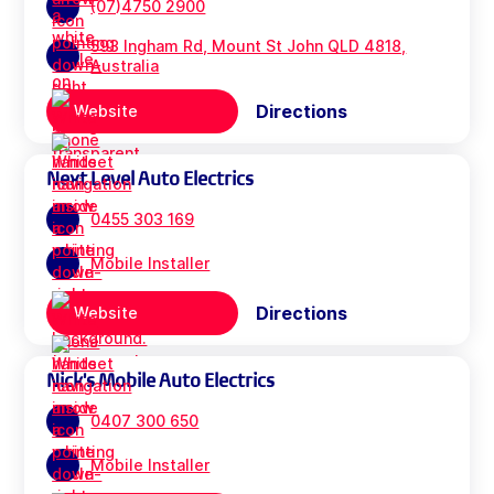
(07)4750 2900
593 Ingham Rd, Mount St John QLD 4818,
Australia
Directions
Website
Next Level Auto Electrics
0455 303 169
Mobile Installer
Directions
Website
Nick's Mobile Auto Electrics
0407 300 650
Mobile Installer