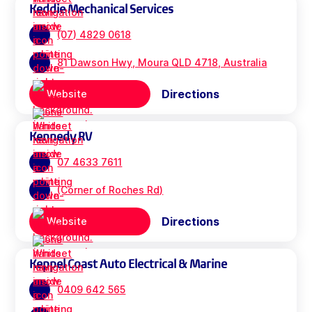
Keddie Mechanical Services
(07) 4829 0618
81 Dawson Hwy, Moura QLD 4718, Australia
Directions
Website
Kennedy RV
07 4633 7611
(Corner of Roches Rd)
Directions
Website
Keppel Coast Auto Electrical & Marine
0409 642 565