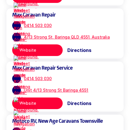
Max Caravan Repair
0414 503 030
4/13 Strong St, Baringa QLD 4551, Australia
Directions
Website
Max Caravan Repair Service
0414 503 030
Unit 4/13 Strong St Baringa 4551
Directions
Website
Motoco RV, New Age Caravans Townsville