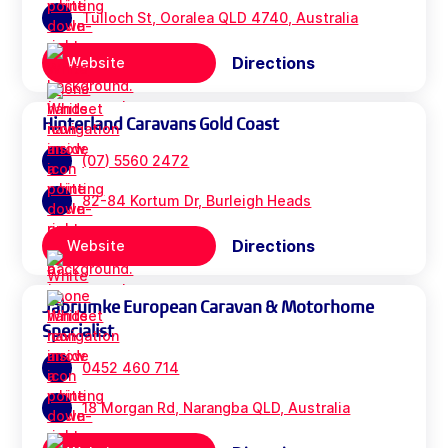
Tulloch St, Ooralea QLD 4740, Australia
Directions
Website
Hinterland Caravans Gold Coast
(07) 5560 2472
82-84 Kortum Dr, Burleigh Heads
Directions
Website
Jabrumke European Caravan & Motorhome
Specialist
0452 460 714
18 Morgan Rd, Narangba QLD, Australia