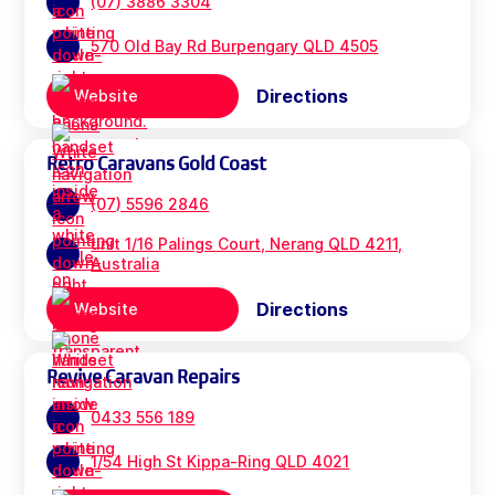
(07) 3886 3304
570 Old Bay Rd Burpengary QLD 4505
Directions
Website
Retro Caravans Gold Coast
(07) 5596 2846
unit 1/16 Palings Court, Nerang QLD 4211,
Australia
Directions
Website
Revive Caravan Repairs
0433 556 189
1/54 High St Kippa-Ring QLD 4021