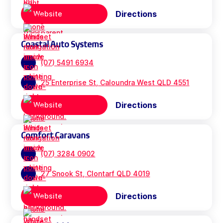
Directions
Website
Coastal Auto Systems
(07) 5491 6934
25 Enterprise St, Caloundra West QLD 4551
Directions
Website
Comfort Caravans
(07) 3284 0902
27 Snook St, Clontarf QLD 4019
Directions
Website