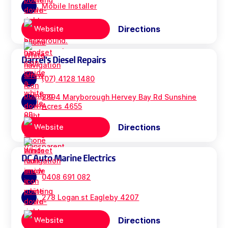
Mobile Installer
Directions
Website
Darrel's Diesel Repairs
(07) 4128 1480
2894 Maryborough Hervey Bay Rd Sunshine
Acres 4655
Directions
Website
DC Auto Marine Electrics
0408 691 082
278 Logan st Eagleby 4207
Directions
Website