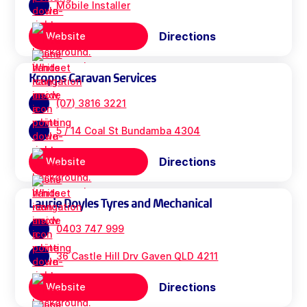
Mobile Installer
Directions
Website
Kropps Caravan Services
(07) 3816 3221
5 / 14 Coal St Bundamba 4304
Directions
Website
Laurie Doyles Tyres and Mechanical
0403 747 999
36 Castle Hill Drv Gaven QLD 4211
Directions
Website