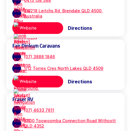
0413 158 388
2a/218 Leitchs Rd, Brendale QLD 4500,
Australia
Directions
Website
Fair Dinkum Caravans
(07) 3888 1846
1/12 Torres Cres North Lakes QLD 4509
Directions
Website
Fraser RV
(07) 4633 7611
8700 Toowoomba Connection Road Withcott
QLD 4352