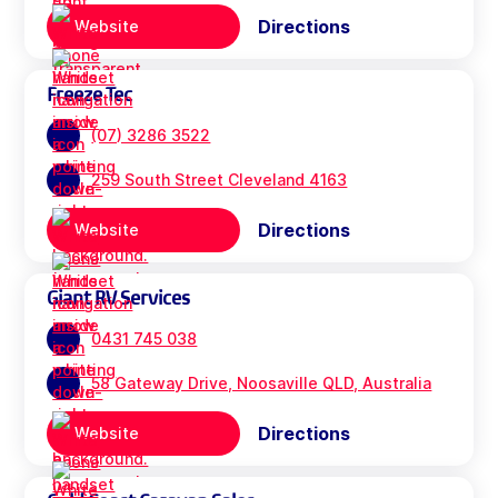
Directions
Website
Freeze Tec
(07) 3286 3522
259 South Street Cleveland 4163
Directions
Website
Giant RV Services
0431 745 038
58 Gateway Drive, Noosaville QLD, Australia
Directions
Website