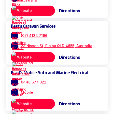
Australia
Directions
Website
Best's Caravan Services
(07) 4124 7166
23 Nissen St, Pialba QLD 4655, Australia
Directions
Website
Brad's Mobile Auto and Marine Electrical
0448 677 022
Mobile
Directions
Website