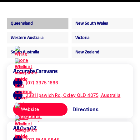
Queensland
New South Wales
Western Australia
Victoria
South Australia
New Zealand
Accurate Caravans
(07) 3375 1666
2381 Ipswich Rd, Oxley QLD 4075, Australia
Directions
Website
All Ova OZ
(07) 5546 8845