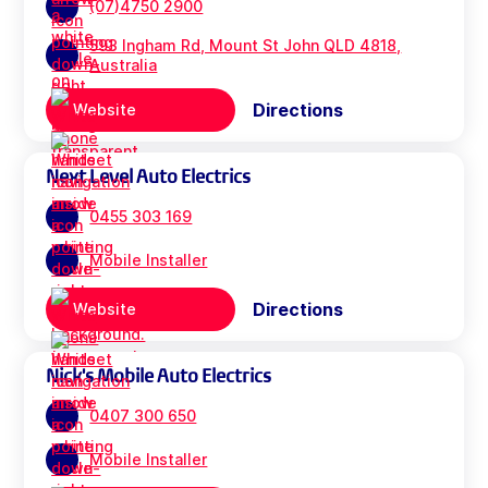
(07)4750 2900
593 Ingham Rd, Mount St John QLD 4818,
Australia
Directions
Website
Next Level Auto Electrics
0455 303 169
Mobile Installer
Directions
Website
Nick's Mobile Auto Electrics
0407 300 650
Mobile Installer