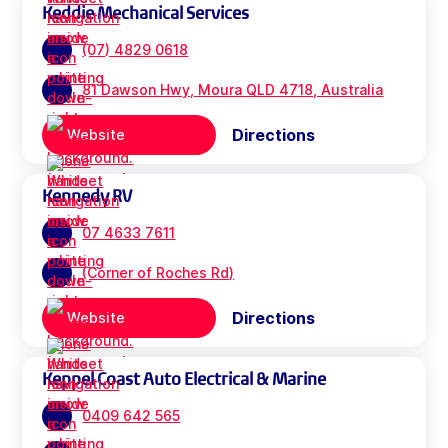
Keddie Mechanical Services
(07) 4829 0618
81 Dawson Hwy, Moura QLD 4718, Australia
Directions
Website
Kennedy RV
07 4633 7611
(Corner of Roches Rd)
Directions
Website
Keppel Coast Auto Electrical & Marine
0409 642 565