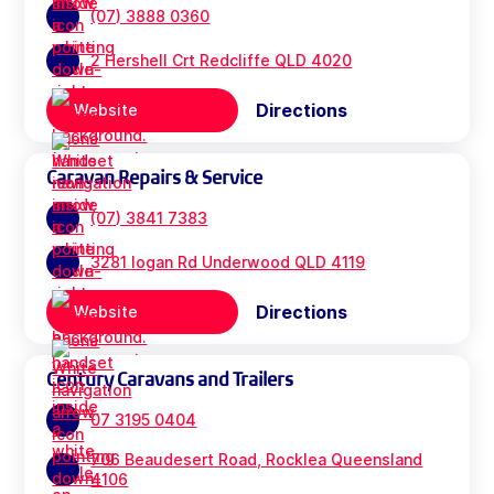
(07) 3888 0360
2 Hershell Crt Redcliffe QLD 4020
Directions
Website
Caravan Repairs & Service
(07) 3841 7383
3281 logan Rd Underwood QLD 4119
Directions
Website
Century Caravans and Trailers
07 3195 0404
706 Beaudesert Road, Rocklea Queensland
4106