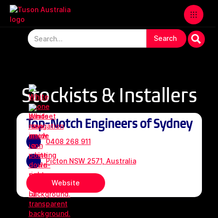
Stockists & Installers
Top-Notch Engineers of Sydney
0408 268 911
Picton NSW 2571, Australia
Website