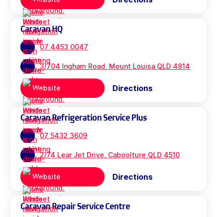
Caravan HQ
07 4453 0047
3/704 Ingham Road, Mount Louisa QLD 4814
Directions
Website
Caravan Refrigeration Service Plus
07 5432 3609
2/74 Lear Jet Drive, Caboolture QLD 4510
Directions
Website
Caravan Repair Service Centre