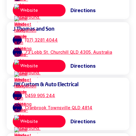
Directions
Website
J Thomas and Son
(07) 3281 4044
73 Lobb St, Churchill QLD 4305, Australia
Directions
Website
JW Custom & Auto Electrical
0459 905 244
Cranbrook Townsville QLD 4814
Directions
Website