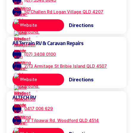
50 Challen Rd Logan Village QLD 4207
Directions
Website
All Terrain RV & Caravan Repairs
(07) 3408 0100
2/13 Armitage St Bribie Island QLD 4507
Directions
Website
ALTECH RV
0417 006 629
78 Tilpawai Rd, Woodford QLD 4514