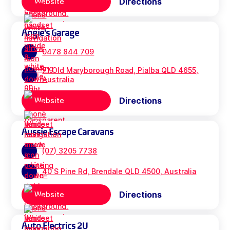
Directions
Website
Angie's Garage
0478 844 709
71 Old Maryborough Road, Pialba QLD 4655,
Australia
Directions
Website
Aussie Escape Caravans
(07) 3205 7738
40 S Pine Rd, Brendale QLD 4500, Australia
Directions
Website
Auto Electrics 2U