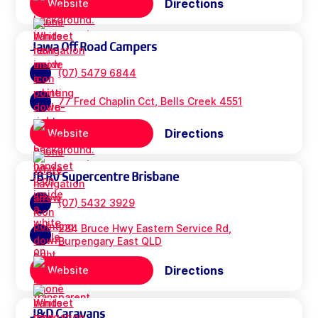
Directions
Website
Jawa Off Road Campers
(07) 5479 6844
77 Fred Chaplin Cct, Bells Creek 4551
Directions
Website
JB RV Supercentre Brisbane
(07) 5432 3929
284 Bruce Hwy Eastern Service Rd,
Burpengary East QLD
Directions
Website
J&D Caravans