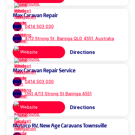
Max Caravan Repair
0414 503 030
4/13 Strong St, Baringa QLD 4551, Australia
Directions
Website
Max Caravan Repair Service
0414 503 030
Unit 4/13 Strong St Baringa 4551
Directions
Website
Motoco RV, New Age Caravans Townsville