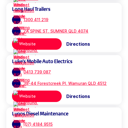
Long Haul Trailers
1300 411 219
2A SPINE ST, SUMNER QLD 4074
Directions
Website
Luke's Mobile Auto Electrics
0413 739 087
38-44 Forestcreek Pl, Wamuran QLD 4512
Directions
Website
Lyons Diesel Maintenance
(07) 4184 9515