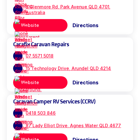
3 Glenmore Rd, Park Avenue QLD 4701,
Australia
Directions
Website
Carafix Caravan Repairs
07 5571 5018
15 Technology Drive, Arundel QLD 4214
Directions
Website
Caravan Camper RV Services (CCRV)
0418 503 846
87 Lady Elliot Drive, Agnes Water QLD 4677
Directions
Website