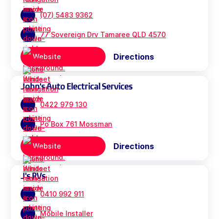
(07) 5483 9362
77 Sovereign Drv Tamaree QLD 4570
Directions
Website
John's Auto Electrical Services
0422 979 130
Po Box 761 Mossman
Directions
Website
J's RVs
0410 992 911
Mobile Installer