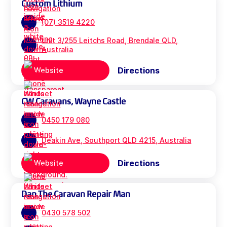
Custom Lithium
(07) 3519 4220
unit 3/255 Leitchs Road, Brendale QLD,
Australia
Directions
Website
CW Caravans, Wayne Castle
0450 179 080
Deakin Ave, Southport QLD 4215, Australia
Directions
Website
Dan The Caravan Repair Man
0430 578 502