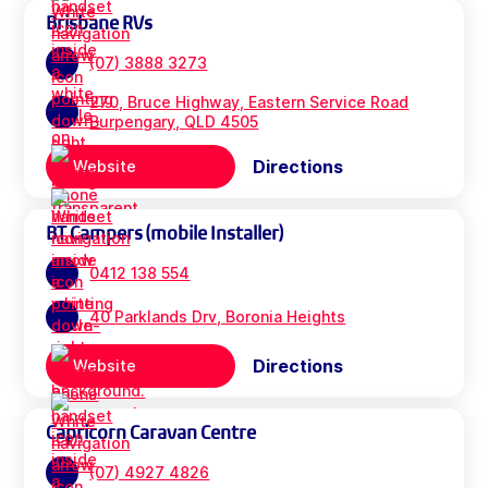
Brisbane RVs
(07) 3888 3273
270, Bruce Highway, Eastern Service Road
Burpengary, QLD 4505
Directions
Website
BT Campers (mobile Installer)
0412 138 554
40 Parklands Drv, Boronia Heights
Directions
Website
Capricorn Caravan Centre
(07) 4927 4826