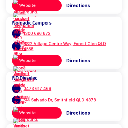
Directions
Website
Nomadic Campers
1300 696 672
3/22 Village Centre Way, Forest Glen QLD
4556
Directions
Website
NQ Dieselec
0473 617 469
5/4 Salvado Dr, Smithfield QLD 4878
Directions
Website