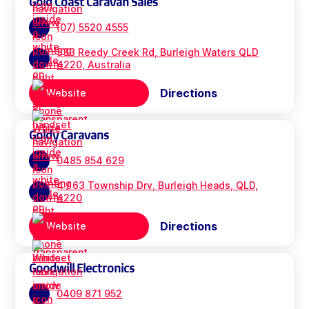
Gold Coast Caravan Sales
(07) 5520 4555
333 Reedy Creek Rd, Burleigh Waters QLD
4220, Australia
Directions
Website
Goldy Caravans
0485 854 629
4 / 63 Township Drv, Burleigh Heads, QLD,
4220
Directions
Website
Goodwill Electronics
0409 871 952