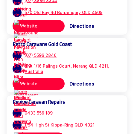
(07) 3886 3304
570 Old Bay Rd Burpengary QLD 4505
Directions
Website
Retro Caravans Gold Coast
(07) 5596 2846
unit 1/16 Palings Court, Nerang QLD 4211,
Australia
Directions
Website
Revive Caravan Repairs
0433 556 189
1/54 High St Kippa-Ring QLD 4021