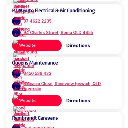
PTW Auto Electrical & Air Conditioning
07 4622 2235
94 Charles Street, Roma QLD 4455
Directions
Website
Queens Maintenance
0450 536 423
5 Acacia Close, Raceview Ipswich, QLD,
Australia
Directions
Website
Rembrandt Caravans