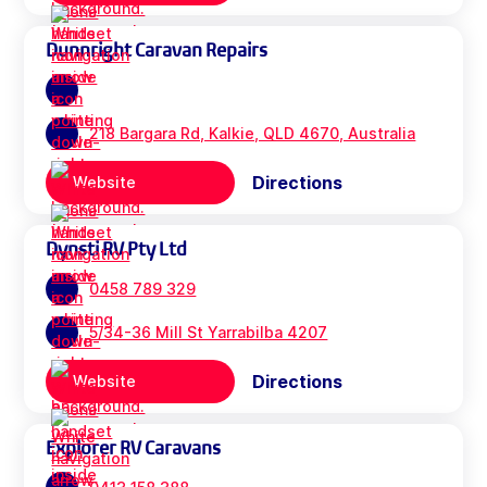
Dunnright Caravan Repairs
218 Bargara Rd, Kalkie, QLD 4670, Australia
Directions
Website
Dynsti RV Pty Ltd
0458 789 329
5/34-36 Mill St Yarrabilba 4207
Directions
Website
Explorer RV Caravans