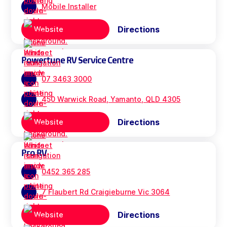
Mobile Installer
Directions
Website
Powertune RV Service Centre
07 3463 3000
450 Warwick Road, Yamanto, QLD 4305
Directions
Website
Pro RV
0452 365 285
7 Flaubert Rd Craigieburne Vic 3064
Directions
Website