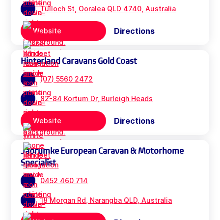
Tulloch St, Ooralea QLD 4740, Australia
Directions
Website
Hinterland Caravans Gold Coast
(07) 5560 2472
82-84 Kortum Dr, Burleigh Heads
Directions
Website
Jabrumke European Caravan & Motorhome
Specialist
0452 460 714
18 Morgan Rd, Narangba QLD, Australia