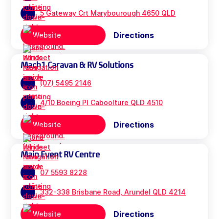
5 Gateway Crt Marybourough 4650 QLD
Directions
Website
Mach1 Caravan & RV Solutions
(07) 5495 2146
4/10 Boeing Pl Caboolture QLD 4510
Directions
Website
Main Event RV Centre
07 5593 8228
332-338 Brisbane Road, Arundel QLD 4214
Directions
Website