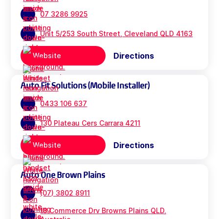
07 3286 9925
Unit 5/253 South Street, Cleveland QLD 4163
Directions
Website
Auto Fit Solutions (Mobile Installer)
0433 106 637
130 Plateau Cers Carrara 4211
Directions
Website
Auto One Brown Plains
(07) 3802 8911
18 Commerce Drv Browns Plains QLD,