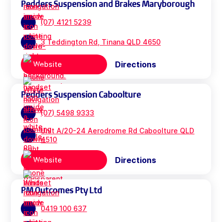
Pedders Suspension and Brakes Maryborough
(07) 4121 5239
3 Teddington Rd, Tinana QLD 4650
Directions
Website
Pedders Suspension Caboolture
(07) 5498 9333
Unit A/20-24 Aerodrome Rd Caboolture QLD
4510
Directions
Website
PM Outcomes Pty Ltd
0419 100 637