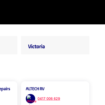
Victoria
epairs
ALTECH RV
0417 006 629