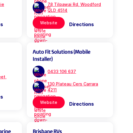
bie
78 Tilpawai Rd, Woodford
QLD 4514
Website
ns
Directions
Auto Fit Solutions (Mobile
Installer)
0433 106 637
eet,
130 Plateau Cers Carrara
4211
ns
Website
Directions
arine
Brisbane RVs