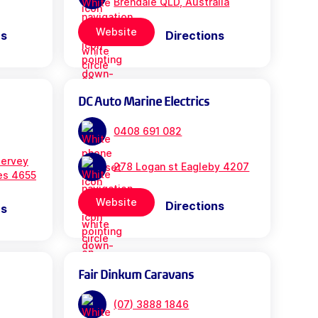
Brendale QLD, Australia
Website
ns
Directions
DC Auto Marine Electrics
0408 691 082
ervey
278 Logan st Eagleby 4207
es 4655
Website
Directions
ns
Fair Dinkum Caravans
(07) 3888 1846