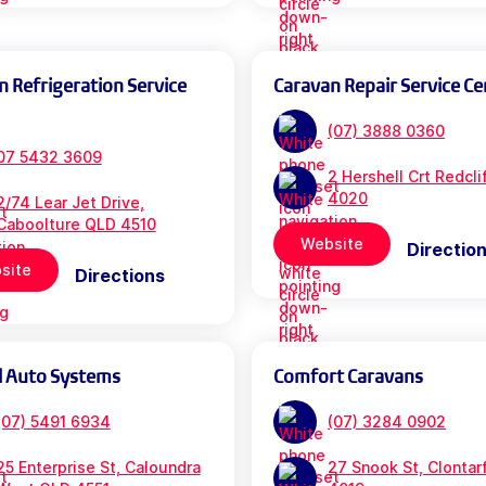
n Refrigeration Service
Caravan Repair Service Ce
(07) 3888 0360
07 5432 3609
2 Hershell Crt Redcl
4020
2/74 Lear Jet Drive,
Caboolture QLD 4510
Website
Directio
site
Directions
l Auto Systems
Comfort Caravans
(07) 5491 6934
(07) 3284 0902
25 Enterprise St, Caloundra
27 Snook St, Clontar