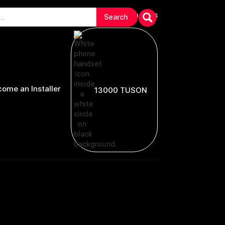
arranties & Troubleshooting
Contact Us
ome an Installer
13000 TUSON