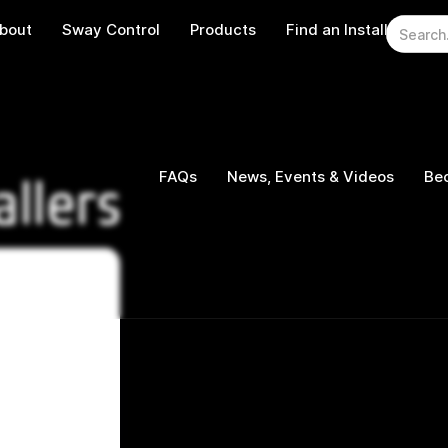
bout
Sway Control
Products
Find an Installer
W
FAQs
News, Events & Videos
Bec
allers