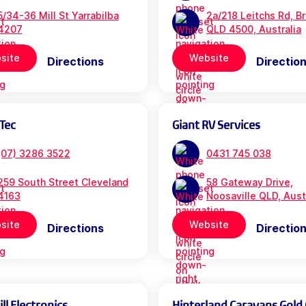
5/34-36 Mill St Yarrabilba
2a/218 Leitchs Rd, B
4207
QLD 4500, Australia
site
Website
Directions
Directio
Tec
Giant RV Services
(07) 3286 3522
0431 745 038
259 South Street Cleveland
58 Gateway Drive,
4163
Noosaville QLD, Aust
site
Website
Directions
Directio
l Electronics
Hinterland Caravans Gold