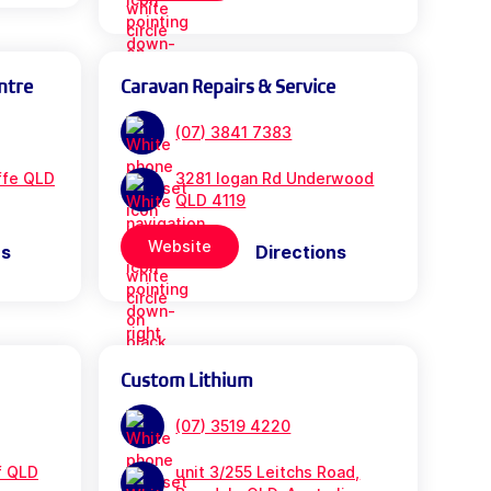
ntre
Caravan Repairs & Service
(07) 3841 7383
iffe QLD
3281 logan Rd Underwood
QLD 4119
Website
ns
Directions
Custom Lithium
(07) 3519 4220
f QLD
unit 3/255 Leitchs Road,