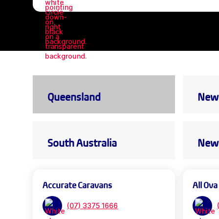
Queensland
New 
South Australia
New 
Accurate Caravans
All Ova
(07) 3375 1666