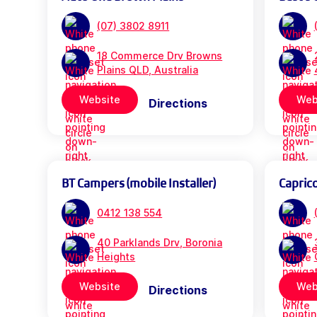
(07) 3802 8911
18 Commerce Drv Browns
Plains QLD, Australia
Website
Web
Directions
BT Campers (mobile Installer)
Capric
0412 138 554
40 Parklands Drv, Boronia
Heights
Website
Web
Directions