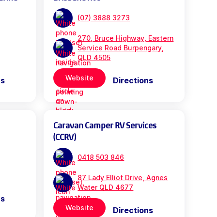
(07) 3888 3273
270, Bruce Highway, Eastern
Service Road Burpengary,
QLD 4505
Website
ns
Directions
Caravan Camper RV Services
(CCRV)
0418 503 846
87 Lady Elliot Drive, Agnes
Water QLD 4677
ns
Website
Directions