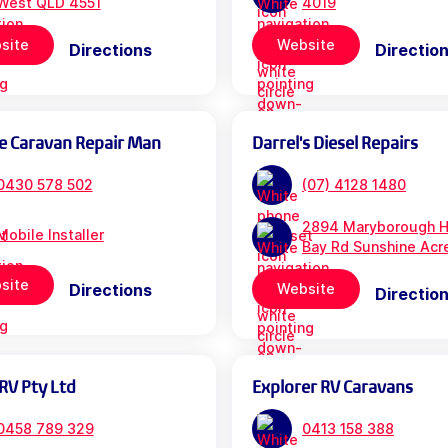
West QLD 4551
4019
site
Website
Directions
Directio
e Caravan Repair Man
Darrel's Diesel Repairs
0430 578 502
(07) 4128 1480
2894 Maryborough H
Mobile Installer
Bay Rd Sunshine Acr
site
Directions
Website
Directio
RV Pty Ltd
Explorer RV Caravans
0458 789 329
0413 158 388