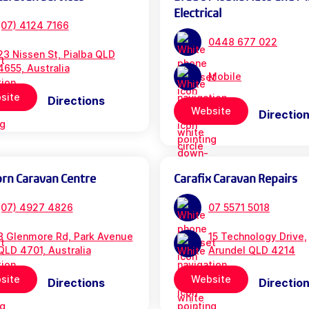
Electrical
(07) 4124 7166
0448 677 022
23 Nissen St, Pialba QLD
4655, Australia
Mobile
site
Directions
Website
Directio
orn Caravan Centre
Carafix Caravan Repairs
(07) 4927 4826
07 5571 5018
3 Glenmore Rd, Park Avenue
15 Technology Drive,
QLD 4701, Australia
Arundel QLD 4214
site
Website
Directions
Directio