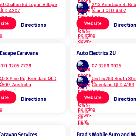
50 Challen Rd Logan Village
2/13 Armitage St Bri
QLD 4207
Island QLD 4507
site
Website
Directions
Directio
 Escape Caravans
Auto Electrics 2U
(07) 3205 7738
07 3286 9925
40 S Pine Rd, Brendale QLD
Unit 5/253 South Str
4500, Australia
Cleveland QLD 4163
site
Website
Directions
Directio
Caravan Services
Brad's Mobile Auto and M