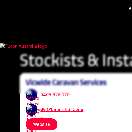
A
Stockists & Inst
Vicwide Caravan Services
0408 876 979
76 O'briens Rd, Corio
Website