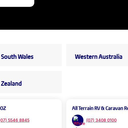
South Wales
Western Australia
Zealand
 OZ
All Terrain RV & Caravan R
(07) 5546 8845
(07) 3408 0100