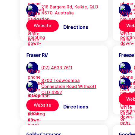
218 Bargara Rd, Kalkie, QLD
4670, Australia
Website
Web
Directions
Fraser RV
Freeze 
(07) 4633 7611
8700 Toowoomba
Connection Road Withcott
QLD 4352
Web
Website
Directions
Goldy Caravans
Goodwil