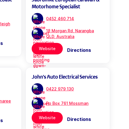
Motorhome Specialist
0452 460 714
leigh
18 Morgan Rd, Narangba
QLD, Australia
ns
Website
Directions
John's Auto Electrical Services
0422 979 130
maree
Po Box 761 Mossman
Website
Directions
ns