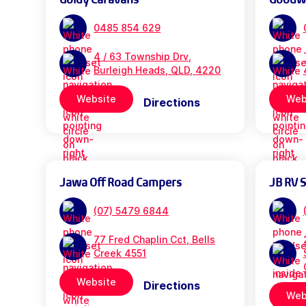
0485 854 629
4 / 63 Township Drv,
Burleigh Heads, QLD, 4220
Website
Web
Directions
Jawa Off Road Campers
JB RV 
(07) 5479 6844
77 Fred Chaplin Cct, Bells
Creek 4551
Website
Directions
Web