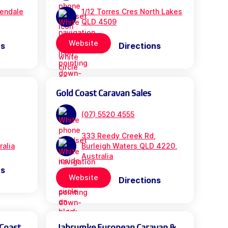
rendale
1/12 Torres Cres North Lakes
QLD 4509
Website
ns
Directions
Gold Coast Caravan Sales
(07) 5520 4555
333 Reedy Creek Rd,
ralia
Burleigh Waters QLD 4220,
Australia
ns
Website
Directions
 Coast
Jabrumke European Caravan &