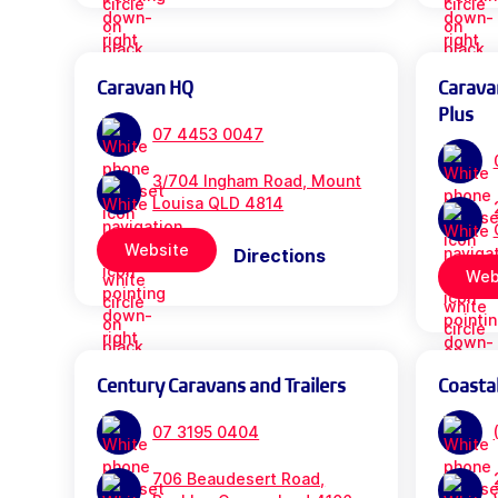
Caravan HQ
Carava
Plus
07 4453 0047
3/704 Ingham Road, Mount
Louisa QLD 4814
Website
Directions
Web
Century Caravans and Trailers
Coasta
07 3195 0404
706 Beaudesert Road,