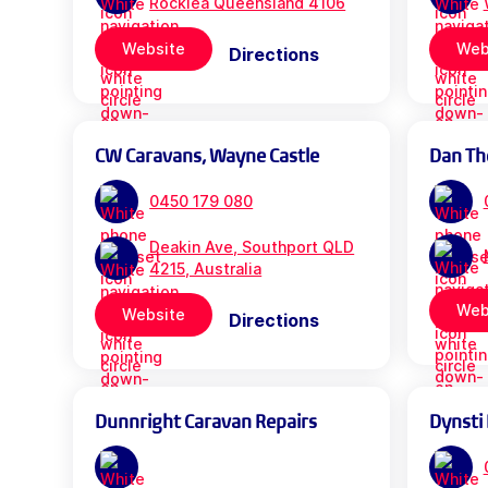
Rocklea Queensland 4106
Website
Web
Directions
CW Caravans, Wayne Castle
Dan Th
0450 179 080
Deakin Ave, Southport QLD
4215, Australia
Web
Website
Directions
Dunnright Caravan Repairs
Dynsti 