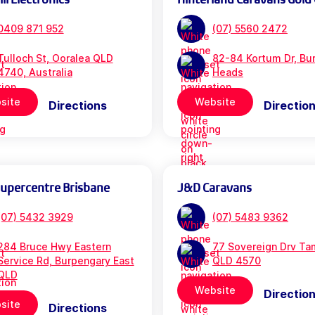
0409 871 952
(07) 5560 2472
Tulloch St, Ooralea QLD
82-84 Kortum Dr, Bur
4740, Australia
Heads
site
Website
Directions
Directio
Supercentre Brisbane
J&D Caravans
(07) 5432 3929
(07) 5483 9362
284 Bruce Hwy Eastern
77 Sovereign Drv Ta
Service Rd, Burpengary East
QLD 4570
QLD
Website
Directio
site
Directions