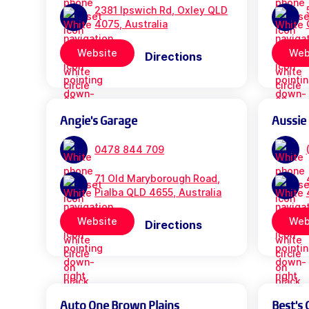
2381 Ipswich Rd, Oxley QLD
4075, Australia
Website
Web
Directions
Angie's Garage
Aussie
0478 844 709
71 Old Maryborough Road,
Pialba QLD 4655, Australia
Website
Web
Directions
Auto One Brown Plains
Best's 