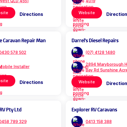
West QLD 4551
4019
site
Website
Directions
Directio
e Caravan Repair Man
Darrel's Diesel Repairs
0430 578 502
(07) 4128 1480
2894 Maryborough H
Mobile Installer
Bay Rd Sunshine Acr
site
Directions
Website
Directio
RV Pty Ltd
Explorer RV Caravans
0458 789 329
0413 158 388