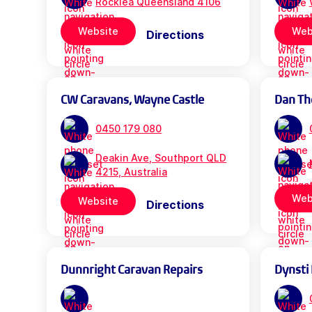
Rocklea Queensland 4106
Website
Web
Directions
CW Caravans, Wayne Castle
Dan Th
0450 179 080
Deakin Ave, Southport QLD
4215, Australia
Web
Website
Directions
Dunnright Caravan Repairs
Dynsti 