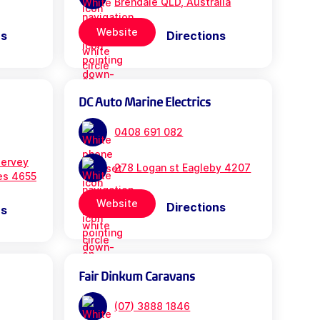
Brendale QLD, Australia
Website
ns
Directions
DC Auto Marine Electrics
0408 691 082
ervey
278 Logan st Eagleby 4207
es 4655
Website
Directions
ns
Fair Dinkum Caravans
(07) 3888 1846