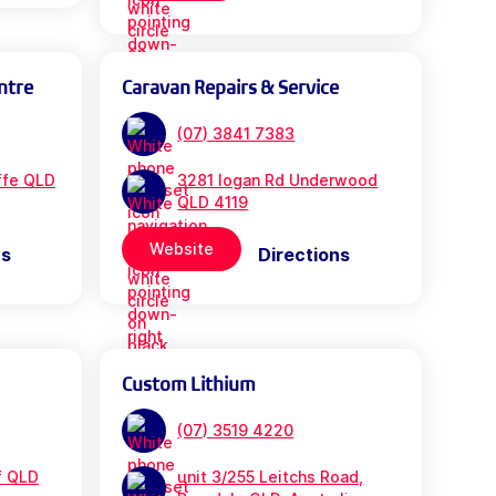
ntre
Caravan Repairs & Service
(07) 3841 7383
iffe QLD
3281 logan Rd Underwood
QLD 4119
Website
ns
Directions
Custom Lithium
(07) 3519 4220
f QLD
unit 3/255 Leitchs Road,