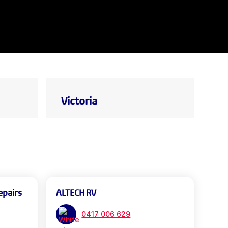
Victoria
epairs
ALTECH RV
0417 006 629