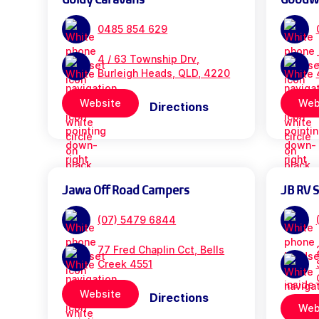
0485 854 629
4 / 63 Township Drv,
Burleigh Heads, QLD, 4220
Website
Web
Directions
Jawa Off Road Campers
JB RV 
(07) 5479 6844
77 Fred Chaplin Cct, Bells
Creek 4551
Website
Directions
Web