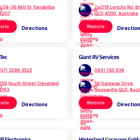
5/34-36 Mill St Yarrabilba
2a/218 Leitchs Rd, B
4207
QLD 4500, Australia
site
Website
Directions
Directio
Tec
Giant RV Services
(07) 3286 3522
0431 745 038
259 South Street Cleveland
58 Gateway Drive,
4163
Noosaville QLD, Aust
site
Website
Directions
Directio
l Electronics
Hinterland Caravans Gold