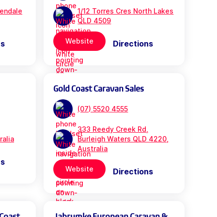
rendale
1/12 Torres Cres North Lakes
QLD 4509
Website
ns
Directions
Gold Coast Caravan Sales
(07) 5520 4555
333 Reedy Creek Rd,
ralia
Burleigh Waters QLD 4220,
Australia
ns
Website
Directions
 Coast
Jabrumke European Caravan &