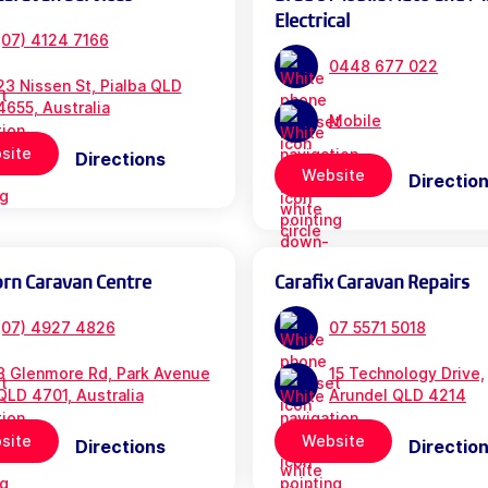
Electrical
(07) 4124 7166
0448 677 022
23 Nissen St, Pialba QLD
4655, Australia
Mobile
site
Directions
Website
Directio
orn Caravan Centre
Carafix Caravan Repairs
(07) 4927 4826
07 5571 5018
3 Glenmore Rd, Park Avenue
15 Technology Drive,
QLD 4701, Australia
Arundel QLD 4214
site
Website
Directions
Directio