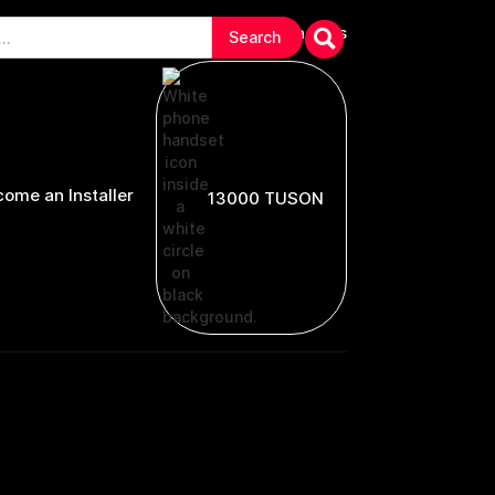
arranties & Troubleshooting
Contact Us
ome an Installer
13000 TUSON