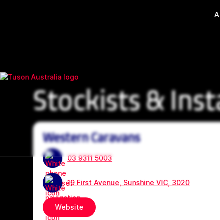
A
Stockists & Inst
Western Caravans
03 9311 5003
19 First Avenue, Sunshine VIC, 3020
Website