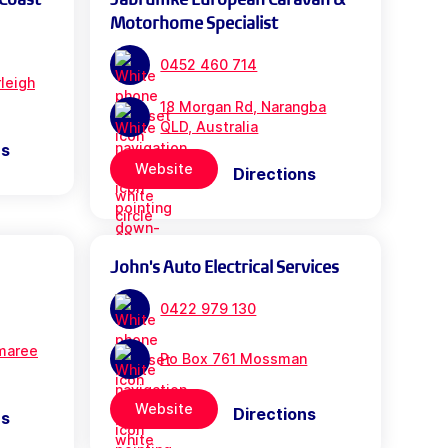
Motorhome Specialist
0452 460 714
leigh
18 Morgan Rd, Narangba
QLD, Australia
ns
Website
Directions
John's Auto Electrical Services
0422 979 130
maree
Po Box 761 Mossman
Website
Directions
ns