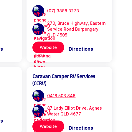
(07) 3888 3273
270, Bruce Highway, Eastern
Service Road Burpengary,
QLD 4505
Website
ns
Directions
Caravan Camper RV Services
(CCRV)
0418 503 846
87 Lady Elliot Drive, Agnes
Water QLD 4677
ns
Website
Directions