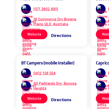
(07) 3802 8911
18 Commerce Drv Browns
Plains QLD, Australia
Website
Web
Directions
BT Campers (mobile Installer)
Capric
0412 138 554
40 Parklands Drv, Boronia
Heights
Website
Web
Directions