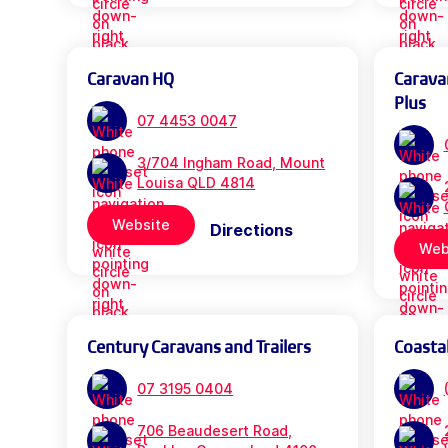
Caravan HQ
Carava
Plus
07 4453 0047
3/704 Ingham Road, Mount
Louisa QLD 4814
Website
Directions
Web
Century Caravans and Trailers
Coasta
07 3195 0404
706 Beaudesert Road,