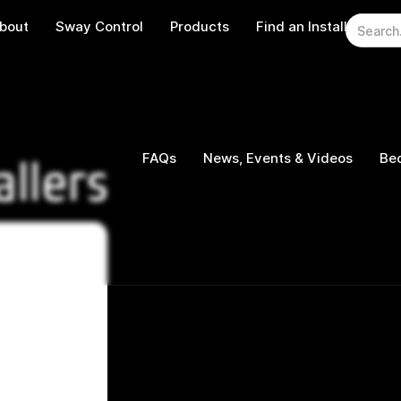
bout
Sway Control
Products
Find an Installer
W
FAQs
News, Events & Videos
Bec
allers