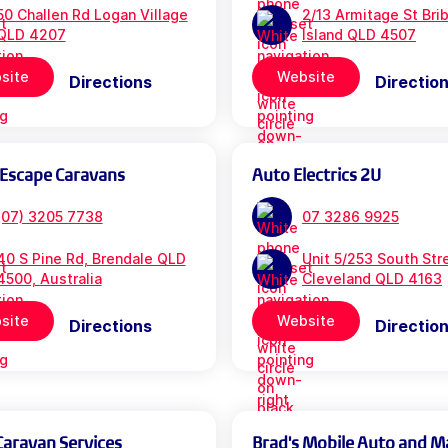
50 Challen Rd Logan Village
2/13 Armitage St Bri
QLD 4207
Island QLD 4507
site
Website
Directions
Directio
 Escape Caravans
Auto Electrics 2U
(07) 3205 7738
07 3286 9925
40 S Pine Rd, Brendale QLD
Unit 5/253 South Str
4500, Australia
Cleveland QLD 4163
site
Website
Directions
Directio
Caravan Services
Brad's Mobile Auto and M