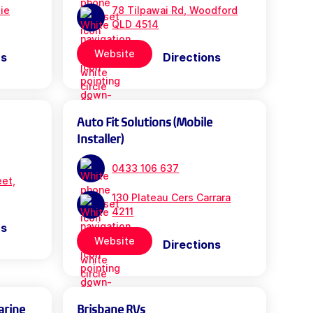
bie
78 Tilpawai Rd, Woodford
QLD 4514
Website
ns
Directions
Auto Fit Solutions (Mobile
Installer)
0433 106 637
eet,
130 Plateau Cers Carrara
4211
ns
Website
Directions
arine
Brisbane RVs