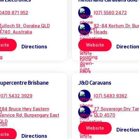
0409 871 952
(07) 5560 2472
Tulloch St, Ooralea QLD
82-84 Kortum Dr, Bur
4740, Australia
Heads
site
Website
Directions
Directio
Supercentre Brisbane
J&D Caravans
(07) 5432 3929
(07) 5483 9362
284 Bruce Hwy Eastern
77 Sovereign Drv Ta
Service Rd, Burpengary East
QLD 4570
QLD
Website
Directio
site
Directions