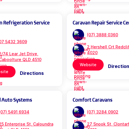
n Refrigeration Service
Caravan Repair Service Ce
(07) 3888 0360
07 5432 3609
2 Hershell Crt Redcl
4020
2/74 Lear Jet Drive,
Caboolture QLD 4510
Website
Directio
site
Directions
l Auto Systems
Comfort Caravans
(07) 5491 6934
(07) 3284 0902
25 Enterprise St, Caloundra
27 Snook St, Clontar