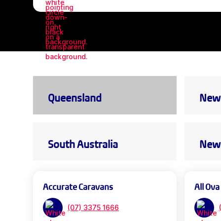
Queensland
New 
South Australia
New 
Accurate Caravans
All Ova
(07) 3375 1666