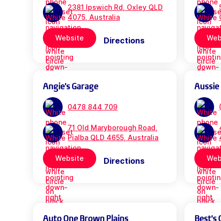
2381 Ipswich Rd, Oxley QLD
4075, Australia
Website
Web
Directions
Angie's Garage
Aussie
0478 844 709
71 Old Maryborough Road,
Pialba QLD 4655, Australia
Website
Web
Directions
Auto One Brown Plains
Best's 