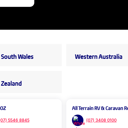
South Wales
Western Australia
Zealand
 OZ
All Terrain RV & Caravan R
(07) 5546 8845
(07) 3408 0100