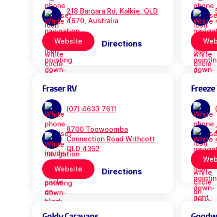
218 Bargara Rd, Kalkie, QLD
4670, Australia
Website
Web
Directions
Fraser RV
Freeze 
(07) 4633 7611
8700 Toowoomba
Connection Road Withcott
QLD 4352
Web
Website
Directions
Goldy Caravans
Goodwil