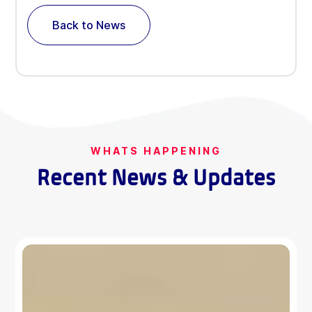
Back to News
WHATS HAPPENING
Recent News & Updates