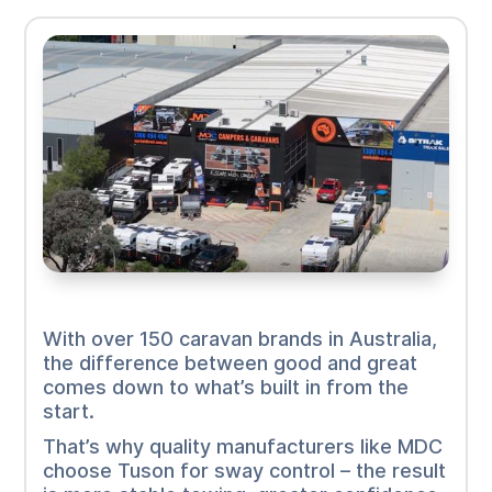
With over 150 caravan brands in Australia,
the difference between good and great
comes down to what’s built in from the
start.
That’s why quality manufacturers like MDC
choose Tuson for sway control – the result