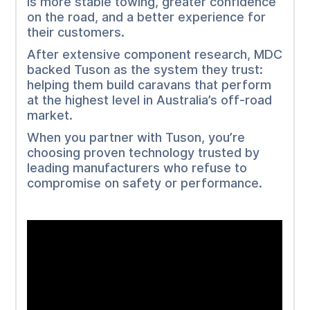
is more stable towing, greater confidence
on the road, and a better experience for
their customers.
After extensive component research, MDC
backed Tuson as the system they trust:
helping them build caravans that perform
at the highest level in Australia’s off-road
market.
When you partner with Tuson, you’re
choosing proven technology trusted by
leading manufacturers who refuse to
compromise on safety or performance.