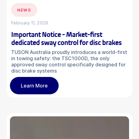
NEWS
February 11, 2026
Important Notice - Market-first
dedicated sway control for disc brakes
TUSON Australia proudly introduces a world-first
in towing safety: the TSC1000D, the only
approved sway control specifically designed for
disc brake systems
Learn More