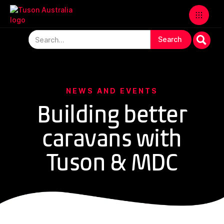
NEWS AND EVENTS
Building better
caravans with
Tuson & MDC