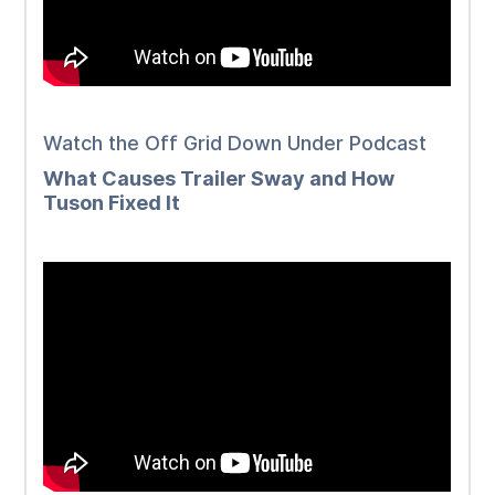
Watch the Off Grid Down Under Podcast
What Causes Trailer Sway and How
Tuson Fixed It