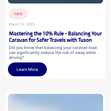
TIPS
March 19, 2025
Mastering the 10% Rule - Balancing Your
Caravan for Safer Travels with Tuson
Did you know that balancing your caravan load
can significantly reduce the risk of sway while
driving?
Learn More