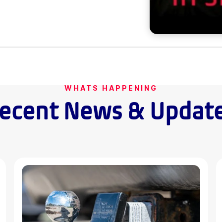
WHATS HAPPENING
ecent News & Updat