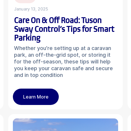
January 13, 2025
Care On & Off Road: Tuson
Sway Control’s Tips for Smart
Parking
Whether you’re setting up at a caravan
park, an off-the-grid spot, or storing it
for the off-season, these tips will help
you keep your caravan safe and secure
and in top condition
Learn More