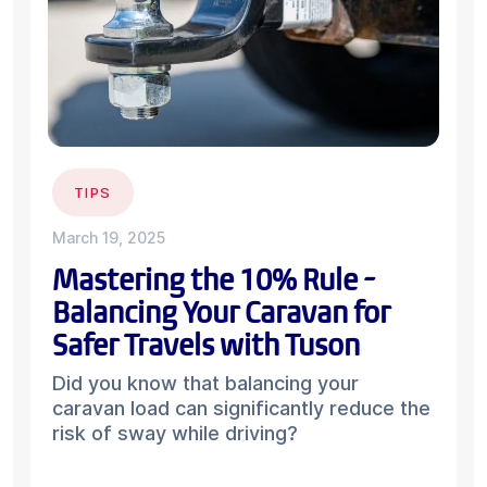
TIPS
March 19, 2025
Mastering the 10% Rule -
Balancing Your Caravan for
Safer Travels with Tuson
Did you know that balancing your
caravan load can significantly reduce the
risk of sway while driving?