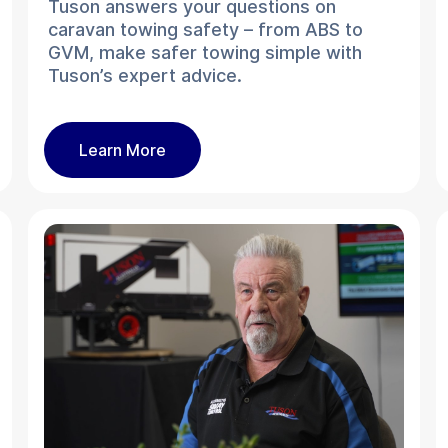
Tuson answers your questions on
caravan towing safety – from ABS to
GVM, make safer towing simple with
Tuson’s expert advice.
Learn More