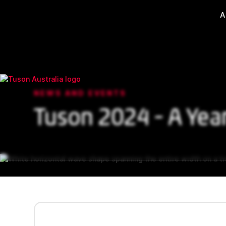
A
NEWS AND EVENTS
Tuson 2024 - A Yea