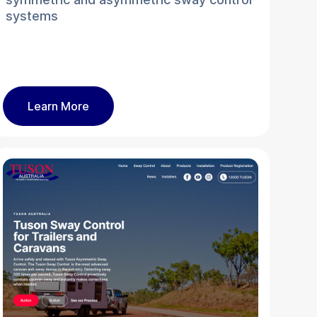
systems
Learn More