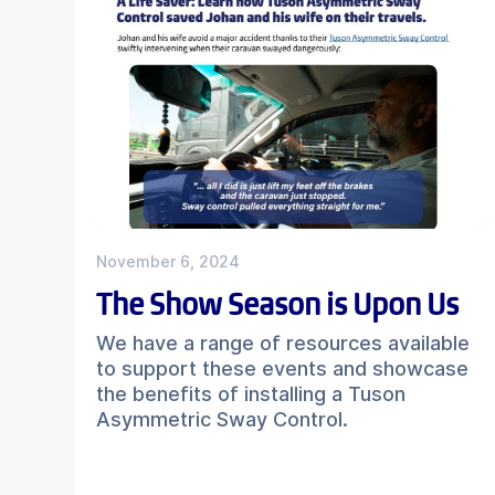
November 6, 2024
The Show Season is Upon Us
We have a range of resources available
to support these events and showcase
the benefits of installing a Tuson
Asymmetric Sway Control.