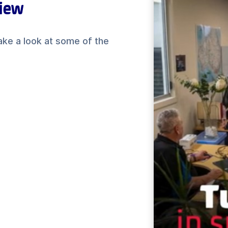
view
ake a look at some of the