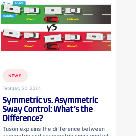
NEWS
February 20, 2024
Symmetric vs. Asymmetric
Sway Control: What’s the
Difference?
Tuson explains the difference between
symmetric and asymmetric sway control