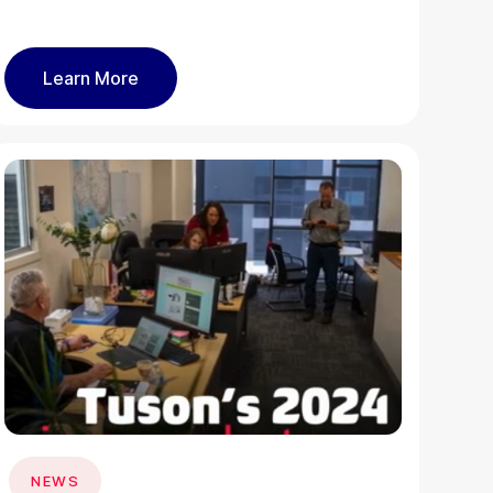
Learn More
NEWS