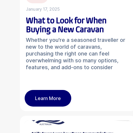
January 17, 2025
What to Look for When
Buying a New Caravan
Whether you're a seasoned traveller or
new to the world of caravans,
purchasing the right one can feel
overwhelming with so many options,
features, and add-ons to consider
Learn More