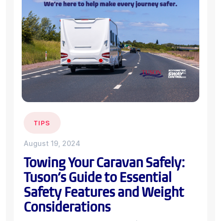
TIPS
August 19, 2024
Towing Your Caravan Safely:
Tuson’s Guide to Essential
Safety Features and Weight
Considerations