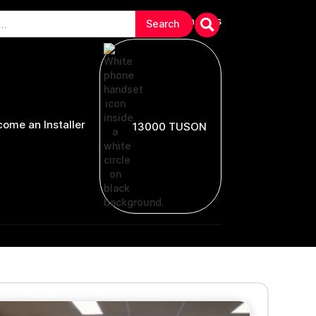
arranties & Troubleshooting
Contact Us
ome an Installer
13000 TUSON