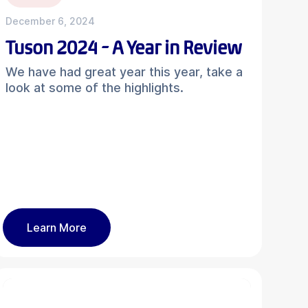
December 6, 2024
Tuson 2024 - A Year in Review
We have had great year this year, take a
look at some of the highlights.
Learn More