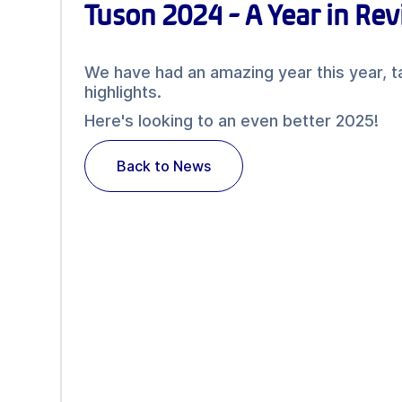
Tuson 2024 - A Year in Re
We have had an amazing year this year, t
highlights.
Here's looking to an even better 2025!
Back to News