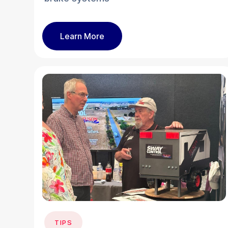
Learn More
TIPS