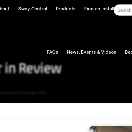
bout
Sway Control
Products
Find an Installer
W
FAQs
News, Events & Videos
Bec
r in Review