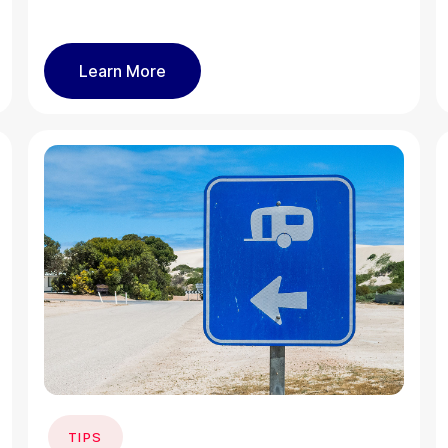
Learn More
TIPS