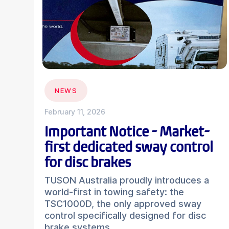
NEWS
February 11, 2026
Important Notice - Market-
first dedicated sway control
for disc brakes
TUSON Australia proudly introduces a
world-first in towing safety: the
TSC1000D, the only approved sway
control specifically designed for disc
brake systems