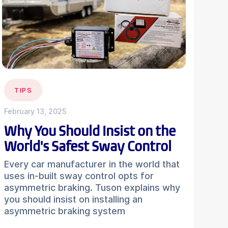
TIPS
February 13, 2025
Why You Should Insist on the
World's Safest Sway Control
Every car manufacturer in the world that
uses in-built sway control opts for
asymmetric braking. Tuson explains why
you should insist on installing an
asymmetric braking system