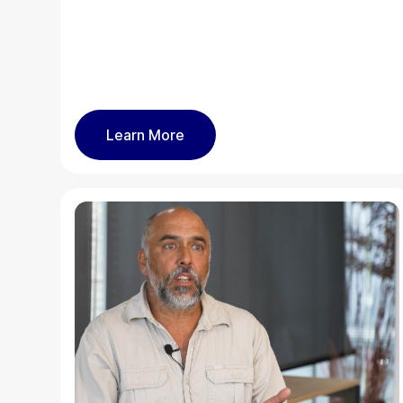
Learn More